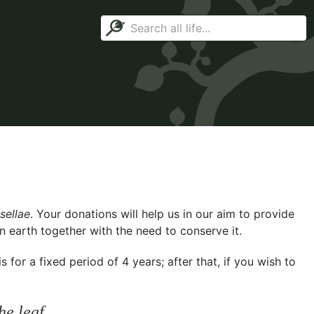
sellae
. Your donations will help us in our aim to provide
n earth together with the need to conserve it.
for a fixed period of 4 years; after that, if you wish to
he leaf