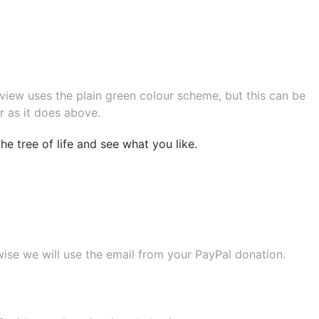
eview uses the plain green colour scheme, but this can be
r as it does above.
e tree of life
and see what you like.
wise we will use the email from your PayPal donation.