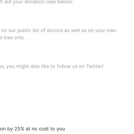
ift aid your donation (see below)
e on our
public list of donors
as well as on your own
 tree only.
, you might also like to
follow us on Twitter
)
tion by 25% at no cost to you