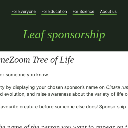
For Everyone
For Education
For Science
About us
Leaf sponsorship
neZoom Tree of Life
t for someone you know.
ty
by displaying your chosen sponsor’s name on
Cinara rus
 evolution, and raise awareness about the variety of life o
avourite creature before someone else does! Sponsorship is 
he name of the person you want to appear on t