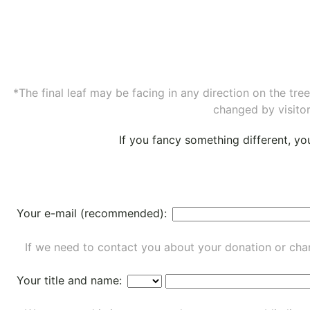
*The final leaf may be facing in any direction on the tr
changed by visitor
If you fancy something different, y
Your e-mail (recommended):
If we need to contact you about your donation or chan
Your title and name: