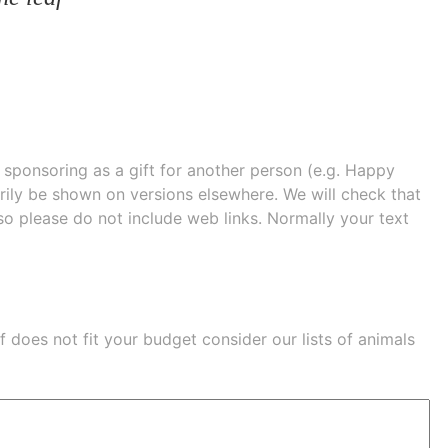
e sponsoring as a gift for another person (e.g. Happy
 shown on versions elsewhere. We will check that
 so please do not include web links. Normally your text
eaf does not fit your budget consider our lists of
animals