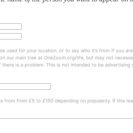
be used for your location, or to say who it’s from if you ar
 on our main tree at
OneZoom.org/life
, but may not necessarily be
f there is a problem. This is not intended to be advertising
es from from £5 to £150 depending on popularity.
If this l