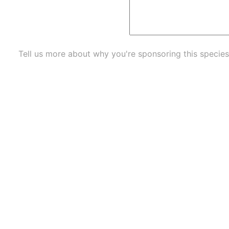
Tell us more about why you're sponsoring this species