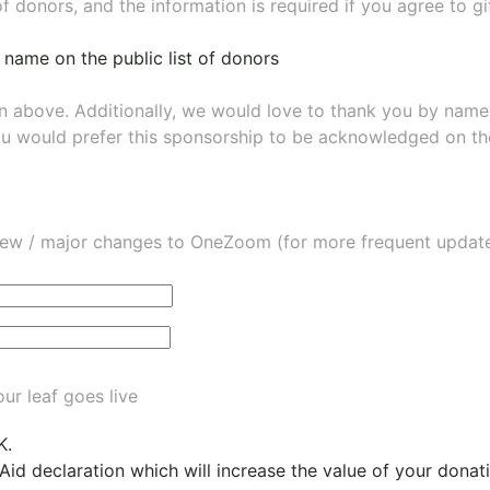
of donors, and the information is required if you agree to g
 name on the public list of donors
wn above. Additionally, we would love to thank you by nam
ou would prefer this sponsorship to be acknowledged on the
ew / major changes to OneZoom (for more frequent updates
ur leaf goes live
K.
 Aid declaration which will increase the value of your dona