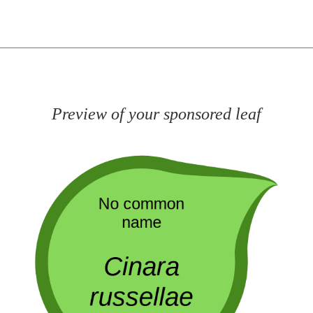
Preview of your sponsored leaf