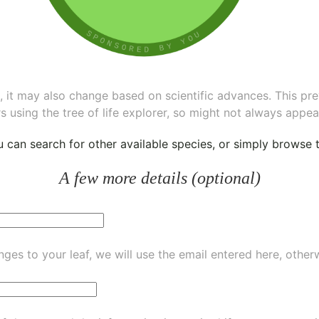
ee, it may also change based on scientific advances. This pr
s using the tree of life explorer, so might not always appea
ou can
search for other available species
, or simply
browse th
A few more details (optional)
ges to your leaf, we will use the email entered here, other