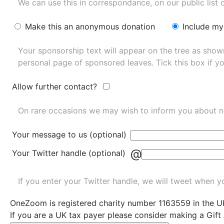
We can use this in correspondance, on our public list 
Make this an anonymous donation
Include my
Your sponsorship text will appear on the tree as sho
personal page of sponsored leaves. Tick this box if y
Allow further contact?
On rare occasions we may wish to inform you about n
Your message to us (optional)
@
Your Twitter handle (optional)
If you enter your Twitter handle, we will tweet when yo
OneZoom is
registered charity number 1163559
in the U
If you are a UK tax payer please consider making a Gift