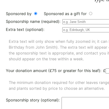
Sponsored by
Sponsored as a gift for
Sponsorship name (required):
Extra text (optional):
Extra text will only show when fully zoomed in; it can 
Birthday from John Smith). The extra text will appear
the sponsorship text is appropriate, and contact you i
should appear on the tree within a week.
Your donation amount (£75 or greater for this leaf):
£
The minimum donation required for other leaves rang
and
plants
sorted by price to choose an alternative.
Sponsorship story (optional):