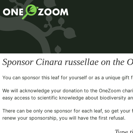
Sponsor
Cinara russellae
on the O
You can sponsor this leaf for yourself or as a unique gif
We will acknowledge your donation to the
OneZoom chari
easy access to scientific knowledge about biodiversity and
There can be only one sponsor for each leaf, so get your f
renew your sponsorship, you will have the first refusal.
Type t