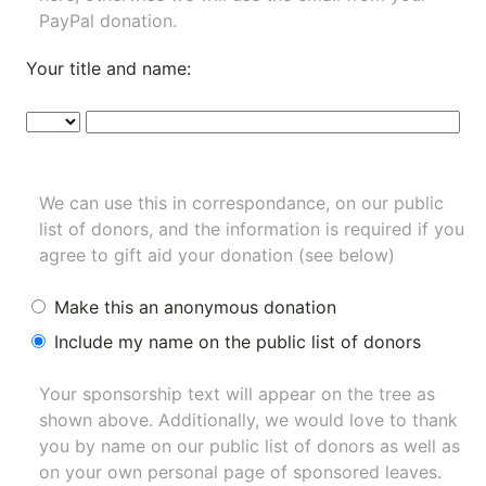
PayPal donation.
Your title and name:
We can use this in correspondance, on our public
list of donors, and the information is required if you
agree to gift aid your donation (see below)
Make this an anonymous donation
Include my name on the public list of donors
Your sponsorship text will appear on the tree as
shown above. Additionally, we would love to thank
you by name on our
public list of donors
as well as
on your own personal page of sponsored leaves.