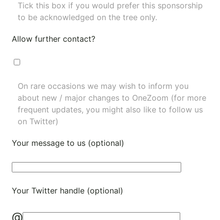
Tick this box if you would prefer this sponsorship
to be acknowledged on the tree only.
Allow further contact?
On rare occasions we may wish to inform you
about new / major changes to OneZoom (for more
frequent updates, you might also like to
follow us
on Twitter
)
Your message to us (optional)
Your Twitter handle (optional)
@