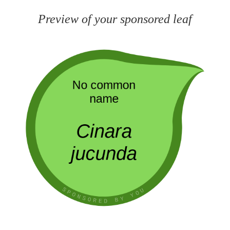
Preview of your sponsored leaf