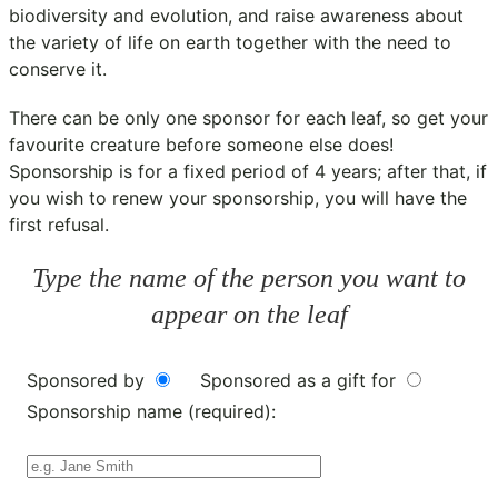
biodiversity and evolution, and raise awareness about
the variety of life on earth together with the need to
conserve it.
There can be only one sponsor for each leaf, so get your
favourite creature before someone else does!
Sponsorship is for a fixed period of 4 years; after that, if
you wish to renew your sponsorship, you will have the
first refusal.
Type the name of the person you want to
appear on the leaf
Sponsored by
Sponsored as a gift for
Sponsorship name (required):