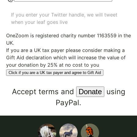
If you enter your Twitter handle, we will tweet
when your leaf goes live
OneZoom is
registered charity number 1163559
in the
UK.
If you are a UK tax payer please consider making a
Gift Aid declaration which will increase the value of
your donation by 25% at no cost to you
Click if you are a UK tax payer and agree to Gift Aid
Accept
terms
and
using
PayPal.