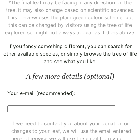
*The final leaf may be facing in any direction on the
tree, it may also change based on scientific advances.
This preview uses the plain green colour scheme, but
this can be changed by visitors using the tree of life
explorer, so might not always appear as it does above.
If you fancy something different, you can
search for
other available species
, or simply
browse the tree of life
and see what you like.
A few more details (optional)
Your e-mail (recommended):
If we need to contact you about your donation or
changes to your leaf, we will use the email entered
here, otherwise we will use the email from your