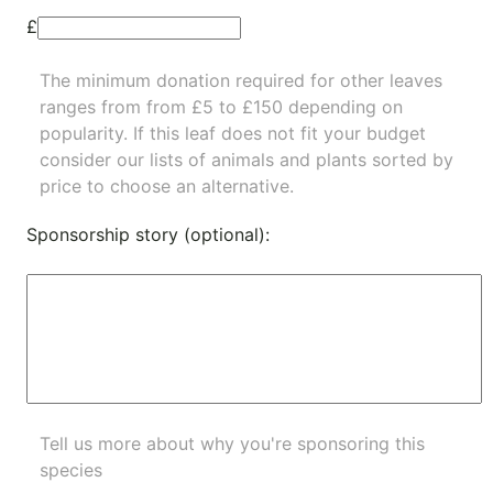
£
The minimum donation required for other leaves
ranges from from £5 to £150 depending on
popularity.
If this leaf does not fit your budget
consider our lists of
animals
and
plants
sorted by
price to choose an alternative.
Sponsorship story (optional):
Tell us more about why you're sponsoring this
species