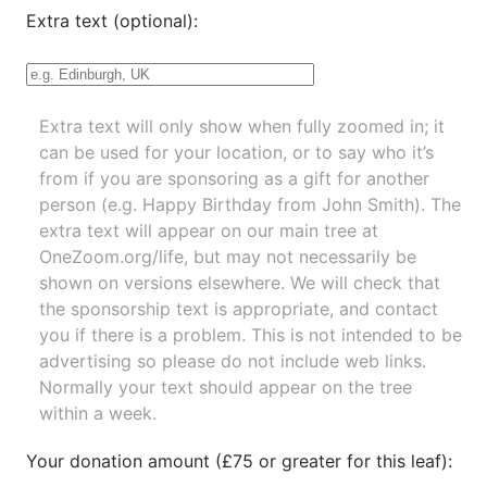
Extra text (optional):
Extra text will only show when fully zoomed in; it
can be used for your location, or to say who it’s
from if you are sponsoring as a gift for another
person (e.g. Happy Birthday from John Smith). The
extra text will appear on our main tree at
OneZoom.org/life
, but may not necessarily be
shown on versions elsewhere. We will check that
the sponsorship text is appropriate, and contact
you if there is a problem. This is not intended to be
advertising so please do not include web links.
Normally your text should appear on the tree
within a week.
Your donation amount (£75 or greater for this leaf):