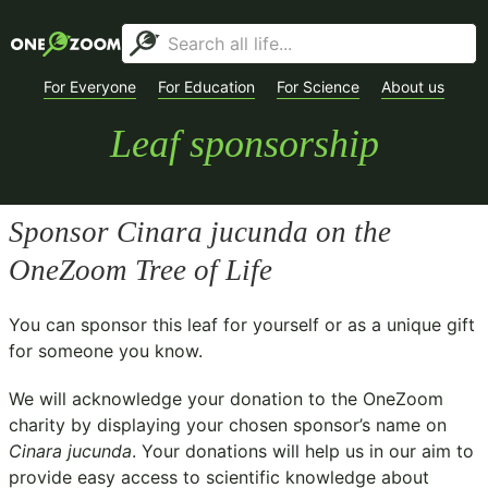
For Everyone
For Education
For Science
About us
Leaf sponsorship
Sponsor
Cinara jucunda
on the
OneZoom Tree of Life
You can sponsor this leaf for yourself or as a unique gift
for someone you know.
We will acknowledge your donation to the
OneZoom
charity
by displaying your chosen sponsor’s name on
Cinara jucunda
. Your donations will help us in our aim to
provide easy access to scientific knowledge about