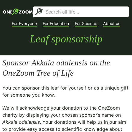
For Everyone
For Education
For Science
About us
Leaf sponsorship
Sponsor
Akkaia odaiensis
on the
OneZoom Tree of Life
You can sponsor this leaf for yourself or as a unique gift
for someone you know.
We will acknowledge your donation to the
OneZoom
charity
by displaying your chosen sponsor’s name on
Akkaia odaiensis
. Your donations will help us in our aim
to provide easy access to scientific knowledge about