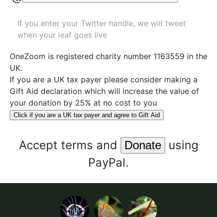
If you enter your Twitter handle, we will tweet
when your leaf goes live
OneZoom is
registered charity number 1163559
in the
UK.
If you are a UK tax payer please consider making a
Gift Aid declaration which will increase the value of
your donation by 25% at no cost to you
Click if you are a UK tax payer and agree to Gift Aid
Accept
terms
and
using
PayPal.