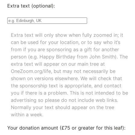
Extra text (optional):
Extra text will only show when fully zoomed in; it
can be used for your location, or to say who it’s
from if you are sponsoring as a gift for another
person (e.g. Happy Birthday from John Smith). The
extra text will appear on our main tree at
OneZoom.org/life
, but may not necessarily be
shown on versions elsewhere. We will check that
the sponsorship text is appropriate, and contact
you if there is a problem. This is not intended to be
advertising so please do not include web links.
Normally your text should appear on the tree
within a week.
Your donation amount (£75 or greater for this leaf):