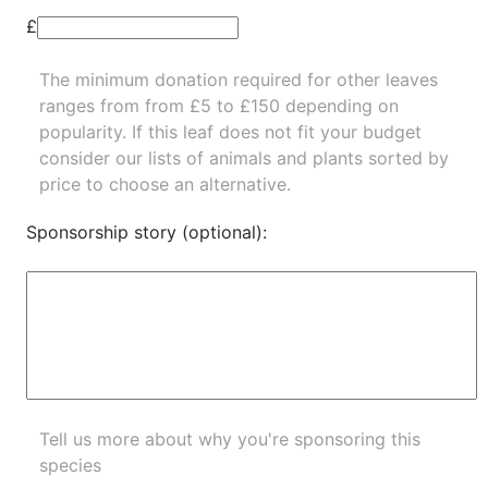
£
The minimum donation required for other leaves
ranges from from £5 to £150 depending on
popularity.
If this leaf does not fit your budget
consider our lists of
animals
and
plants
sorted by
price to choose an alternative.
Sponsorship story (optional):
Tell us more about why you're sponsoring this
species