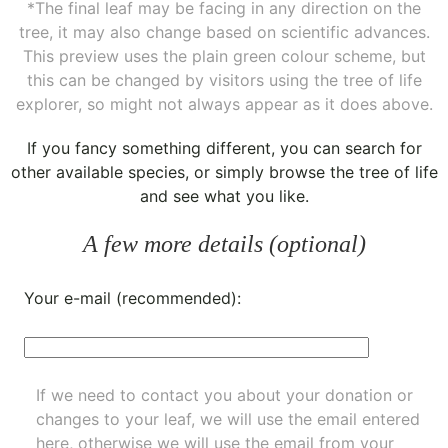
*The final leaf may be facing in any direction on the
tree, it may also change based on scientific advances.
This preview uses the plain green colour scheme, but
this can be changed by visitors using the tree of life
explorer, so might not always appear as it does above.
If you fancy something different, you can
search for
other available species
, or simply
browse the tree of life
and see what you like.
A few more details (optional)
Your e-mail (recommended):
If we need to contact you about your donation or
changes to your leaf, we will use the email entered
here, otherwise we will use the email from your