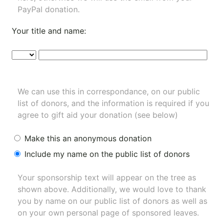
PayPal donation.
Your title and name:
We can use this in correspondance, on our public
list of donors, and the information is required if you
agree to gift aid your donation (see below)
Make this an anonymous donation
Include my name on the public list of donors
Your sponsorship text will appear on the tree as
shown above. Additionally, we would love to thank
you by name on our
public list of donors
as well as
on your own personal page of sponsored leaves.