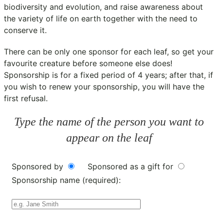
biodiversity and evolution, and raise awareness about
the variety of life on earth together with the need to
conserve it.
There can be only one sponsor for each leaf, so get your
favourite creature before someone else does!
Sponsorship is for a fixed period of 4 years; after that, if
you wish to renew your sponsorship, you will have the
first refusal.
Type the name of the person you want to
appear on the leaf
Sponsored by
Sponsored as a gift for
Sponsorship name (required):