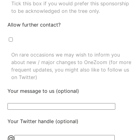
Tick this box if you would prefer this sponsorship
to be acknowledged on the tree only.
Allow further contact?
On rare occasions we may wish to inform you
about new / major changes to OneZoom (for more
frequent updates, you might also like to
follow us
on Twitter
)
Your message to us (optional)
Your Twitter handle (optional)
@