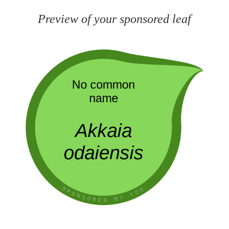
Preview of your sponsored leaf