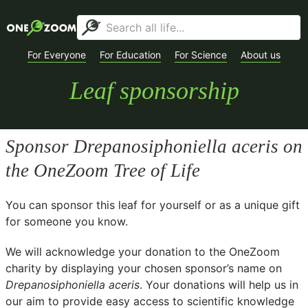
For Everyone
For Education
For Science
About us
Leaf sponsorship
Sponsor
Drepanosiphoniella aceris
on
the OneZoom Tree of Life
You can sponsor this leaf for yourself or as a unique gift
for someone you know.
We will acknowledge your donation to the
OneZoom
charity
by displaying your chosen sponsor’s name on
Drepanosiphoniella aceris
. Your donations will help us in
our aim to provide easy access to scientific knowledge