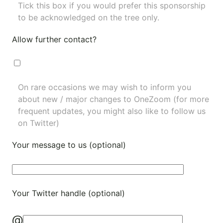
Tick this box if you would prefer this sponsorship
to be acknowledged on the tree only.
Allow further contact?
On rare occasions we may wish to inform you
about new / major changes to OneZoom (for more
frequent updates, you might also like to
follow us
on Twitter
)
Your message to us (optional)
Your Twitter handle (optional)
@