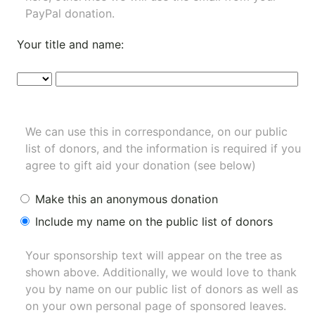
PayPal donation.
Your title and name:
We can use this in correspondance, on our public
list of donors, and the information is required if you
agree to gift aid your donation (see below)
Make this an anonymous donation
Include my name on the public list of donors
Your sponsorship text will appear on the tree as
shown above. Additionally, we would love to thank
you by name on our
public list of donors
as well as
on your own personal page of sponsored leaves.