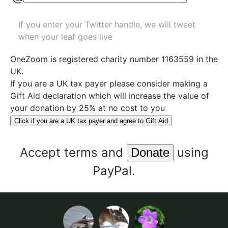
If you enter your Twitter handle, we will tweet
when your leaf goes live
OneZoom is
registered charity number 1163559
in the
UK.
If you are a UK tax payer please consider making a
Gift Aid declaration which will increase the value of
your donation by 25% at no cost to you
Click if you are a UK tax payer and agree to Gift Aid
Accept
terms
and
using
PayPal.