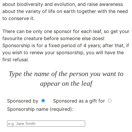
about biodiversity and evolution, and raise awareness
about the variety of life on earth together with the need
to conserve it.
There can be only one sponsor for each leaf, so get your
favourite creature before someone else does!
Sponsorship is for a fixed period of 4 years; after that, if
you wish to renew your sponsorship, you will have the
first refusal.
Type the name of the person you want to
appear on the leaf
Sponsored by
Sponsored as a gift for
Sponsorship name (required):