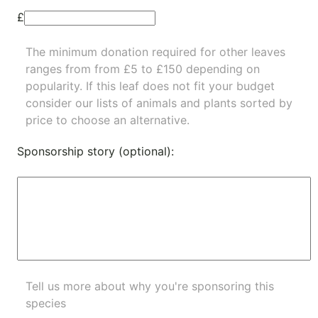
£
The minimum donation required for other leaves
ranges from from £5 to £150 depending on
popularity.
If this leaf does not fit your budget
consider our lists of
animals
and
plants
sorted by
price to choose an alternative.
Sponsorship story (optional):
Tell us more about why you're sponsoring this
species