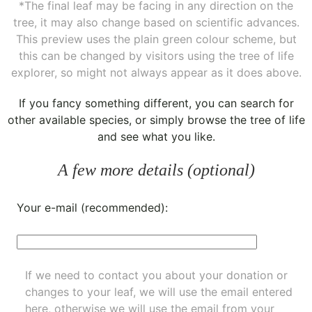
*The final leaf may be facing in any direction on the
tree, it may also change based on scientific advances.
This preview uses the plain green colour scheme, but
this can be changed by visitors using the tree of life
explorer, so might not always appear as it does above.
If you fancy something different, you can
search for
other available species
, or simply
browse the tree of life
and see what you like.
A few more details (optional)
Your e-mail (recommended):
If we need to contact you about your donation or
changes to your leaf, we will use the email entered
here, otherwise we will use the email from your