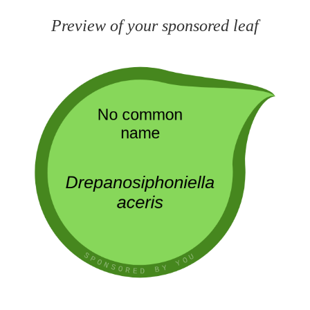
Preview of your sponsored leaf