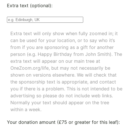
Extra text (optional):
Extra text will only show when fully zoomed in; it
can be used for your location, or to say who it’s
from if you are sponsoring as a gift for another
person (e.g. Happy Birthday from John Smith). The
extra text will appear on our main tree at
OneZoom.org/life
, but may not necessarily be
shown on versions elsewhere. We will check that
the sponsorship text is appropriate, and contact
you if there is a problem. This is not intended to be
advertising so please do not include web links.
Normally your text should appear on the tree
within a week.
Your donation amount (£75 or greater for this leaf):