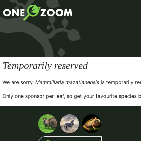
Temporarily reserved
We are sorry,
Mammillaria mazatlanensis
is temporarily r
Only one sponsor per leaf, so get your favourite species