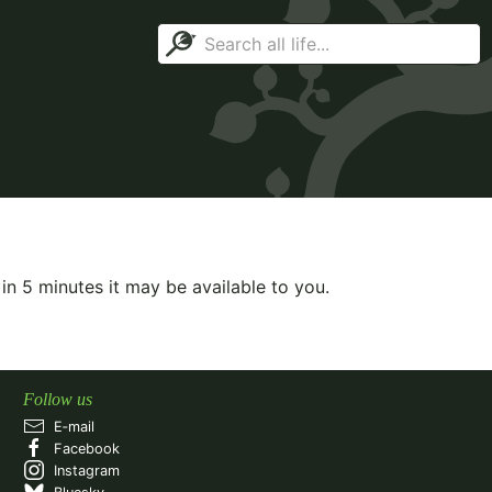
 in
5
minutes it may be available to you.
Follow us
E‑mail
Facebook
Instagram