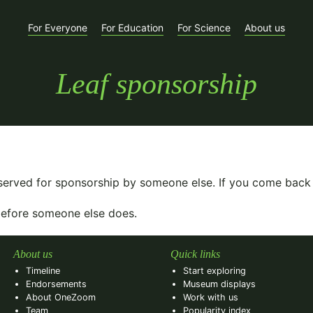
For Everyone
For Education
For Science
About us
Leaf sponsorship
eserved for sponsorship by someone else. If you come back
 before someone else does.
About us
Quick links
Timeline
Start exploring
Endorsements
Museum displays
About OneZoom
Work with us
Team
Popularity index