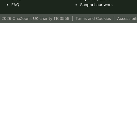
FAQ
Support our work
 2026 OneZoom, UK charity 1163559
|
Terms and Cookies
|
Accessibili