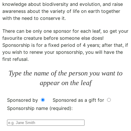
knowledge about biodiversity and evolution, and raise
awareness about the variety of life on earth together
with the need to conserve it.
There can be only one sponsor for each leaf, so get your
favourite creature before someone else does!
Sponsorship is for a fixed period of 4 years; after that, if
you wish to renew your sponsorship, you will have the
first refusal.
Type the name of the person you want to
appear on the leaf
Sponsored by
Sponsored as a gift for
Sponsorship name (required):