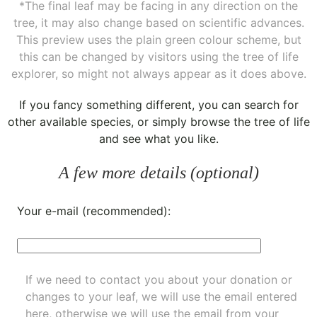
*The final leaf may be facing in any direction on the
tree, it may also change based on scientific advances.
This preview uses the plain green colour scheme, but
this can be changed by visitors using the tree of life
explorer, so might not always appear as it does above.
If you fancy something different, you can
search for
other available species
, or simply
browse the tree of life
and see what you like.
A few more details (optional)
Your e-mail (recommended):
If we need to contact you about your donation or
changes to your leaf, we will use the email entered
here, otherwise we will use the email from your