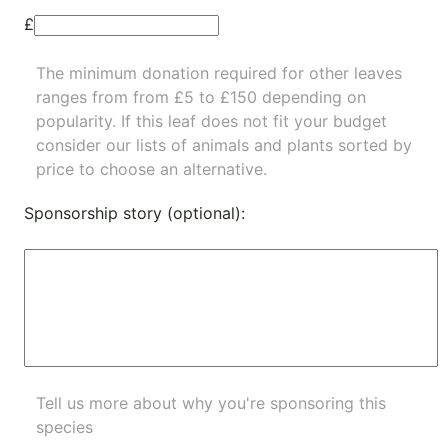
£
The minimum donation required for other leaves
ranges from from £5 to £150 depending on
popularity.
If this leaf does not fit your budget
consider our lists of
animals
and
plants
sorted by
price to choose an alternative.
Sponsorship story (optional):
Tell us more about why you're sponsoring this
species