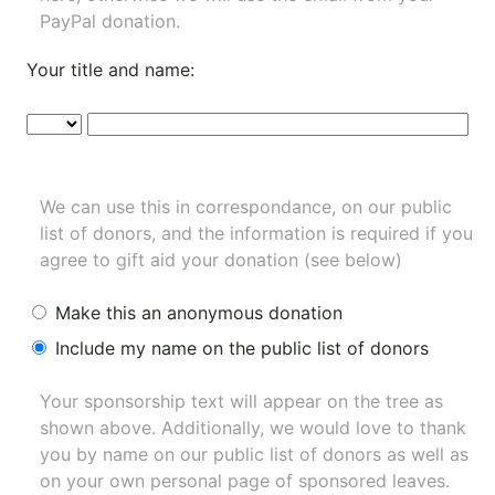
PayPal donation.
Your title and name:
We can use this in correspondance, on our public
list of donors, and the information is required if you
agree to gift aid your donation (see below)
Make this an anonymous donation
Include my name on the public list of donors
Your sponsorship text will appear on the tree as
shown above. Additionally, we would love to thank
you by name on our
public list of donors
as well as
on your own personal page of sponsored leaves.