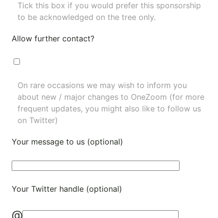
Tick this box if you would prefer this sponsorship
to be acknowledged on the tree only.
Allow further contact?
On rare occasions we may wish to inform you
about new / major changes to OneZoom (for more
frequent updates, you might also like to
follow us
on Twitter
)
Your message to us (optional)
Your Twitter handle (optional)
@