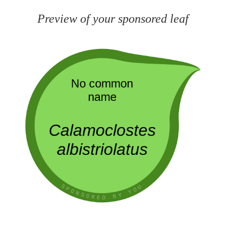
Preview of your sponsored leaf