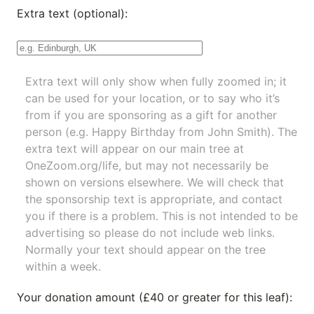
Extra text (optional):
Extra text will only show when fully zoomed in; it
can be used for your location, or to say who it’s
from if you are sponsoring as a gift for another
person (e.g. Happy Birthday from John Smith). The
extra text will appear on our main tree at
OneZoom.org/life
, but may not necessarily be
shown on versions elsewhere. We will check that
the sponsorship text is appropriate, and contact
you if there is a problem. This is not intended to be
advertising so please do not include web links.
Normally your text should appear on the tree
within a week.
Your donation amount (£40 or greater for this leaf):