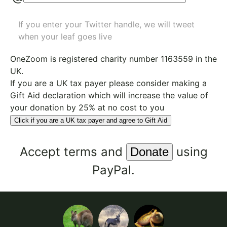
If you enter your Twitter handle, we will tweet
when your leaf goes live
OneZoom is
registered charity number 1163559
in the
UK.
If you are a UK tax payer please consider making a
Gift Aid declaration which will increase the value of
your donation by 25% at no cost to you
Click if you are a UK tax payer and agree to Gift Aid
Accept
terms
and
using
PayPal.