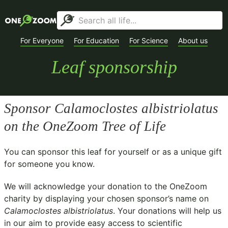
For Everyone
For Education
For Science
About us
Leaf sponsorship
Sponsor
Calamoclostes albistriolatus
on the OneZoom Tree of Life
You can sponsor this leaf for yourself or as a unique gift
for someone you know.
We will acknowledge your donation to the
OneZoom
charity
by displaying your chosen sponsor’s name on
Calamoclostes albistriolatus
. Your donations will help us
in our aim to provide easy access to scientific