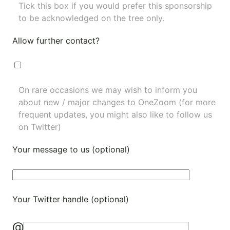
Tick this box if you would prefer this sponsorship
to be acknowledged on the tree only.
Allow further contact?
On rare occasions we may wish to inform you
about new / major changes to OneZoom (for more
frequent updates, you might also like to
follow us
on Twitter
)
Your message to us (optional)
Your Twitter handle (optional)
@