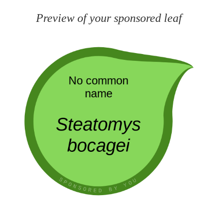
Preview of your sponsored leaf