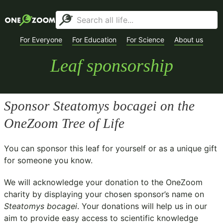
For Everyone
For Education
For Science
About us
Leaf sponsorship
Sponsor
Steatomys bocagei
on the
OneZoom Tree of Life
You can sponsor this leaf for yourself or as a unique gift
for someone you know.
We will acknowledge your donation to the
OneZoom
charity
by displaying your chosen sponsor’s name on
Steatomys bocagei
. Your donations will help us in our
aim to provide easy access to scientific knowledge