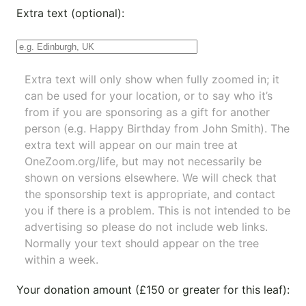
Extra text (optional):
Extra text will only show when fully zoomed in; it
can be used for your location, or to say who it’s
from if you are sponsoring as a gift for another
person (e.g. Happy Birthday from John Smith). The
extra text will appear on our main tree at
OneZoom.org/life
, but may not necessarily be
shown on versions elsewhere. We will check that
the sponsorship text is appropriate, and contact
you if there is a problem. This is not intended to be
advertising so please do not include web links.
Normally your text should appear on the tree
within a week.
Your donation amount (£150 or greater for this leaf):