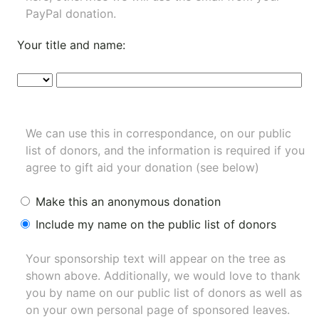
PayPal donation.
Your title and name:
We can use this in correspondance, on our public
list of donors, and the information is required if you
agree to gift aid your donation (see below)
Make this an anonymous donation
Include my name on the public list of donors
Your sponsorship text will appear on the tree as
shown above. Additionally, we would love to thank
you by name on our
public list of donors
as well as
on your own personal page of sponsored leaves.