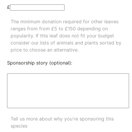
£
The minimum donation required for other leaves
ranges from from £5 to £150 depending on
popularity.
If this leaf does not fit your budget
consider our lists of
animals
and
plants
sorted by
price to choose an alternative.
Sponsorship story (optional):
Tell us more about why you're sponsoring this
species