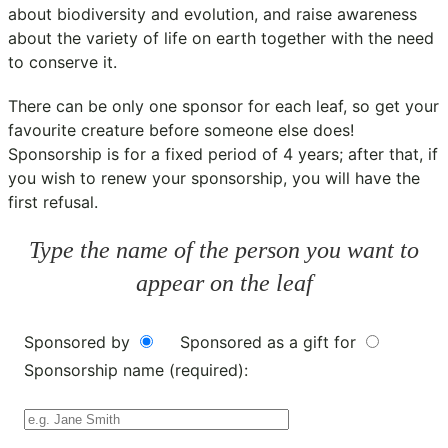
about biodiversity and evolution, and raise awareness
about the variety of life on earth together with the need
to conserve it.
There can be only one sponsor for each leaf, so get your
favourite creature before someone else does!
Sponsorship is for a fixed period of 4 years; after that, if
you wish to renew your sponsorship, you will have the
first refusal.
Type the name of the person you want to
appear on the leaf
Sponsored by
Sponsored as a gift for
Sponsorship name (required):