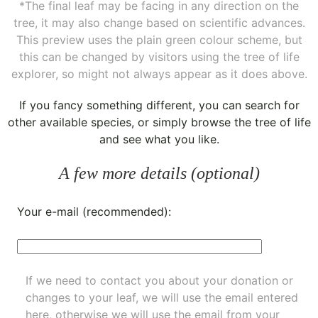
*The final leaf may be facing in any direction on the
tree, it may also change based on scientific advances.
This preview uses the plain green colour scheme, but
this can be changed by visitors using the tree of life
explorer, so might not always appear as it does above.
If you fancy something different, you can
search for
other available species
, or simply
browse the tree of life
and see what you like.
A few more details (optional)
Your e-mail (recommended):
If we need to contact you about your donation or
changes to your leaf, we will use the email entered
here, otherwise we will use the email from your