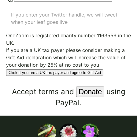
If you enter your Twitter handle, we will tweet
when your leaf goes live
OneZoom is
registered charity number 1163559
in the
UK.
If you are a UK tax payer please consider making a
Gift Aid declaration which will increase the value of
your donation by 25% at no cost to you
Click if you are a UK tax payer and agree to Gift Aid
Accept
terms
and
using
PayPal.