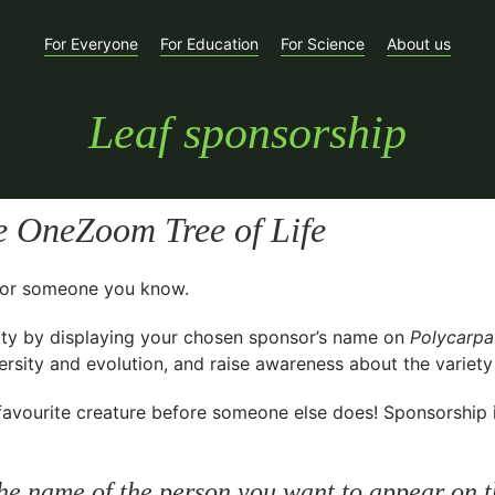
For Everyone
For Education
For Science
About us
Leaf sponsorship
e OneZoom Tree of Life
t for someone you know.
ty
by displaying your chosen sponsor’s name on
Polycarpa
sity and evolution, and raise awareness about the variety o
avourite creature before someone else does! Sponsorship is 
he name of the person you want to appear on t