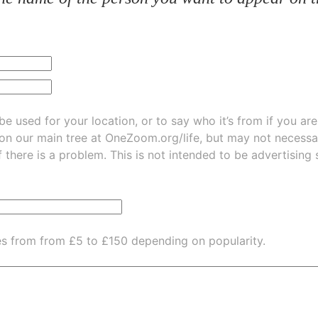
be used for your location, or to say who it’s from if you ar
 on our main tree at
OneZoom.org/life
, but may not necessarily be
f there is a problem. This is not intended to be advertising
es from from £5 to £150 depending on popularity.