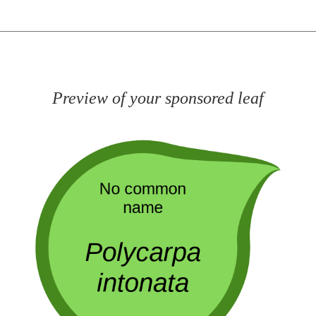
Preview of your sponsored leaf