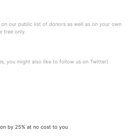
e on our
public list of donors
as well as on your own
 tree only.
, you might also like to
follow us on Twitter
)
tion by 25% at no cost to you