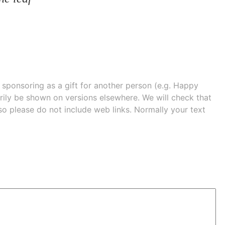
e sponsoring as a gift for another person (e.g. Happy
 shown on versions elsewhere. We will check that
 so please do not include web links. Normally your text