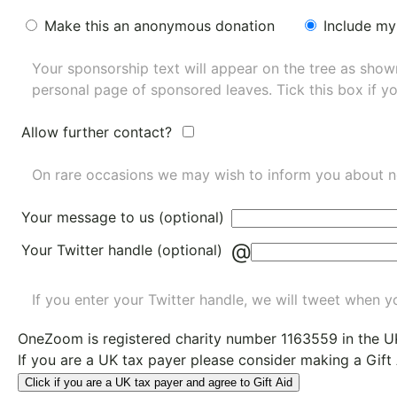
Make this an anonymous donation
Include my
Your sponsorship text will appear on the tree as sho
personal page of sponsored leaves. Tick this box if y
Allow further contact?
On rare occasions we may wish to inform you about n
Your message to us (optional)
@
Your Twitter handle (optional)
If you enter your Twitter handle, we will tweet when yo
OneZoom is
registered charity number 1163559
in the U
If you are a UK tax payer please consider making a Gift
Click if you are a UK tax payer and agree to Gift Aid