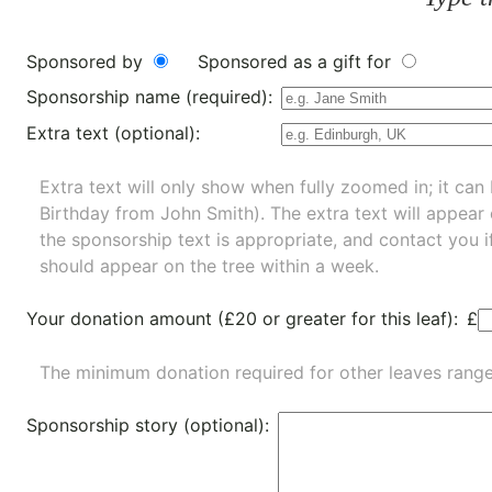
Sponsored by
Sponsored as a gift for
Sponsorship name (required):
Extra text (optional):
Extra text will only show when fully zoomed in; it can 
Birthday from John Smith). The extra text will appear
the sponsorship text is appropriate, and contact you i
should appear on the tree within a week.
Your donation amount (£20 or greater for this leaf):
£
The minimum donation required for other leaves rang
Sponsorship story (optional):