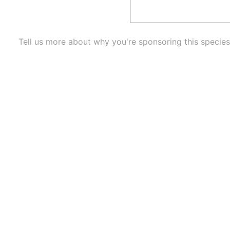
Tell us more about why you're sponsoring this species