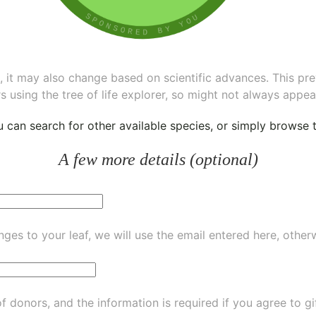
ee, it may also change based on scientific advances. This pr
s using the tree of life explorer, so might not always appea
ou can
search for other available species
, or simply
browse th
A few more details (optional)
ges to your leaf, we will use the email entered here, other
of donors, and the information is required if you agree to g