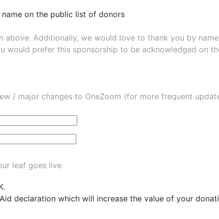
 name on the public list of donors
wn above. Additionally, we would love to thank you by nam
ou would prefer this sponsorship to be acknowledged on the
ew / major changes to OneZoom (for more frequent updates
ur leaf goes live
K.
 Aid declaration which will increase the value of your dona