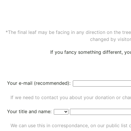
*The final leaf may be facing in any direction on the tr
changed by visitor
If you fancy something different, y
Your e-mail (recommended):
If we need to contact you about your donation or chan
Your title and name:
We can use this in correspondance, on our public list 