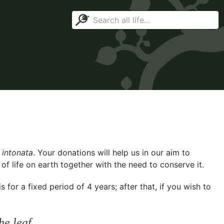
 intonata
. Your donations will help us in our aim to
f life on earth together with the need to conserve it.
for a fixed period of 4 years; after that, if you wish to
he leaf