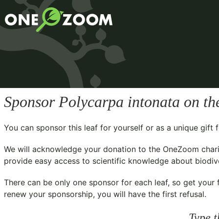
Sponsor
Polycarpa intonata
on th
You can sponsor this leaf for yourself or as a unique gif
We will acknowledge your donation to the
OneZoom chari
provide easy access to scientific knowledge about biodiver
There can be only one sponsor for each leaf, so get your f
renew your sponsorship, you will have the first refusal.
Type t