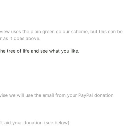
eview uses the plain green colour scheme, but this can be
r as it does above.
e tree of life
and see what you like.
wise we will use the email from your PayPal donation.
ift aid your donation (see below)