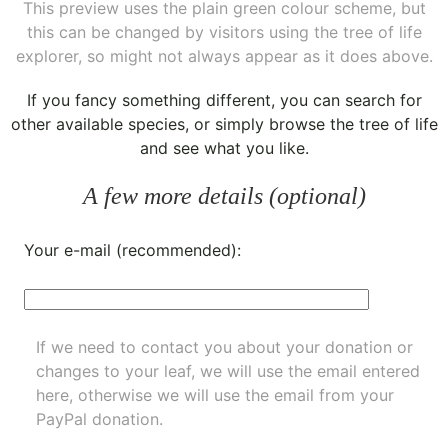
This preview uses the plain green colour scheme, but
this can be changed by visitors using the tree of life
explorer, so might not always appear as it does above.
If you fancy something different, you can
search for
other available species
, or simply
browse the tree of life
and see what you like.
A few more details (optional)
Your e-mail (recommended):
If we need to contact you about your donation or
changes to your leaf, we will use the email entered
here, otherwise we will use the email from your
PayPal donation.