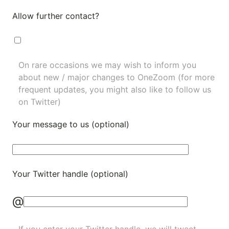
Allow further contact?
On rare occasions we may wish to inform you
about new / major changes to OneZoom (for more
frequent updates, you might also like to
follow us
on Twitter
)
Your message to us (optional)
Your Twitter handle (optional)
@