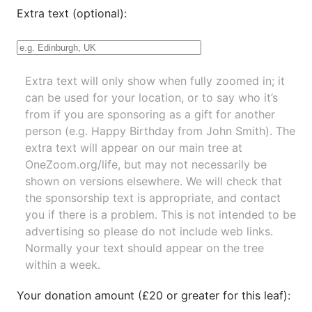
Extra text (optional):
Extra text will only show when fully zoomed in; it
can be used for your location, or to say who it’s
from if you are sponsoring as a gift for another
person (e.g. Happy Birthday from John Smith). The
extra text will appear on our main tree at
OneZoom.org/life
, but may not necessarily be
shown on versions elsewhere. We will check that
the sponsorship text is appropriate, and contact
you if there is a problem. This is not intended to be
advertising so please do not include web links.
Normally your text should appear on the tree
within a week.
Your donation amount (£20 or greater for this leaf):