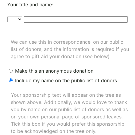
Your title and name:
We can use this in correspondance, on our public
list of donors, and the information is required if you
agree to gift aid your donation (see below)
Make this an anonymous donation
Include my name on the public list of donors
Your sponsorship text will appear on the tree as
shown above. Additionally, we would love to thank
you by name on our
public list of donors
as well as
on your own personal page of sponsored leaves.
Tick this box if you would prefer this sponsorship
to be acknowledged on the tree only.