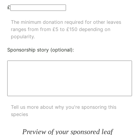
£
The minimum donation required for other leaves
ranges from from £5 to £150 depending on
popularity.
Sponsorship story (optional):
Tell us more about why you're sponsoring this
species
Preview of your sponsored leaf