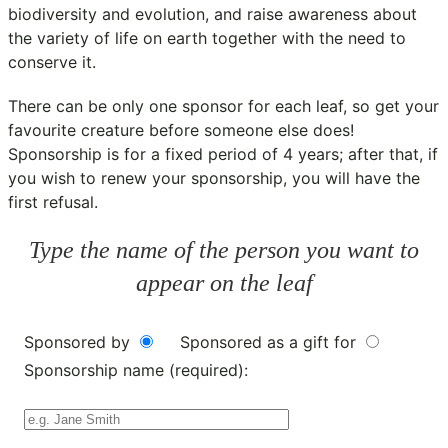
biodiversity and evolution, and raise awareness about
the variety of life on earth together with the need to
conserve it.
There can be only one sponsor for each leaf, so get your
favourite creature before someone else does!
Sponsorship is for a fixed period of 4 years; after that, if
you wish to renew your sponsorship, you will have the
first refusal.
Type the name of the person you want to
appear on the leaf
Sponsored by
Sponsored as a gift for
Sponsorship name (required):