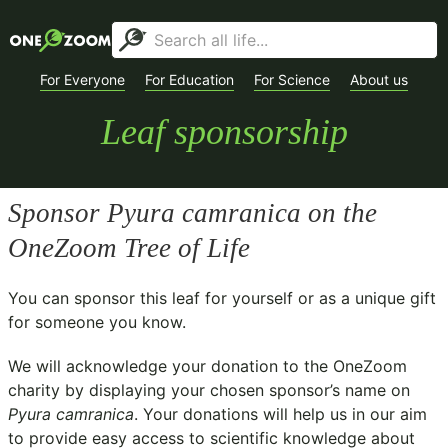
For Everyone
For Education
For Science
About us
Leaf sponsorship
Sponsor
Pyura camranica
on the
OneZoom Tree of Life
You can sponsor this leaf for yourself or as a unique gift
for someone you know.
We will acknowledge your donation to the
OneZoom
charity
by displaying your chosen sponsor’s name on
Pyura camranica
. Your donations will help us in our aim
to provide easy access to scientific knowledge about