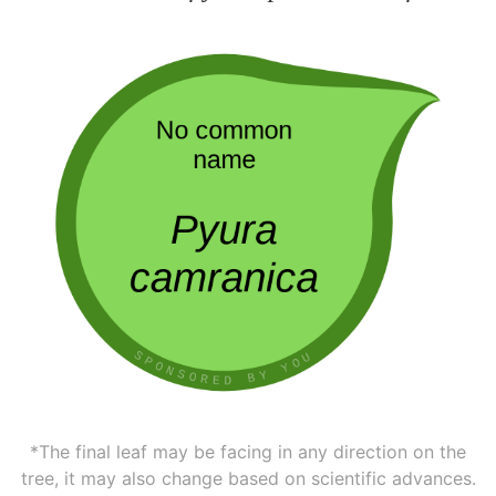
*The final leaf may be facing in any direction on the
tree, it may also change based on scientific advances.