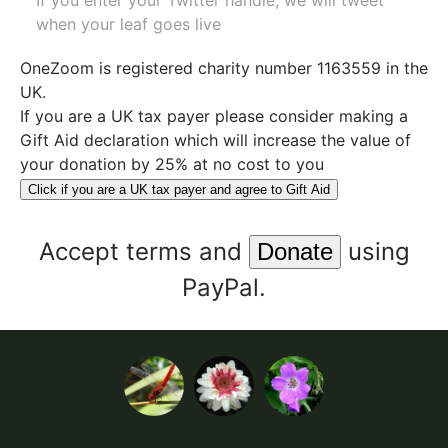
If you enter your Twitter handle, we will tweet
when your leaf goes live
OneZoom is
registered charity number 1163559
in the
UK.
If you are a UK tax payer please consider making a
Gift Aid declaration which will increase the value of
your donation by 25% at no cost to you
Click if you are a UK tax payer and agree to Gift Aid
Accept
terms
and
using
PayPal.