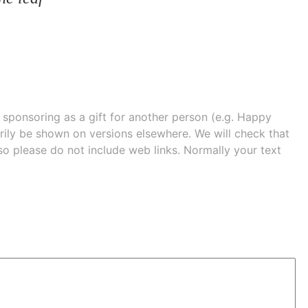
e sponsoring as a gift for another person (e.g. Happy
 shown on versions elsewhere. We will check that
 so please do not include web links. Normally your text