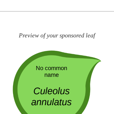
Preview of your sponsored leaf