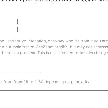
be used for your location, or to say who it’s from if you ar
 on our main tree at
OneZoom.org/life
, but may not necessarily be
f there is a problem. This is not intended to be advertising
es from from £5 to £150 depending on popularity.