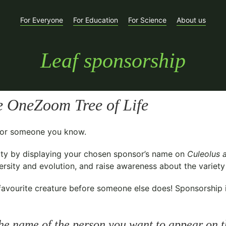
For Everyone
For Education
For Science
About us
Leaf sponsorship
e OneZoom Tree of Life
t for someone you know.
ty
by displaying your chosen sponsor’s name on
Culeolus 
sity and evolution, and raise awareness about the variety o
avourite creature before someone else does! Sponsorship is 
he name of the person you want to appear on t