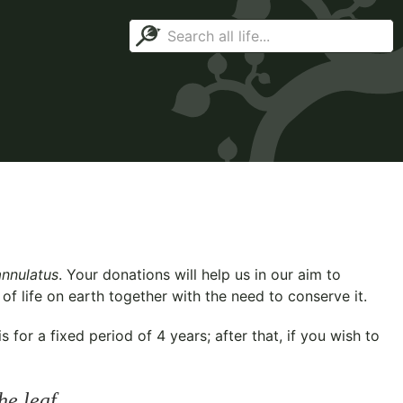
annulatus
. Your donations will help us in our aim to
f life on earth together with the need to conserve it.
for a fixed period of 4 years; after that, if you wish to
he leaf