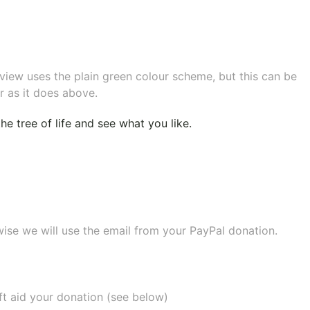
eview uses the plain green colour scheme, but this can be
r as it does above.
e tree of life
and see what you like.
wise we will use the email from your PayPal donation.
ift aid your donation (see below)