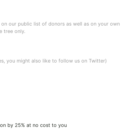
e on our
public list of donors
as well as on your own
 tree only.
, you might also like to
follow us on Twitter
)
tion by 25% at no cost to you