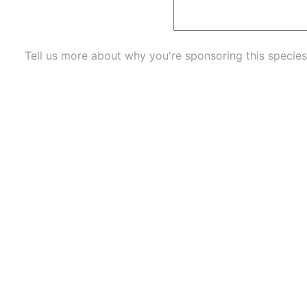
Tell us more about why you're sponsoring this species