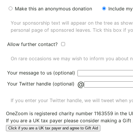
Make this an anonymous donation
Include my
Your sponsorship text will appear on the tree as sho
personal page of sponsored leaves. Tick this box if y
Allow further contact?
On rare occasions we may wish to inform you about n
Your message to us (optional)
@
Your Twitter handle (optional)
If you enter your Twitter handle, we will tweet when yo
OneZoom is
registered charity number 1163559
in the U
If you are a UK tax payer please consider making a Gift
Click if you are a UK tax payer and agree to Gift Aid