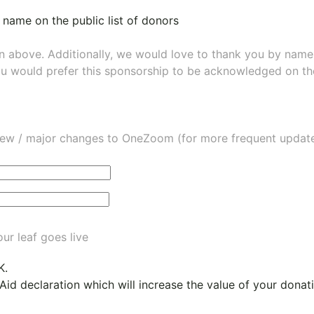
 name on the public list of donors
wn above. Additionally, we would love to thank you by nam
ou would prefer this sponsorship to be acknowledged on the
ew / major changes to OneZoom (for more frequent updates
ur leaf goes live
K.
 Aid declaration which will increase the value of your dona