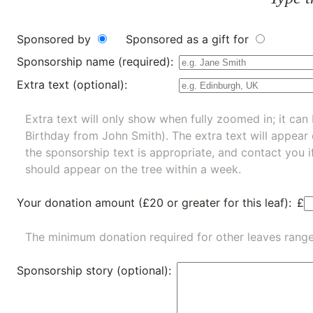
Sponsored by
Sponsored as a gift for
Sponsorship name (required):
Extra text (optional):
Extra text will only show when fully zoomed in; it can 
Birthday from John Smith). The extra text will appear
the sponsorship text is appropriate, and contact you i
should appear on the tree within a week.
Your donation amount (£20 or greater for this leaf):
£
The minimum donation required for other leaves rang
Sponsorship story (optional):