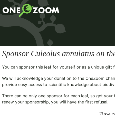
Sponsor
Culeolus annulatus
on th
You can sponsor this leaf for yourself or as a unique gif
We will acknowledge your donation to the
OneZoom chari
provide easy access to scientific knowledge about biodiver
There can be only one sponsor for each leaf, so get your f
renew your sponsorship, you will have the first refusal.
Type t