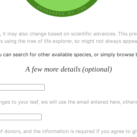
ee, it may also change based on scientific advances. This pr
s using the tree of life explorer, so might not always appea
ou can
search for other available species
, or simply
browse th
A few more details (optional)
ges to your leaf, we will use the email entered here, other
of donors, and the information is required if you agree to g