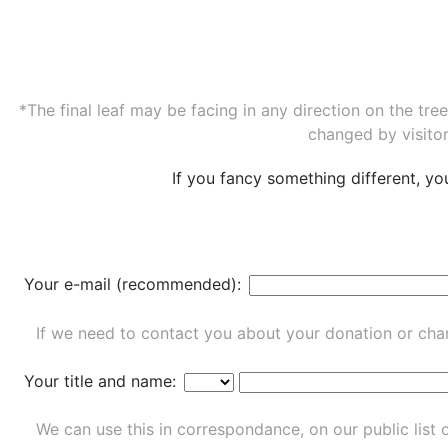
*The final leaf may be facing in any direction on the tr
changed by visitor
If you fancy something different, y
Your e-mail (recommended):
If we need to contact you about your donation or chan
Your title and name:
We can use this in correspondance, on our public list 