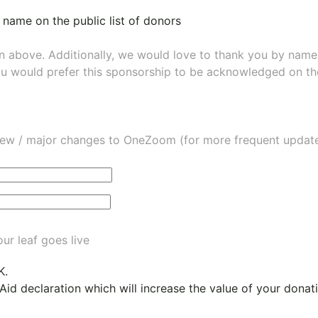
 name on the public list of donors
wn above. Additionally, we would love to thank you by nam
ou would prefer this sponsorship to be acknowledged on the
ew / major changes to OneZoom (for more frequent updates
ur leaf goes live
K.
 Aid declaration which will increase the value of your dona