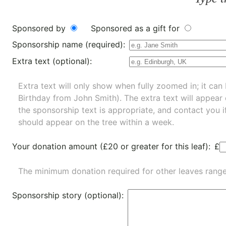
Sponsored by
Sponsored as a gift for
Sponsorship name (required):
Extra text (optional):
Extra text will only show when fully zoomed in; it can 
Birthday from John Smith). The extra text will appear
the sponsorship text is appropriate, and contact you i
should appear on the tree within a week.
Your donation amount (£20 or greater for this leaf):
£
The minimum donation required for other leaves rang
Sponsorship story (optional):