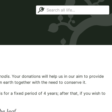
nodis
. Your donations will help us in our aim to provide
n earth together with the need to conserve it.
for a fixed period of 4 years; after that, if you wish to
he leaf