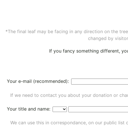
*The final leaf may be facing in any direction on the tr
changed by visitor
If you fancy something different, y
Your e-mail (recommended):
If we need to contact you about your donation or chan
Your title and name:
We can use this in correspondance, on our public list 