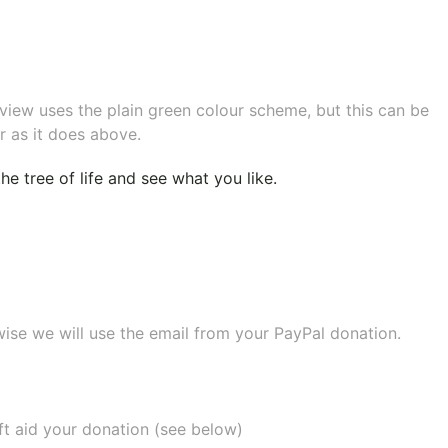
eview uses the plain green colour scheme, but this can be
r as it does above.
e tree of life
and see what you like.
wise we will use the email from your PayPal donation.
ift aid your donation (see below)