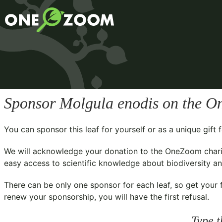
Sponsor
Molgula enodis
on the On
You can sponsor this leaf for yourself or as a unique gif
We will acknowledge your donation to the
OneZoom chari
easy access to scientific knowledge about biodiversity and
There can be only one sponsor for each leaf, so get your f
renew your sponsorship, you will have the first refusal.
Type t