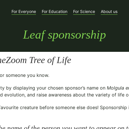
For Everyone
For Education
For Science
About us
Leaf sponsorship
eZoom Tree of Life
t for someone you know.
ty
by displaying your chosen sponsor’s name on
Molgula e
 evolution, and raise awareness about the variety of life o
avourite creature before someone else does! Sponsorship is 
he name of the person you want to appear on t