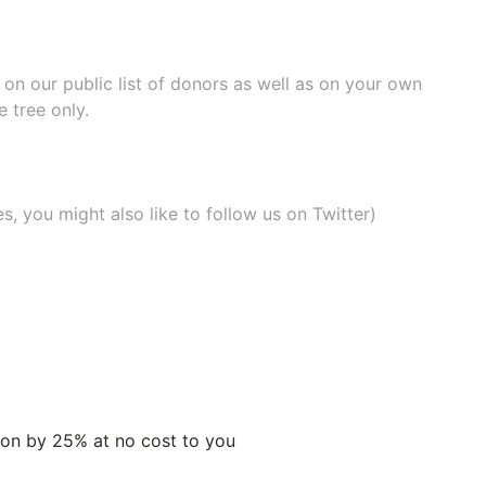
e on our
public list of donors
as well as on your own
 tree only.
, you might also like to
follow us on Twitter
)
tion by 25% at no cost to you