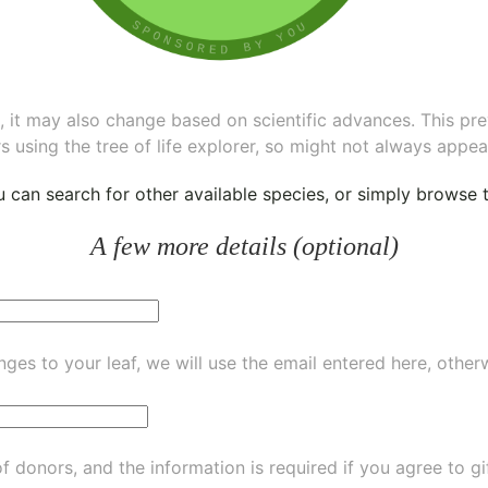
ee, it may also change based on scientific advances. This pr
s using the tree of life explorer, so might not always appea
ou can
search for other available species
, or simply
browse th
A few more details (optional)
ges to your leaf, we will use the email entered here, other
of donors, and the information is required if you agree to g