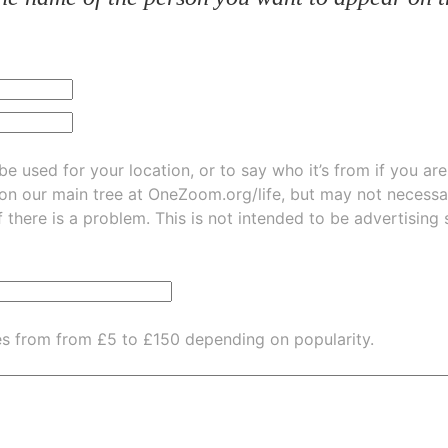
be used for your location, or to say who it’s from if you ar
 on our main tree at
OneZoom.org/life
, but may not necessarily be
f there is a problem. This is not intended to be advertising
es from from £5 to £150 depending on popularity.