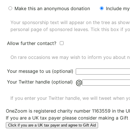
Make this an anonymous donation
Include my
Your sponsorship text will appear on the tree as sho
personal page of sponsored leaves. Tick this box if y
Allow further contact?
On rare occasions we may wish to inform you about n
Your message to us (optional)
@
Your Twitter handle (optional)
If you enter your Twitter handle, we will tweet when yo
OneZoom is
registered charity number 1163559
in the U
If you are a UK tax payer please consider making a Gift
Click if you are a UK tax payer and agree to Gift Aid