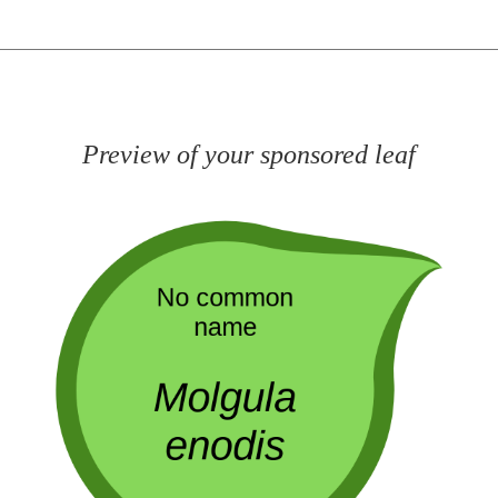
Preview of your sponsored leaf