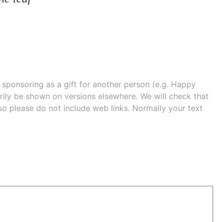
e sponsoring as a gift for another person (e.g. Happy
 shown on versions elsewhere. We will check that
 so please do not include web links. Normally your text