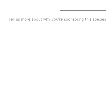
Tell us more about why you're sponsoring this species