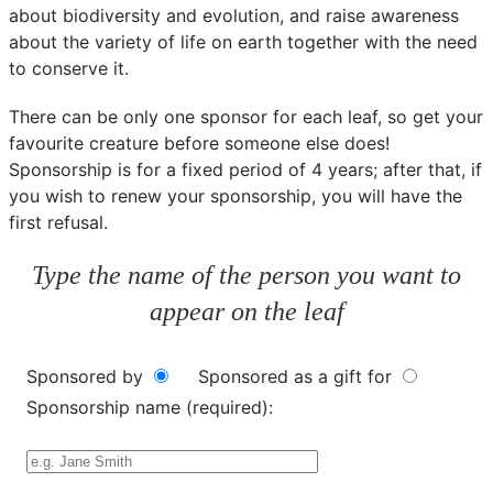
about biodiversity and evolution, and raise awareness
about the variety of life on earth together with the need
to conserve it.
There can be only one sponsor for each leaf, so get your
favourite creature before someone else does!
Sponsorship is for a fixed period of 4 years; after that, if
you wish to renew your sponsorship, you will have the
first refusal.
Type the name of the person you want to
appear on the leaf
Sponsored by
Sponsored as a gift for
Sponsorship name (required):