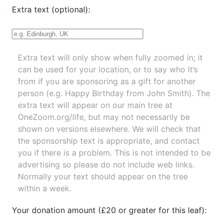
Extra text (optional):
Extra text will only show when fully zoomed in; it
can be used for your location, or to say who it’s
from if you are sponsoring as a gift for another
person (e.g. Happy Birthday from John Smith). The
extra text will appear on our main tree at
OneZoom.org/life
, but may not necessarily be
shown on versions elsewhere. We will check that
the sponsorship text is appropriate, and contact
you if there is a problem. This is not intended to be
advertising so please do not include web links.
Normally your text should appear on the tree
within a week.
Your donation amount (£20 or greater for this leaf):