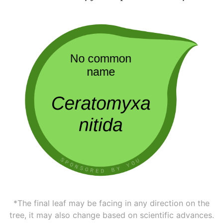
*The final leaf may be facing in any direction on the
tree, it may also change based on scientific advances.