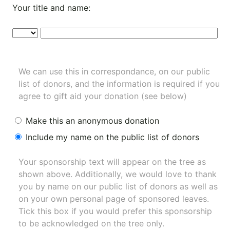
Your title and name:
We can use this in correspondance, on our public
list of donors, and the information is required if you
agree to gift aid your donation (see below)
Make this an anonymous donation
Include my name on the public list of donors
Your sponsorship text will appear on the tree as
shown above. Additionally, we would love to thank
you by name on our
public list of donors
as well as
on your own personal page of sponsored leaves.
Tick this box if you would prefer this sponsorship
to be acknowledged on the tree only.