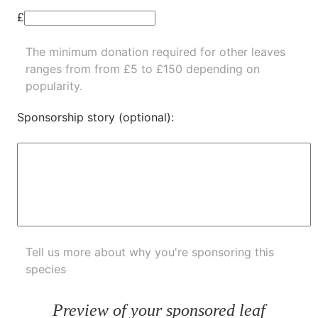
£
The minimum donation required for other leaves
ranges from from £5 to £150 depending on
popularity.
Sponsorship story (optional):
Tell us more about why you're sponsoring this
species
Preview of your sponsored leaf