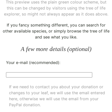
This preview uses the plain green colour scheme, but
this can be changed by visitors using the tree of life
explorer, so might not always appear as it does above.
If you fancy something different, you can
search for
other available species
, or simply
browse the tree of life
and see what you like.
A few more details (optional)
Your e-mail (recommended):
If we need to contact you about your donation or
changes to your leaf, we will use the email entered
here, otherwise we will use the email from your
PayPal donation.