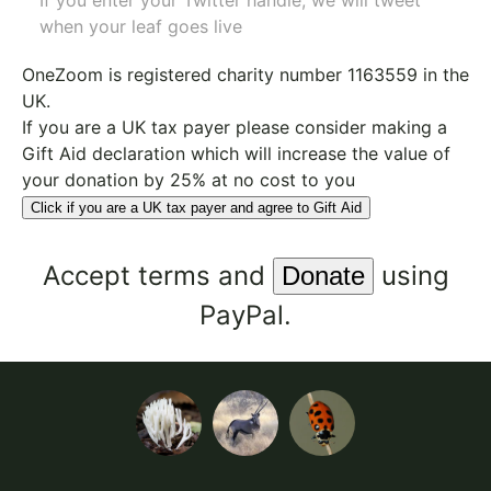
If you enter your Twitter handle, we will tweet
when your leaf goes live
OneZoom is
registered charity number 1163559
in the
UK.
If you are a UK tax payer please consider making a
Gift Aid declaration which will increase the value of
your donation by 25% at no cost to you
Click if you are a UK tax payer and agree to Gift Aid
Accept
terms
and
using
PayPal.