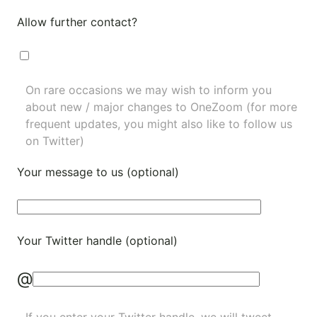
Allow further contact?
On rare occasions we may wish to inform you
about new / major changes to OneZoom (for more
frequent updates, you might also like to
follow us
on Twitter
)
Your message to us (optional)
Your Twitter handle (optional)
@