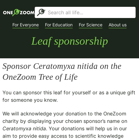
For Everyone
For Education
For Science
About us
Leaf sponsorship
Sponsor
Ceratomyxa nitida
on the
OneZoom Tree of Life
You can sponsor this leaf for yourself or as a unique gift
for someone you know.
We will acknowledge your donation to the
OneZoom
charity
by displaying your chosen sponsor’s name on
Ceratomyxa nitida
. Your donations will help us in our
aim to provide easy access to scientific knowledge