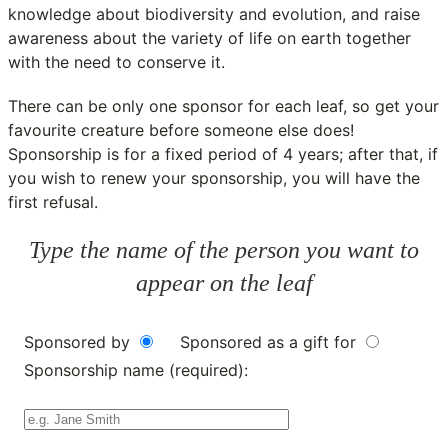
knowledge about biodiversity and evolution, and raise
awareness about the variety of life on earth together
with the need to conserve it.
There can be only one sponsor for each leaf, so get your
favourite creature before someone else does!
Sponsorship is for a fixed period of 4 years; after that, if
you wish to renew your sponsorship, you will have the
first refusal.
Type the name of the person you want to
appear on the leaf
Sponsored by
Sponsored as a gift for
Sponsorship name (required):