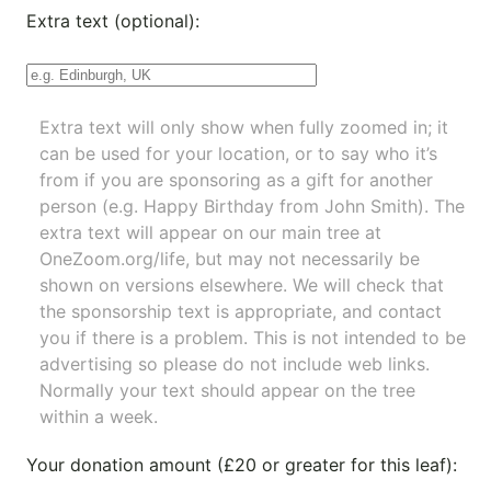
Extra text (optional):
Extra text will only show when fully zoomed in; it
can be used for your location, or to say who it’s
from if you are sponsoring as a gift for another
person (e.g. Happy Birthday from John Smith). The
extra text will appear on our main tree at
OneZoom.org/life
, but may not necessarily be
shown on versions elsewhere. We will check that
the sponsorship text is appropriate, and contact
you if there is a problem. This is not intended to be
advertising so please do not include web links.
Normally your text should appear on the tree
within a week.
Your donation amount (£20 or greater for this leaf):