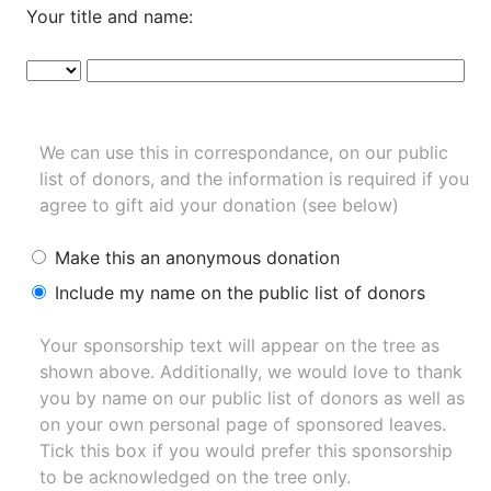
Your title and name:
We can use this in correspondance, on our public
list of donors, and the information is required if you
agree to gift aid your donation (see below)
Make this an anonymous donation
Include my name on the public list of donors
Your sponsorship text will appear on the tree as
shown above. Additionally, we would love to thank
you by name on our
public list of donors
as well as
on your own personal page of sponsored leaves.
Tick this box if you would prefer this sponsorship
to be acknowledged on the tree only.