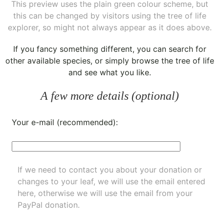
This preview uses the plain green colour scheme, but
this can be changed by visitors using the tree of life
explorer, so might not always appear as it does above.
If you fancy something different, you can
search for
other available species
, or simply
browse the tree of life
and see what you like.
A few more details (optional)
Your e-mail (recommended):
If we need to contact you about your donation or
changes to your leaf, we will use the email entered
here, otherwise we will use the email from your
PayPal donation.