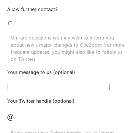
Allow further contact?
On rare occasions we may wish to inform you
about new / major changes to OneZoom (for more
frequent updates, you might also like to
follow us
on Twitter
)
Your message to us (optional)
Your Twitter handle (optional)
@