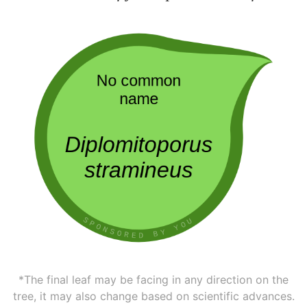
*The final leaf may be facing in any direction on the
tree, it may also change based on scientific advances.