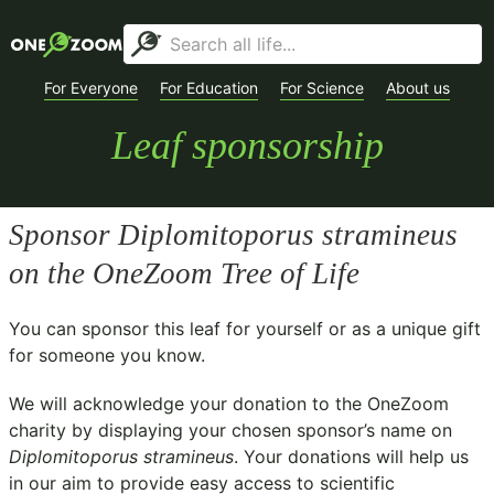
For Everyone
For Education
For Science
About us
Leaf sponsorship
Sponsor
Diplomitoporus stramineus
on the OneZoom Tree of Life
You can sponsor this leaf for yourself or as a unique gift
for someone you know.
We will acknowledge your donation to the
OneZoom
charity
by displaying your chosen sponsor’s name on
Diplomitoporus stramineus
. Your donations will help us
in our aim to provide easy access to scientific