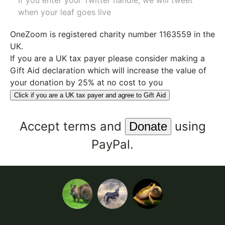
If you enter your Twitter handle, we will tweet
when your leaf goes live
OneZoom is
registered charity number 1163559
in the
UK.
If you are a UK tax payer please consider making a
Gift Aid declaration which will increase the value of
your donation by 25% at no cost to you
Click if you are a UK tax payer and agree to Gift Aid
Accept
terms
and
using
PayPal.