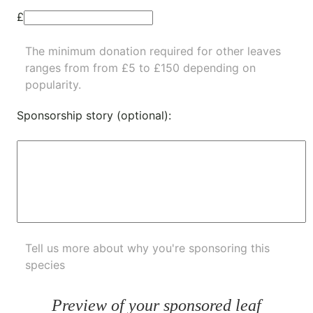
£
The minimum donation required for other leaves
ranges from from £5 to £150 depending on
popularity.
Sponsorship story (optional):
Tell us more about why you're sponsoring this
species
Preview of your sponsored leaf