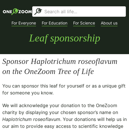
For Everyone
For Education
For Science
About us
Leaf sponsorship
Sponsor
Haplotrichum roseoflavum
on the OneZoom Tree of Life
You can sponsor this leaf for yourself or as a unique gift
for someone you know.
We will acknowledge your donation to the
OneZoom
charity
by displaying your chosen sponsor’s name on
Haplotrichum roseoflavum
. Your donations will help us in
our aim to provide easy access to scientific knowledge