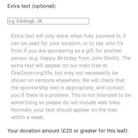
Extra text (optional):
Extra text will only show when fully zoomed in; it
can be used for your location, or to say who it’s
from if you are sponsoring as a gift for another
person (e.g. Happy Birthday from John Smith). The
extra text will appear on our main tree at
OneZoom.org/life
, but may not necessarily be
shown on versions elsewhere. We will check that
the sponsorship text is appropriate, and contact
you if there is a problem. This is not intended to be
advertising so please do not include web links.
Normally your text should appear on the tree
within a week.
Your donation amount (£20 or greater for this leaf):