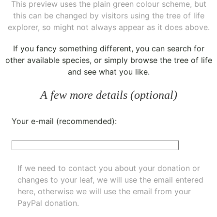
This preview uses the plain green colour scheme, but
this can be changed by visitors using the tree of life
explorer, so might not always appear as it does above.
If you fancy something different, you can
search for
other available species
, or simply
browse the tree of life
and see what you like.
A few more details (optional)
Your e-mail (recommended):
If we need to contact you about your donation or
changes to your leaf, we will use the email entered
here, otherwise we will use the email from your
PayPal donation.