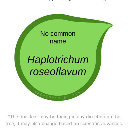
*The final leaf may be facing in any direction on the
tree, it may also change based on scientific advances.