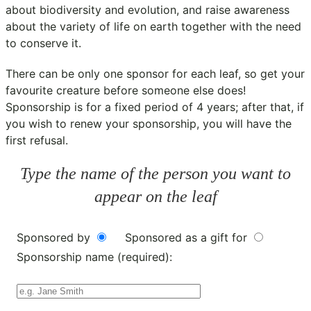
about biodiversity and evolution, and raise awareness
about the variety of life on earth together with the need
to conserve it.
There can be only one sponsor for each leaf, so get your
favourite creature before someone else does!
Sponsorship is for a fixed period of 4 years; after that, if
you wish to renew your sponsorship, you will have the
first refusal.
Type the name of the person you want to
appear on the leaf
Sponsored by
Sponsored as a gift for
Sponsorship name (required):