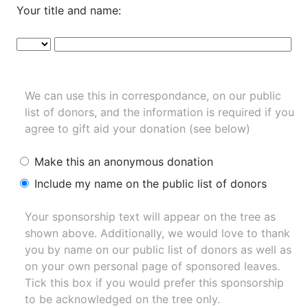
Your title and name:
We can use this in correspondance, on our public
list of donors, and the information is required if you
agree to gift aid your donation (see below)
Make this an anonymous donation
Include my name on the public list of donors
Your sponsorship text will appear on the tree as
shown above. Additionally, we would love to thank
you by name on our
public list of donors
as well as
on your own personal page of sponsored leaves.
Tick this box if you would prefer this sponsorship
to be acknowledged on the tree only.