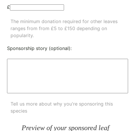
£
The minimum donation required for other leaves
ranges from from £5 to £150 depending on
popularity.
Sponsorship story (optional):
Tell us more about why you're sponsoring this
species
Preview of your sponsored leaf