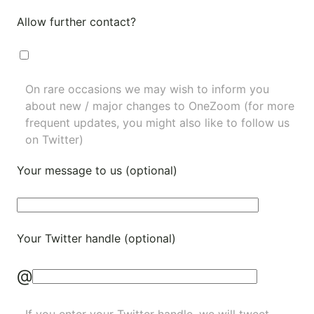
Allow further contact?
On rare occasions we may wish to inform you
about new / major changes to OneZoom (for more
frequent updates, you might also like to
follow us
on Twitter
)
Your message to us (optional)
Your Twitter handle (optional)
@