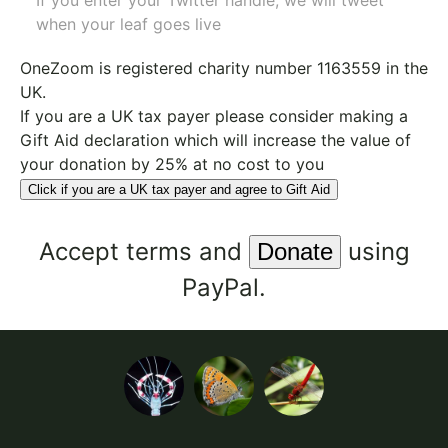
If you enter your Twitter handle, we will tweet
when your leaf goes live
OneZoom is
registered charity number 1163559
in the
UK.
If you are a UK tax payer please consider making a
Gift Aid declaration which will increase the value of
your donation by 25% at no cost to you
Click if you are a UK tax payer and agree to Gift Aid
Accept
terms
and
using
PayPal.