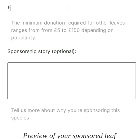
£
The minimum donation required for other leaves
ranges from from £5 to £150 depending on
popularity.
Sponsorship story (optional):
Tell us more about why you're sponsoring this
species
Preview of your sponsored leaf