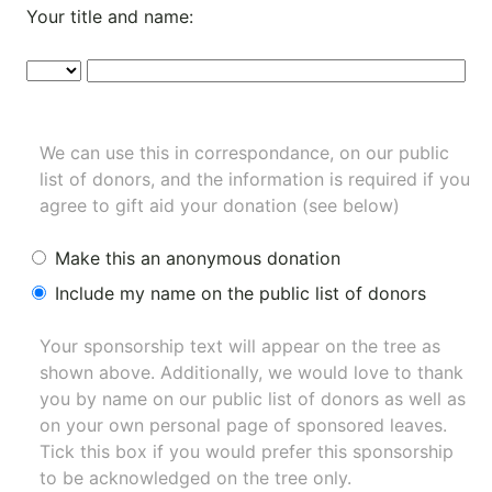
Your title and name:
We can use this in correspondance, on our public
list of donors, and the information is required if you
agree to gift aid your donation (see below)
Make this an anonymous donation
Include my name on the public list of donors
Your sponsorship text will appear on the tree as
shown above. Additionally, we would love to thank
you by name on our
public list of donors
as well as
on your own personal page of sponsored leaves.
Tick this box if you would prefer this sponsorship
to be acknowledged on the tree only.