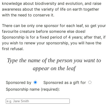
knowledge about biodiversity and evolution, and raise
awareness about the variety of life on earth together
with the need to conserve it.
There can be only one sponsor for each leaf, so get your
favourite creature before someone else does!
Sponsorship is for a fixed period of 4 years; after that, if
you wish to renew your sponsorship, you will have the
first refusal.
Type the name of the person you want to
appear on the leaf
Sponsored by
Sponsored as a gift for
Sponsorship name (required):