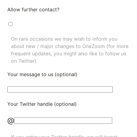
Allow further contact?
On rare occasions we may wish to inform you
about new / major changes to OneZoom (for more
frequent updates, you might also like to
follow us
on Twitter
)
Your message to us (optional)
Your Twitter handle (optional)
@