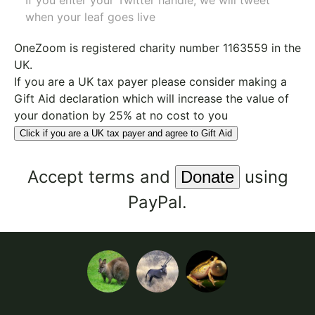
If you enter your Twitter handle, we will tweet
when your leaf goes live
OneZoom is
registered charity number 1163559
in the
UK.
If you are a UK tax payer please consider making a
Gift Aid declaration which will increase the value of
your donation by 25% at no cost to you
Click if you are a UK tax payer and agree to Gift Aid
Accept
terms
and
using
PayPal.