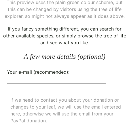
This preview uses the plain green colour scheme, but
this can be changed by visitors using the tree of life
explorer, so might not always appear as it does above.
If you fancy something different, you can
search for
other available species
, or simply
browse the tree of life
and see what you like.
A few more details (optional)
Your e-mail (recommended):
If we need to contact you about your donation or
changes to your leaf, we will use the email entered
here, otherwise we will use the email from your
PayPal donation.