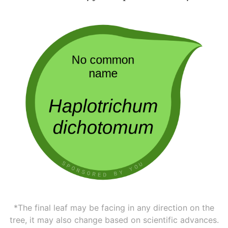
*The final leaf may be facing in any direction on the
tree, it may also change based on scientific advances.