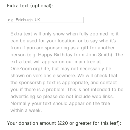
Extra text (optional):
Extra text will only show when fully zoomed in; it
can be used for your location, or to say who it’s
from if you are sponsoring as a gift for another
person (e.g. Happy Birthday from John Smith). The
extra text will appear on our main tree at
OneZoom.org/life
, but may not necessarily be
shown on versions elsewhere. We will check that
the sponsorship text is appropriate, and contact
you if there is a problem. This is not intended to be
advertising so please do not include web links.
Normally your text should appear on the tree
within a week.
Your donation amount (£20 or greater for this leaf):