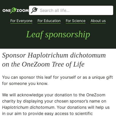
For Everyone
For Education
For Science
About us
Leaf sponsorship
Sponsor
Haplotrichum dichotomum
on the OneZoom Tree of Life
You can sponsor this leaf for yourself or as a unique gift
for someone you know.
We will acknowledge your donation to the
OneZoom
charity
by displaying your chosen sponsor’s name on
Haplotrichum dichotomum
. Your donations will help us
in our aim to provide easy access to scientific