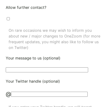
Allow further contact?
On rare occasions we may wish to inform you
about new / major changes to OneZoom (for more
frequent updates, you might also like to
follow us
on Twitter
)
Your message to us (optional)
Your Twitter handle (optional)
@