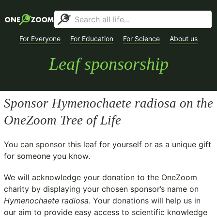
For Everyone
For Education
For Science
About us
Leaf sponsorship
Sponsor
Hymenochaete radiosa
on the
OneZoom Tree of Life
You can sponsor this leaf for yourself or as a unique gift
for someone you know.
We will acknowledge your donation to the
OneZoom
charity
by displaying your chosen sponsor’s name on
Hymenochaete radiosa
. Your donations will help us in
our aim to provide easy access to scientific knowledge