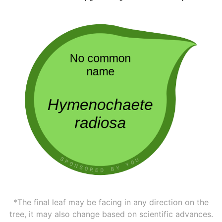
*The final leaf may be facing in any direction on the
tree, it may also change based on scientific advances.