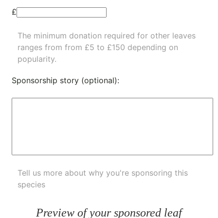
£
The minimum donation required for other leaves
ranges from from £5 to £150 depending on
popularity.
Sponsorship story (optional):
Tell us more about why you're sponsoring this
species
Preview of your sponsored leaf