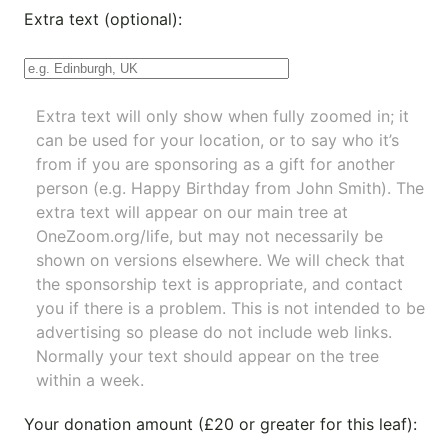
Extra text (optional):
Extra text will only show when fully zoomed in; it
can be used for your location, or to say who it’s
from if you are sponsoring as a gift for another
person (e.g. Happy Birthday from John Smith). The
extra text will appear on our main tree at
OneZoom.org/life
, but may not necessarily be
shown on versions elsewhere. We will check that
the sponsorship text is appropriate, and contact
you if there is a problem. This is not intended to be
advertising so please do not include web links.
Normally your text should appear on the tree
within a week.
Your donation amount (£20 or greater for this leaf):