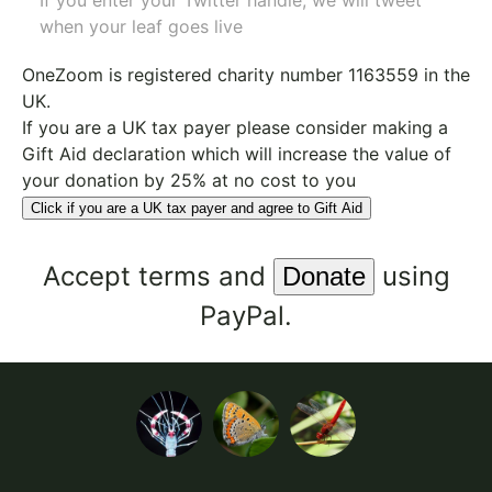
If you enter your Twitter handle, we will tweet
when your leaf goes live
OneZoom is
registered charity number 1163559
in the
UK.
If you are a UK tax payer please consider making a
Gift Aid declaration which will increase the value of
your donation by 25% at no cost to you
Click if you are a UK tax payer and agree to Gift Aid
Accept
terms
and
using
PayPal.