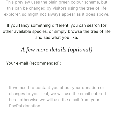
This preview uses the plain green colour scheme, but
this can be changed by visitors using the tree of life
explorer, so might not always appear as it does above.
If you fancy something different, you can
search for
other available species
, or simply
browse the tree of life
and see what you like.
A few more details (optional)
Your e-mail (recommended):
If we need to contact you about your donation or
changes to your leaf, we will use the email entered
here, otherwise we will use the email from your
PayPal donation.