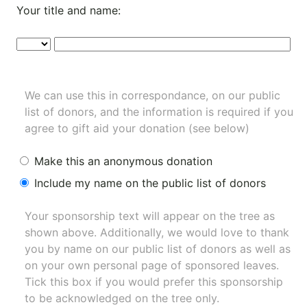
Your title and name:
We can use this in correspondance, on our public
list of donors, and the information is required if you
agree to gift aid your donation (see below)
Make this an anonymous donation
Include my name on the public list of donors
Your sponsorship text will appear on the tree as
shown above. Additionally, we would love to thank
you by name on our
public list of donors
as well as
on your own personal page of sponsored leaves.
Tick this box if you would prefer this sponsorship
to be acknowledged on the tree only.