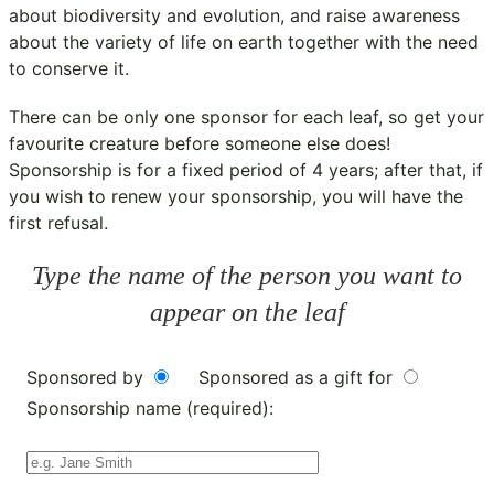
about biodiversity and evolution, and raise awareness
about the variety of life on earth together with the need
to conserve it.
There can be only one sponsor for each leaf, so get your
favourite creature before someone else does!
Sponsorship is for a fixed period of 4 years; after that, if
you wish to renew your sponsorship, you will have the
first refusal.
Type the name of the person you want to
appear on the leaf
Sponsored by
Sponsored as a gift for
Sponsorship name (required):