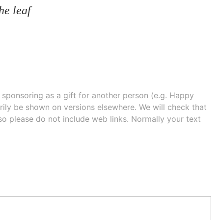
he leaf
e sponsoring as a gift for another person (e.g. Happy
 shown on versions elsewhere. We will check that
 so please do not include web links. Normally your text