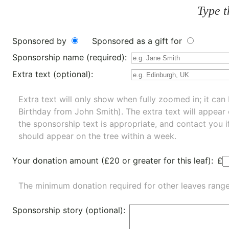
Type t
Sponsored by
Sponsored as a gift for
Sponsorship name (required):
Extra text (optional):
Extra text will only show when fully zoomed in; it can 
Birthday from John Smith). The extra text will appear
the sponsorship text is appropriate, and contact you i
should appear on the tree within a week.
Your donation amount (£20 or greater for this leaf):
£
The minimum donation required for other leaves rang
Sponsorship story (optional):