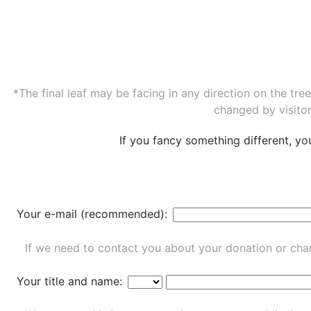
*The final leaf may be facing in any direction on the tr
changed by visitor
If you fancy something different, y
Your e-mail (recommended):
If we need to contact you about your donation or chan
Your title and name: