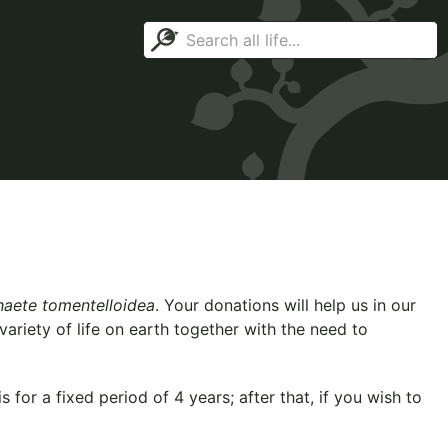
aete tomentelloidea
. Your donations will help us in our
ariety of life on earth together with the need to
for a fixed period of 4 years; after that, if you wish to