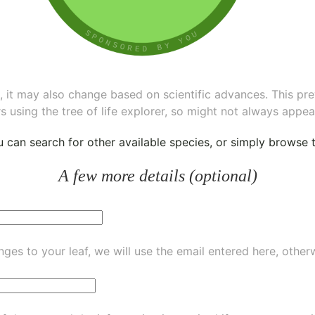
ee, it may also change based on scientific advances. This pr
s using the tree of life explorer, so might not always appea
ou can
search for other available species
, or simply
browse th
A few more details (optional)
ges to your leaf, we will use the email entered here, other