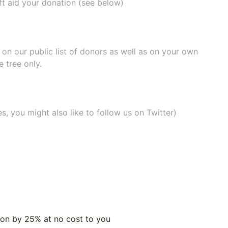
ift aid your donation (see below)
e on our
public list of donors
as well as on your own
 tree only.
, you might also like to
follow us on Twitter
)
tion by 25% at no cost to you