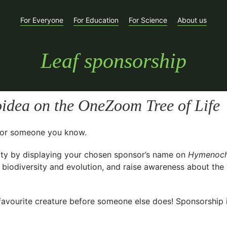
For Everyone
For Education
For Science
About us
Leaf sponsorship
oidea
on the OneZoom Tree of Life
t for someone you know.
ty
by displaying your chosen sponsor’s name on
Hymenoch
biodiversity and evolution, and raise awareness about the v
avourite creature before someone else does! Sponsorship is 