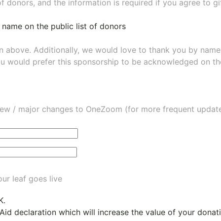
of donors, and the information is required if you agree to g
 name on the public list of donors
wn above. Additionally, we would love to thank you by nam
ou would prefer this sponsorship to be acknowledged on the
ew / major changes to OneZoom (for more frequent updates
ur leaf goes live
K.
 Aid declaration which will increase the value of your dona