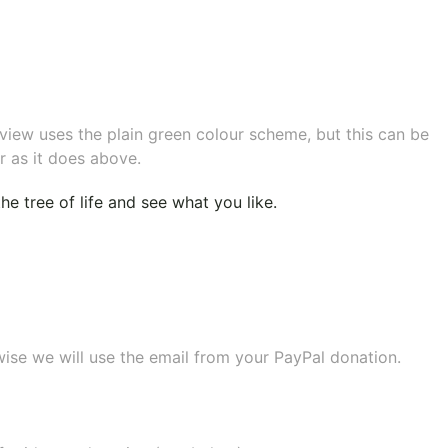
eview uses the plain green colour scheme, but this can be
r as it does above.
e tree of life
and see what you like.
wise we will use the email from your PayPal donation.