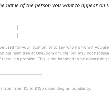
he name of the person you want to appear on t
be used for your location, or to say who it’s from if you ar
 on our main tree at
OneZoom.org/life
, but may not necessarily be
f there is a problem. This is not intended to be advertising
es from from £5 to £150 depending on popularity.