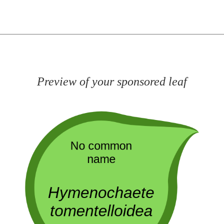
Preview of your sponsored leaf