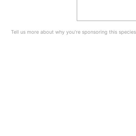
Tell us more about why you're sponsoring this species