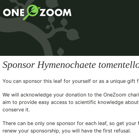
Sponsor
Hymenochaete tomentell
You can sponsor this leaf for yourself or as a unique gif
We will acknowledge your donation to the
OneZoom chari
aim to provide easy access to scientific knowledge about 
conserve it.
There can be only one sponsor for each leaf, so get your f
renew your sponsorship, you will have the first refusal.