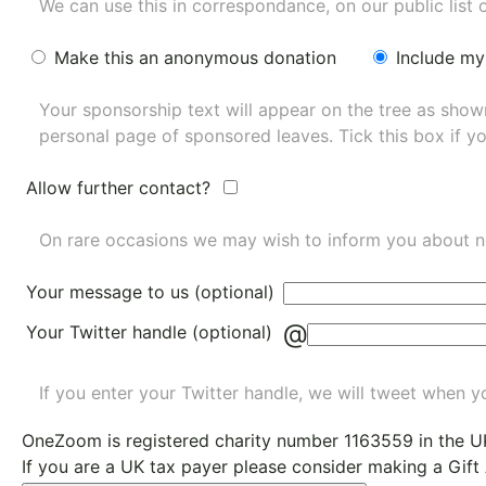
We can use this in correspondance, on our public list 
Make this an anonymous donation
Include my
Your sponsorship text will appear on the tree as sho
personal page of sponsored leaves. Tick this box if y
Allow further contact?
On rare occasions we may wish to inform you about n
Your message to us (optional)
@
Your Twitter handle (optional)
If you enter your Twitter handle, we will tweet when yo
OneZoom is
registered charity number 1163559
in the U
If you are a UK tax payer please consider making a Gift