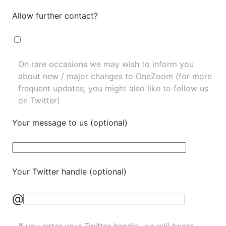
Allow further contact?
On rare occasions we may wish to inform you
about new / major changes to OneZoom (for more
frequent updates, you might also like to
follow us
on Twitter
)
Your message to us (optional)
Your Twitter handle (optional)
@