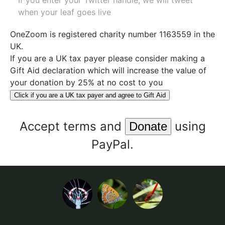
If you enter your Twitter handle, we will tweet
when your leaf goes live
OneZoom is
registered charity number 1163559
in the
UK.
If you are a UK tax payer please consider making a
Gift Aid declaration which will increase the value of
your donation by 25% at no cost to you
Click if you are a UK tax payer and agree to Gift Aid
Accept
terms
and
using
PayPal.