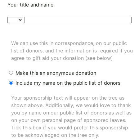
Your title and name:
We can use this in correspondance, on our public
list of donors, and the information is required if you
agree to gift aid your donation (see below)
Make this an anonymous donation
Include my name on the public list of donors
Your sponsorship text will appear on the tree as
shown above. Additionally, we would love to thank
you by name on our
public list of donors
as well as
on your own personal page of sponsored leaves.
Tick this box if you would prefer this sponsorship
to be acknowledged on the tree only.