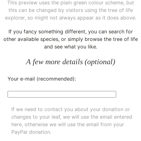
This preview uses the plain green colour scheme, but
this can be changed by visitors using the tree of life
explorer, so might not always appear as it does above.
If you fancy something different, you can
search for
other available species
, or simply
browse the tree of life
and see what you like.
A few more details (optional)
Your e-mail (recommended):
If we need to contact you about your donation or
changes to your leaf, we will use the email entered
here, otherwise we will use the email from your
PayPal donation.