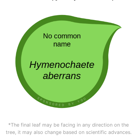
*The final leaf may be facing in any direction on the
tree, it may also change based on scientific advances.