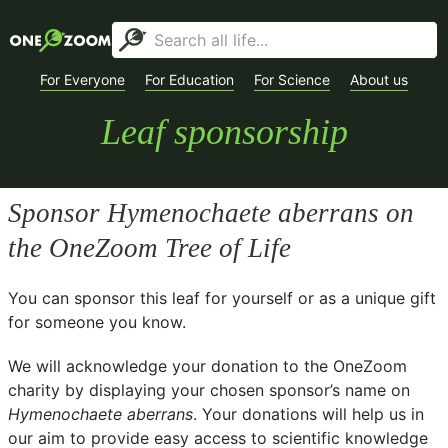
For Everyone
For Education
For Science
About us
Leaf sponsorship
Sponsor
Hymenochaete aberrans
on
the OneZoom Tree of Life
You can sponsor this leaf for yourself or as a unique gift
for someone you know.
We will acknowledge your donation to the
OneZoom
charity
by displaying your chosen sponsor’s name on
Hymenochaete aberrans
. Your donations will help us in
our aim to provide easy access to scientific knowledge