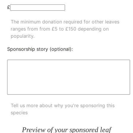
£
The minimum donation required for other leaves
ranges from from £5 to £150 depending on
popularity.
Sponsorship story (optional):
Tell us more about why you're sponsoring this
species
Preview of your sponsored leaf