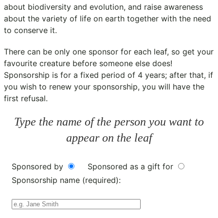
about biodiversity and evolution, and raise awareness
about the variety of life on earth together with the need
to conserve it.
There can be only one sponsor for each leaf, so get your
favourite creature before someone else does!
Sponsorship is for a fixed period of 4 years; after that, if
you wish to renew your sponsorship, you will have the
first refusal.
Type the name of the person you want to
appear on the leaf
Sponsored by
Sponsored as a gift for
Sponsorship name (required):