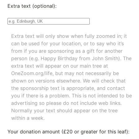
Extra text (optional):
Extra text will only show when fully zoomed in; it
can be used for your location, or to say who it’s
from if you are sponsoring as a gift for another
person (e.g. Happy Birthday from John Smith). The
extra text will appear on our main tree at
OneZoom.org/life
, but may not necessarily be
shown on versions elsewhere. We will check that
the sponsorship text is appropriate, and contact
you if there is a problem. This is not intended to be
advertising so please do not include web links.
Normally your text should appear on the tree
within a week.
Your donation amount (£20 or greater for this leaf):