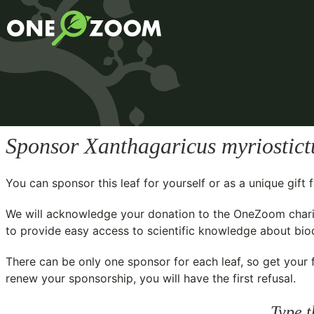
Sponsor
Xanthagaricus myriostict
You can sponsor this leaf for yourself or as a unique gif
We will acknowledge your donation to the
OneZoom chari
to provide easy access to scientific knowledge about biodi
There can be only one sponsor for each leaf, so get your f
renew your sponsorship, you will have the first refusal.
Type t