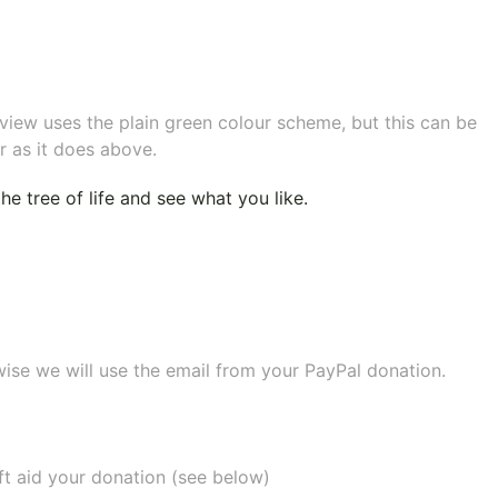
eview uses the plain green colour scheme, but this can be
r as it does above.
e tree of life
and see what you like.
wise we will use the email from your PayPal donation.
ift aid your donation (see below)