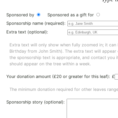
Sponsored by
Sponsored as a gift for
Sponsorship name (required):
Extra text (optional):
Extra text will only show when fully zoomed in; it can 
Birthday from John Smith). The extra text will appear
the sponsorship text is appropriate, and contact you i
should appear on the tree within a week.
Your donation amount (£20 or greater for this leaf):
£
The minimum donation required for other leaves rang
Sponsorship story (optional):