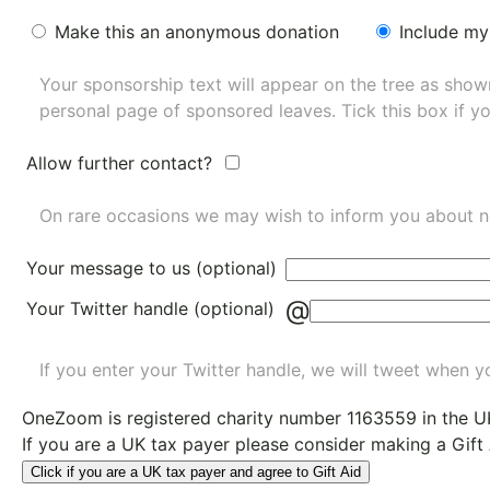
Make this an anonymous donation
Include my
Your sponsorship text will appear on the tree as sho
personal page of sponsored leaves. Tick this box if y
Allow further contact?
On rare occasions we may wish to inform you about n
Your message to us (optional)
@
Your Twitter handle (optional)
If you enter your Twitter handle, we will tweet when yo
OneZoom is
registered charity number 1163559
in the U
If you are a UK tax payer please consider making a Gift
Click if you are a UK tax payer and agree to Gift Aid