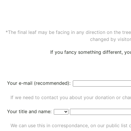
*The final leaf may be facing in any direction on the tr
changed by visitor
If you fancy something different, y
Your e-mail (recommended):
If we need to contact you about your donation or chan
Your title and name:
We can use this in correspondance, on our public list 