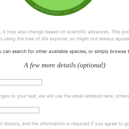
ee, it may also change based on scientific advances. This pr
s using the tree of life explorer, so might not always appea
ou can
search for other available species
, or simply
browse th
A few more details (optional)
ges to your leaf, we will use the email entered here, other
of donors, and the information is required if you agree to g