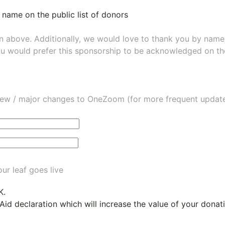
 name on the public list of donors
wn above. Additionally, we would love to thank you by nam
ou would prefer this sponsorship to be acknowledged on the
ew / major changes to OneZoom (for more frequent updates
ur leaf goes live
K.
 Aid declaration which will increase the value of your dona