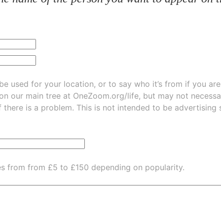
be used for your location, or to say who it’s from if you ar
 on our main tree at
OneZoom.org/life
, but may not necessarily be
f there is a problem. This is not intended to be advertising
es from from £5 to £150 depending on popularity.