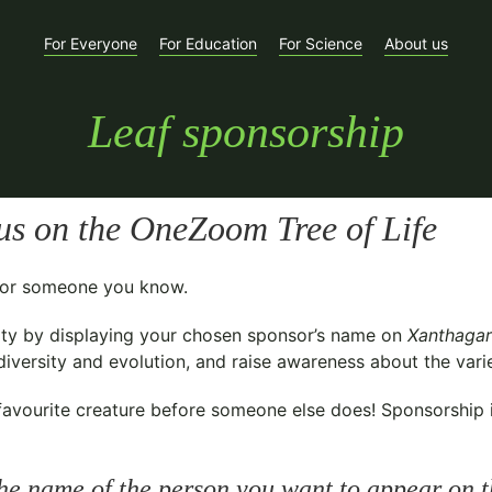
For Everyone
For Education
For Science
About us
Leaf sponsorship
us
on the OneZoom Tree of Life
t for someone you know.
ty
by displaying your chosen sponsor’s name on
Xanthagar
versity and evolution, and raise awareness about the variet
avourite creature before someone else does! Sponsorship is 
he name of the person you want to appear on t