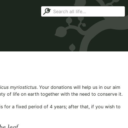
icus myriostictus
. Your donations will help us in our aim
y of life on earth together with the need to conserve it.
for a fixed period of 4 years; after that, if you wish to
he leaf