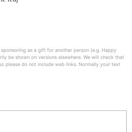
e sponsoring as a gift for another person (e.g. Happy
 shown on versions elsewhere. We will check that
 so please do not include web links. Normally your text