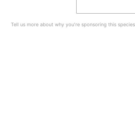
Tell us more about why you're sponsoring this species