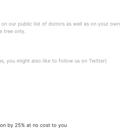
e on our
public list of donors
as well as on your own
 tree only.
, you might also like to
follow us on Twitter
)
tion by 25% at no cost to you