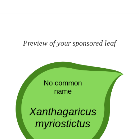
Preview of your sponsored leaf