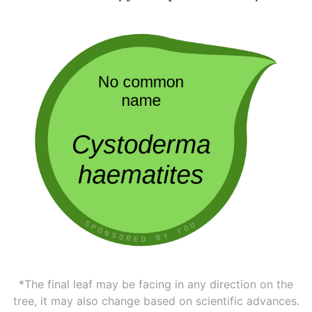
*The final leaf may be facing in any direction on the
tree, it may also change based on scientific advances.