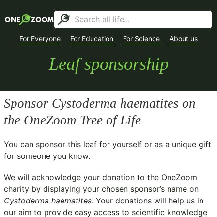
For Everyone
For Education
For Science
About us
Leaf sponsorship
Sponsor
Cystoderma haematites
on
the OneZoom Tree of Life
You can sponsor this leaf for yourself or as a unique gift
for someone you know.
We will acknowledge your donation to the
OneZoom
charity
by displaying your chosen sponsor’s name on
Cystoderma haematites
. Your donations will help us in
our aim to provide easy access to scientific knowledge