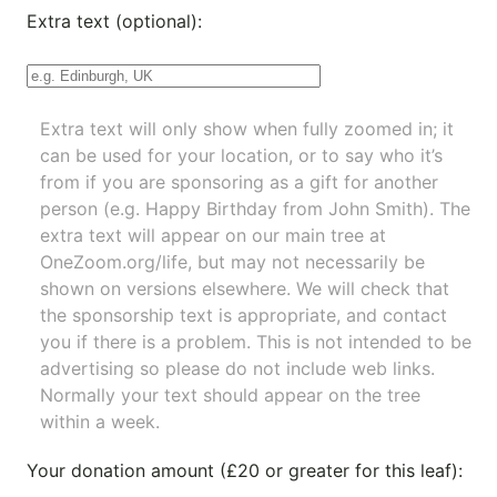
Extra text (optional):
Extra text will only show when fully zoomed in; it
can be used for your location, or to say who it’s
from if you are sponsoring as a gift for another
person (e.g. Happy Birthday from John Smith). The
extra text will appear on our main tree at
OneZoom.org/life
, but may not necessarily be
shown on versions elsewhere. We will check that
the sponsorship text is appropriate, and contact
you if there is a problem. This is not intended to be
advertising so please do not include web links.
Normally your text should appear on the tree
within a week.
Your donation amount (£20 or greater for this leaf):