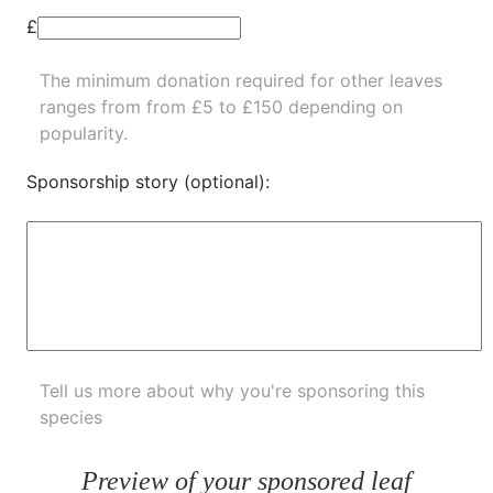
£
The minimum donation required for other leaves
ranges from from £5 to £150 depending on
popularity.
Sponsorship story (optional):
Tell us more about why you're sponsoring this
species
Preview of your sponsored leaf