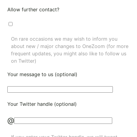
Allow further contact?
On rare occasions we may wish to inform you
about new / major changes to OneZoom (for more
frequent updates, you might also like to
follow us
on Twitter
)
Your message to us (optional)
Your Twitter handle (optional)
@