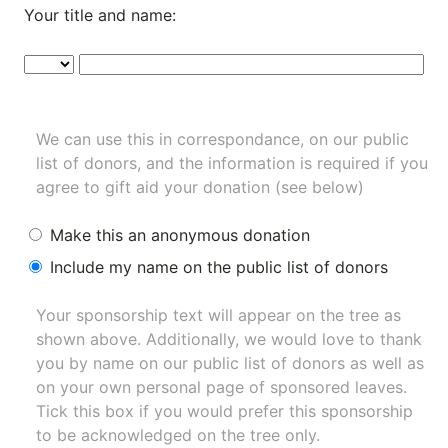
Your title and name:
We can use this in correspondance, on our public
list of donors, and the information is required if you
agree to gift aid your donation (see below)
Make this an anonymous donation
Include my name on the public list of donors
Your sponsorship text will appear on the tree as
shown above. Additionally, we would love to thank
you by name on our
public list of donors
as well as
on your own personal page of sponsored leaves.
Tick this box if you would prefer this sponsorship
to be acknowledged on the tree only.