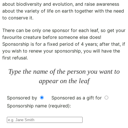
about biodiversity and evolution, and raise awareness
about the variety of life on earth together with the need
to conserve it.
There can be only one sponsor for each leaf, so get your
favourite creature before someone else does!
Sponsorship is for a fixed period of 4 years; after that, if
you wish to renew your sponsorship, you will have the
first refusal.
Type the name of the person you want to
appear on the leaf
Sponsored by
Sponsored as a gift for
Sponsorship name (required):