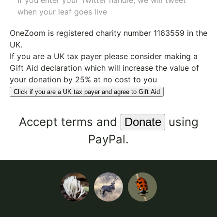
If you enter your Twitter handle, we will tweet
when your leaf goes live
OneZoom is
registered charity number 1163559
in the
UK.
If you are a UK tax payer please consider making a
Gift Aid declaration which will increase the value of
your donation by 25% at no cost to you
Click if you are a UK tax payer and agree to Gift Aid
Accept
terms
and
using
PayPal.