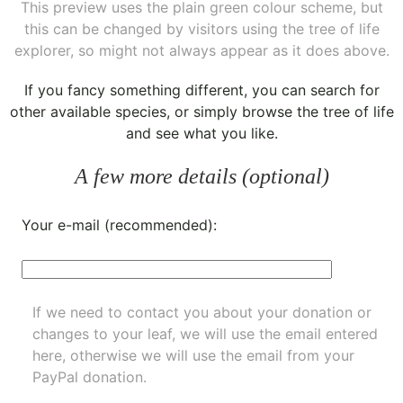
This preview uses the plain green colour scheme, but
this can be changed by visitors using the tree of life
explorer, so might not always appear as it does above.
If you fancy something different, you can
search for
other available species
, or simply
browse the tree of life
and see what you like.
A few more details (optional)
Your e-mail (recommended):
If we need to contact you about your donation or
changes to your leaf, we will use the email entered
here, otherwise we will use the email from your
PayPal donation.