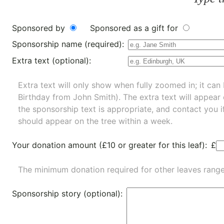
Sponsored by
Sponsored as a gift for
Sponsorship name (required):
Extra text (optional):
Extra text will only show when fully zoomed in; it can 
Birthday from John Smith). The extra text will appear
the sponsorship text is appropriate, and contact you i
should appear on the tree within a week.
Your donation amount (£10 or greater for this leaf):
£
The minimum donation required for other leaves rang
Sponsorship story (optional):