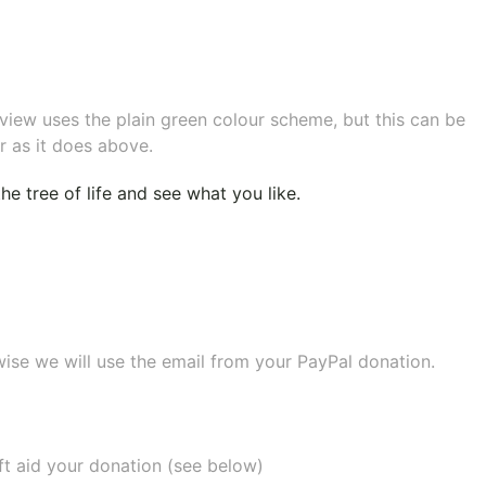
eview uses the plain green colour scheme, but this can be
r as it does above.
e tree of life
and see what you like.
wise we will use the email from your PayPal donation.
ift aid your donation (see below)