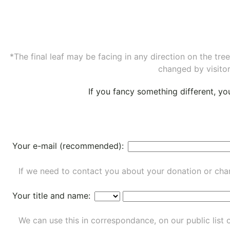
*The final leaf may be facing in any direction on the tr
changed by visitor
If you fancy something different, y
Your e-mail (recommended):
If we need to contact you about your donation or chan
Your title and name:
We can use this in correspondance, on our public list 