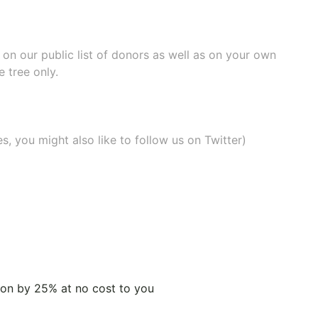
e on our
public list of donors
as well as on your own
 tree only.
, you might also like to
follow us on Twitter
)
tion by 25% at no cost to you