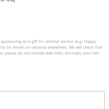
e sponsoring as a gift for another person (e.g. Happy
 shown on versions elsewhere. We will check that
 so please do not include web links. Normally your text