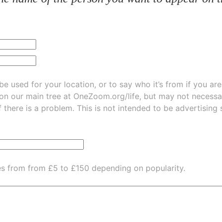
be used for your location, or to say who it’s from if you ar
 on our main tree at
OneZoom.org/life
, but may not necessarily be
f there is a problem. This is not intended to be advertising
es from from £5 to £150 depending on popularity.