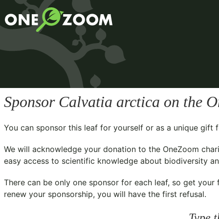
Sponsor
Calvatia arctica
on the O
You can sponsor this leaf for yourself or as a unique gif
We will acknowledge your donation to the
OneZoom chari
easy access to scientific knowledge about biodiversity and
There can be only one sponsor for each leaf, so get your f
renew your sponsorship, you will have the first refusal.
Type t