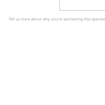
Tell us more about why you're sponsoring this species