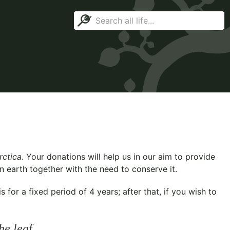
rctica
. Your donations will help us in our aim to provide
n earth together with the need to conserve it.
for a fixed period of 4 years; after that, if you wish to
he leaf