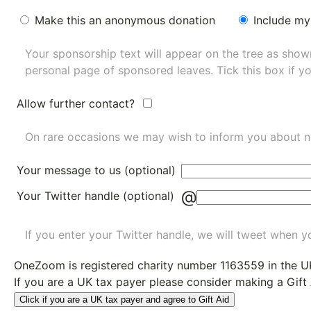
Make this an anonymous donation
Include my
Your sponsorship text will appear on the tree as sho
personal page of sponsored leaves. Tick this box if y
Allow further contact?
On rare occasions we may wish to inform you about n
Your message to us (optional)
@
Your Twitter handle (optional)
If you enter your Twitter handle, we will tweet when yo
OneZoom is
registered charity number 1163559
in the U
If you are a UK tax payer please consider making a Gift
Click if you are a UK tax payer and agree to Gift Aid