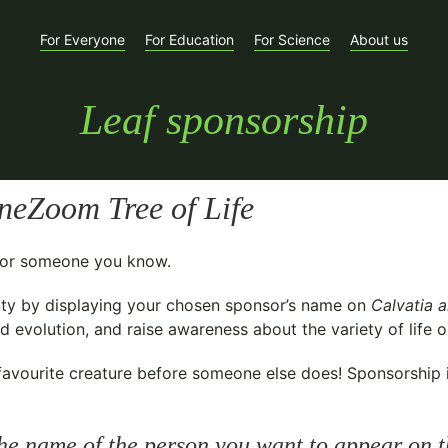
For Everyone
For Education
For Science
About us
Leaf sponsorship
neZoom Tree of Life
t for someone you know.
ty
by displaying your chosen sponsor’s name on
Calvatia a
 evolution, and raise awareness about the variety of life o
avourite creature before someone else does! Sponsorship is 
he name of the person you want to appear on t