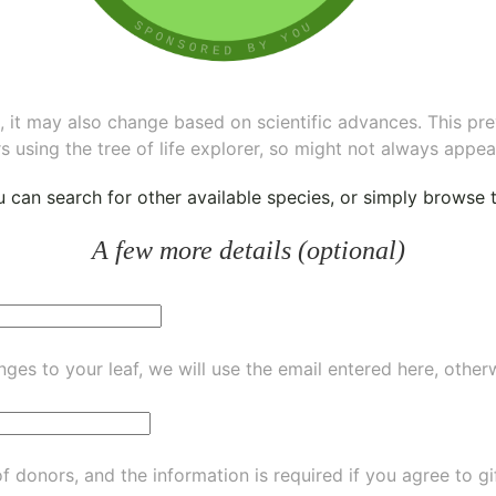
ee, it may also change based on scientific advances. This pr
s using the tree of life explorer, so might not always appea
ou can
search for other available species
, or simply
browse th
A few more details (optional)
ges to your leaf, we will use the email entered here, other
of donors, and the information is required if you agree to g