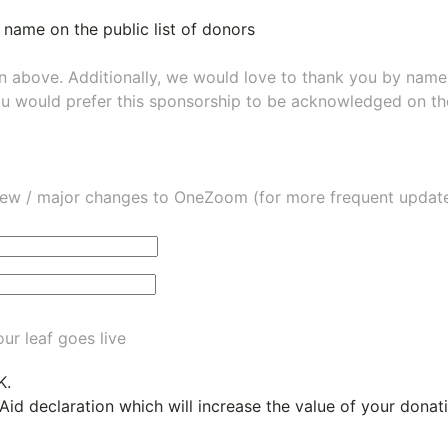
 name on the public list of donors
wn above. Additionally, we would love to thank you by nam
ou would prefer this sponsorship to be acknowledged on the
ew / major changes to OneZoom (for more frequent updates
ur leaf goes live
K.
 Aid declaration which will increase the value of your dona