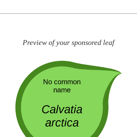
Preview of your sponsored leaf