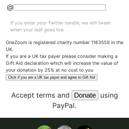
@
If you enter your Twitter handle, we will tweet
when your leaf goes live
OneZoom is
registered charity number 1163559
in the
UK.
If you are a UK tax payer please consider making a
Gift Aid declaration which will increase the value of
your donation by 25% at no cost to you
Click if you are a UK tax payer and agree to Gift Aid
Accept
terms
and
using
PayPal.