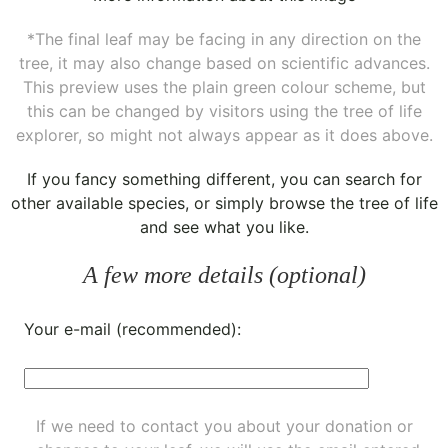
*The final leaf may be facing in any direction on the
tree, it may also change based on scientific advances.
This preview uses the plain green colour scheme, but
this can be changed by visitors using the tree of life
explorer, so might not always appear as it does above.
If you fancy something different, you can
search for
other available species
, or simply
browse the tree of life
and see what you like.
A few more details (optional)
Your e-mail (recommended):
If we need to contact you about your donation or