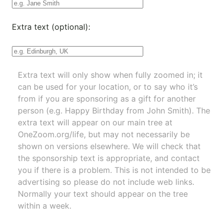
Extra text (optional):
Extra text will only show when fully zoomed in; it
can be used for your location, or to say who it’s
from if you are sponsoring as a gift for another
person (e.g. Happy Birthday from John Smith). The
extra text will appear on our main tree at
OneZoom.org/life
, but may not necessarily be
shown on versions elsewhere. We will check that
the sponsorship text is appropriate, and contact
you if there is a problem. This is not intended to be
advertising so please do not include web links.
Normally your text should appear on the tree
within a week.