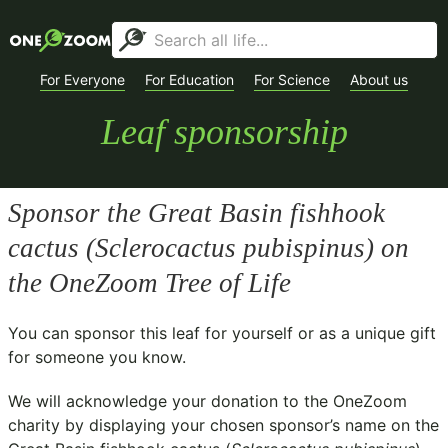
For Everyone
For Education
For Science
About us
Leaf sponsorship
Sponsor the Great Basin fishhook
cactus (
Sclerocactus pubispinus
) on
the OneZoom Tree of Life
You can sponsor this leaf for yourself or as a unique gift
for someone you know.
We will acknowledge your donation to the
OneZoom
charity
by displaying your chosen sponsor’s name on the