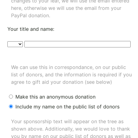
changes to your leaf, we will use the email entered
here, otherwise we will use the email from your
PayPal donation.
Your title and name:
We can use this in correspondance, on our public
list of donors, and the information is required if you
agree to gift aid your donation (see below)
Make this an anonymous donation
Include my name on the public list of donors
Your sponsorship text will appear on the tree as
shown above. Additionally, we would love to thank
you by name on our
public list of donors
as well as