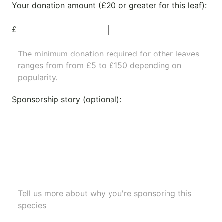
Your donation amount (£20 or greater for this leaf):
£
The minimum donation required for other leaves
ranges from from £5 to £150 depending on
popularity.
Sponsorship story (optional):
Tell us more about why you're sponsoring this
species