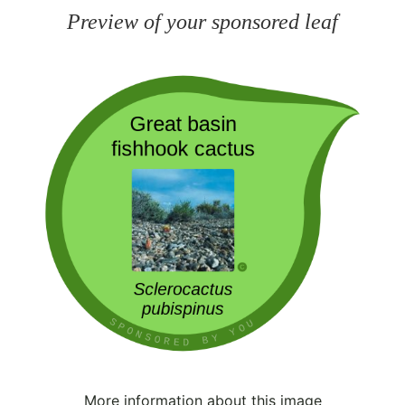
Preview of your sponsored leaf
More information about this image