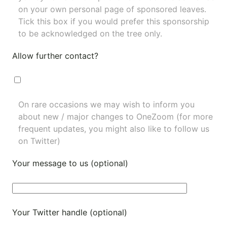
on your own personal page of sponsored leaves.
Tick this box if you would prefer this sponsorship
to be acknowledged on the tree only.
Allow further contact?
On rare occasions we may wish to inform you
about new / major changes to OneZoom (for more
frequent updates, you might also like to
follow us
on Twitter
)
Your message to us (optional)
Your Twitter handle (optional)