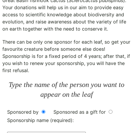
Great Basin fishhook cactus (
Sclerocactus pubispinus
).
Your donations will help us in our aim to provide easy
access to scientific knowledge about biodiversity and
evolution, and raise awareness about the variety of life
on earth together with the need to conserve it.
There can be only one sponsor for each leaf, so get your
favourite creature before someone else does!
Sponsorship is for a fixed period of 4 years; after that, if
you wish to renew your sponsorship, you will have the
first refusal.
Type the name of the person you want to
appear on the leaf
Sponsored by
Sponsored as a gift for
Sponsorship name (required):