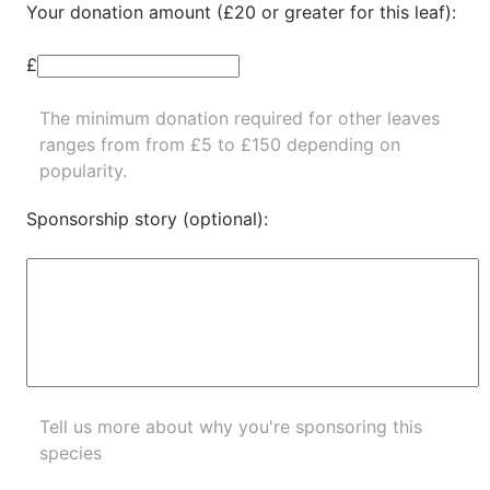
Your donation amount (£20 or greater for this leaf):
£
The minimum donation required for other leaves
ranges from from £5 to £150 depending on
popularity.
Sponsorship story (optional):
Tell us more about why you're sponsoring this
species