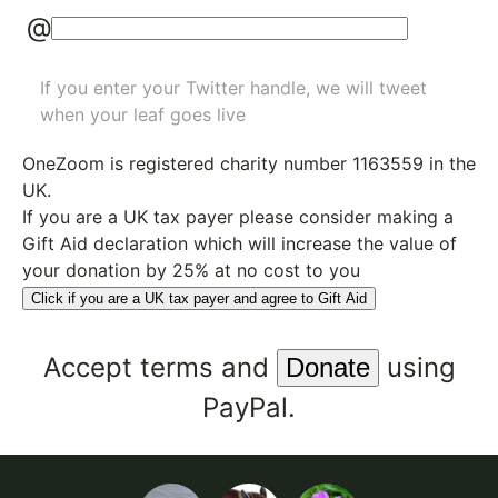
@
If you enter your Twitter handle, we will tweet
when your leaf goes live
OneZoom is
registered charity number 1163559
in the
UK.
If you are a UK tax payer please consider making a
Gift Aid declaration which will increase the value of
your donation by 25% at no cost to you
Click if you are a UK tax payer and agree to Gift Aid
Accept
terms
and
using
PayPal.