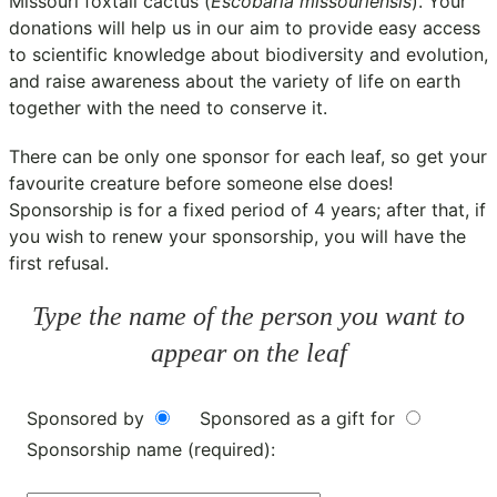
Missouri foxtail cactus (
Escobaria missouriensis
). Your
donations will help us in our aim to provide easy access
to scientific knowledge about biodiversity and evolution,
and raise awareness about the variety of life on earth
together with the need to conserve it.
There can be only one sponsor for each leaf, so get your
favourite creature before someone else does!
Sponsorship is for a fixed period of 4 years; after that, if
you wish to renew your sponsorship, you will have the
first refusal.
Type the name of the person you want to
appear on the leaf
Sponsored by
Sponsored as a gift for
Sponsorship name (required):