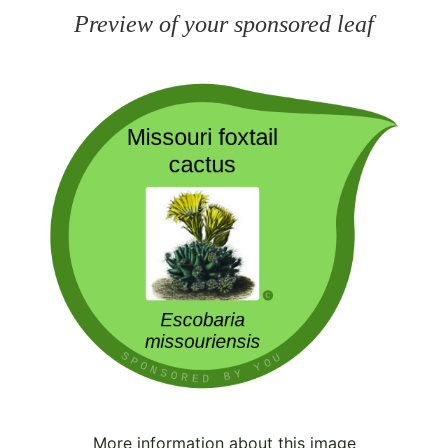
Preview of your sponsored leaf
More information about this image