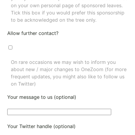
on your own personal page of sponsored leaves.
Tick this box if you would prefer this sponsorship
to be acknowledged on the tree only.
Allow further contact?
On rare occasions we may wish to inform you
about new / major changes to OneZoom (for more
frequent updates, you might also like to
follow us
on Twitter
)
Your message to us (optional)
Your Twitter handle (optional)