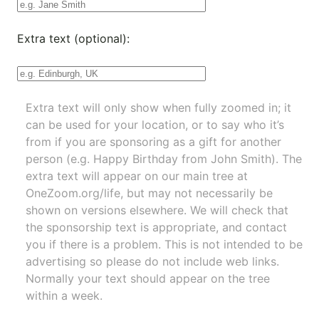
Extra text (optional):
Extra text will only show when fully zoomed in; it
can be used for your location, or to say who it’s
from if you are sponsoring as a gift for another
person (e.g. Happy Birthday from John Smith). The
extra text will appear on our main tree at
OneZoom.org/life
, but may not necessarily be
shown on versions elsewhere. We will check that
the sponsorship text is appropriate, and contact
you if there is a problem. This is not intended to be
advertising so please do not include web links.
Normally your text should appear on the tree
within a week.