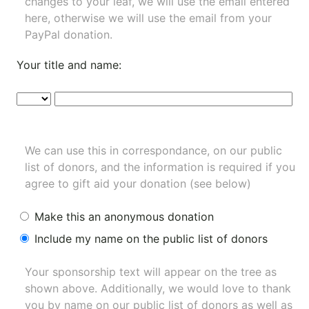
changes to your leaf, we will use the email entered
here, otherwise we will use the email from your
PayPal donation.
Your title and name:
We can use this in correspondance, on our public
list of donors, and the information is required if you
agree to gift aid your donation (see below)
Make this an anonymous donation
Include my name on the public list of donors
Your sponsorship text will appear on the tree as
shown above. Additionally, we would love to thank
you by name on our
public list of donors
as well as