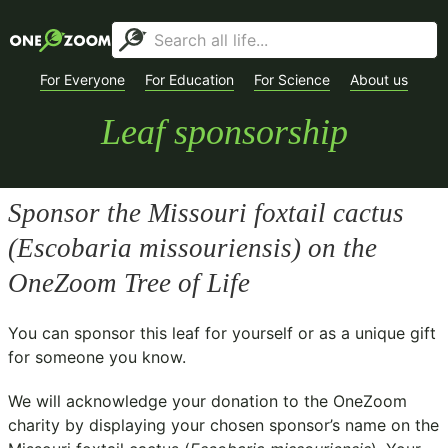
For Everyone
For Education
For Science
About us
Leaf sponsorship
Sponsor the Missouri foxtail cactus
(
Escobaria missouriensis
) on the
OneZoom Tree of Life
You can sponsor this leaf for yourself or as a unique gift
for someone you know.
We will acknowledge your donation to the
OneZoom
charity
by displaying your chosen sponsor’s name on the