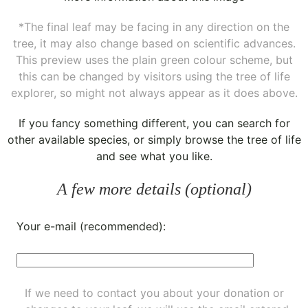
*The final leaf may be facing in any direction on the
tree, it may also change based on scientific advances.
This preview uses the plain green colour scheme, but
this can be changed by visitors using the tree of life
explorer, so might not always appear as it does above.
If you fancy something different, you can
search for
other available species
, or simply
browse the tree of life
and see what you like.
A few more details (optional)
Your e-mail (recommended):
If we need to contact you about your donation or