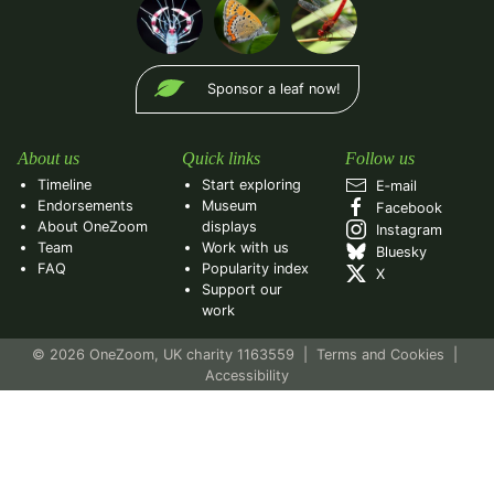
Sponsor a leaf now!
About us
Quick links
Follow us
Timeline
Start exploring
E‑mail
Endorsements
Museum
Facebook
About OneZoom
displays
Instagram
Team
Work with us
Bluesky
FAQ
Popularity index
X
Support our
work
© 2026 OneZoom, UK charity 1163559
|
Terms and Cookies
|
Accessibility