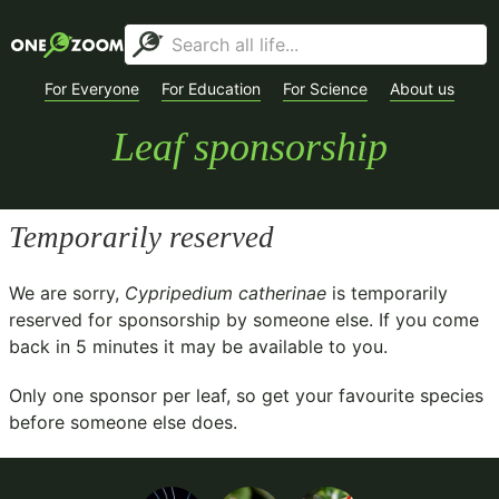
For Everyone
For Education
For Science
About us
Leaf sponsorship
Temporarily reserved
We are sorry,
Cypripedium catherinae
is temporarily
reserved for sponsorship by someone else. If you come
back in
5
minutes it may be available to you.
Only one sponsor per leaf, so get your favourite species
before someone else does.