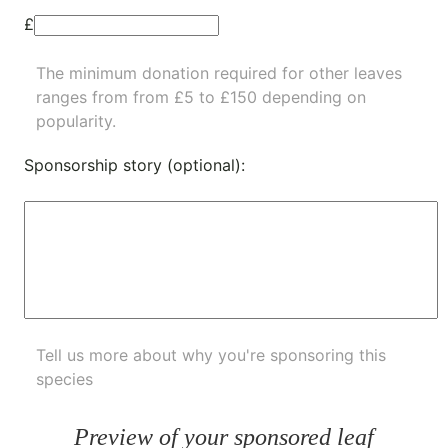
£
The minimum donation required for other leaves
ranges from from £5 to £150 depending on
popularity.
Sponsorship story (optional):
Tell us more about why you're sponsoring this
species
Preview of your sponsored leaf