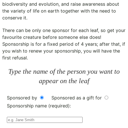
biodiversity and evolution, and raise awareness about
the variety of life on earth together with the need to
conserve it.
There can be only one sponsor for each leaf, so get your
favourite creature before someone else does!
Sponsorship is for a fixed period of 4 years; after that, if
you wish to renew your sponsorship, you will have the
first refusal.
Type the name of the person you want to
appear on the leaf
Sponsored by
Sponsored as a gift for
Sponsorship name (required):