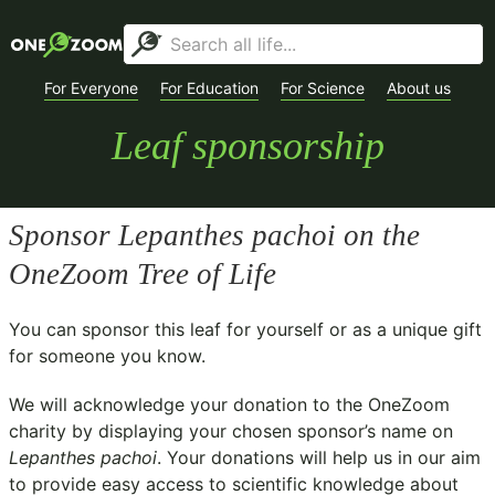
For Everyone
For Education
For Science
About us
Leaf sponsorship
Sponsor
Lepanthes pachoi
on the
OneZoom Tree of Life
You can sponsor this leaf for yourself or as a unique gift
for someone you know.
We will acknowledge your donation to the
OneZoom
charity
by displaying your chosen sponsor’s name on
Lepanthes pachoi
. Your donations will help us in our aim
to provide easy access to scientific knowledge about