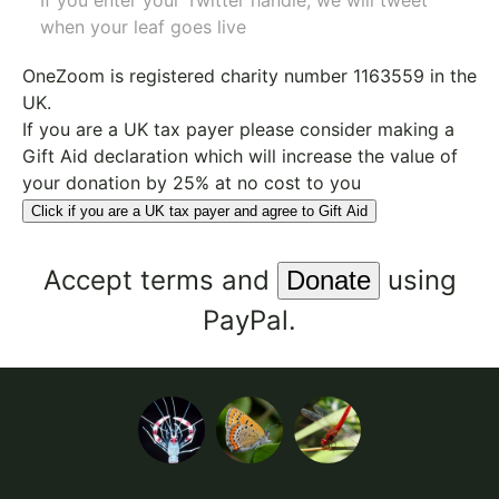
If you enter your Twitter handle, we will tweet
when your leaf goes live
OneZoom is
registered charity number 1163559
in the
UK.
If you are a UK tax payer please consider making a
Gift Aid declaration which will increase the value of
your donation by 25% at no cost to you
Click if you are a UK tax payer and agree to Gift Aid
Accept
terms
and
using
PayPal.