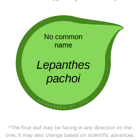
*The final leaf may be facing in any direction on the
tree, it may also change based on scientific advances.