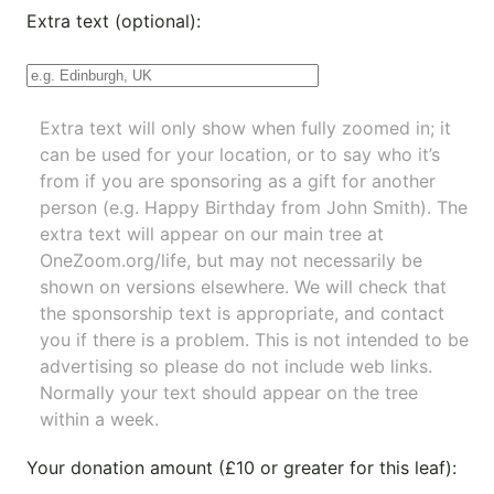
Extra text (optional):
Extra text will only show when fully zoomed in; it
can be used for your location, or to say who it’s
from if you are sponsoring as a gift for another
person (e.g. Happy Birthday from John Smith). The
extra text will appear on our main tree at
OneZoom.org/life
, but may not necessarily be
shown on versions elsewhere. We will check that
the sponsorship text is appropriate, and contact
you if there is a problem. This is not intended to be
advertising so please do not include web links.
Normally your text should appear on the tree
within a week.
Your donation amount (£10 or greater for this leaf):