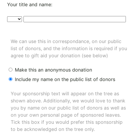
Your title and name:
We can use this in correspondance, on our public
list of donors, and the information is required if you
agree to gift aid your donation (see below)
Make this an anonymous donation
Include my name on the public list of donors
Your sponsorship text will appear on the tree as
shown above. Additionally, we would love to thank
you by name on our
public list of donors
as well as
on your own personal page of sponsored leaves.
Tick this box if you would prefer this sponsorship
to be acknowledged on the tree only.