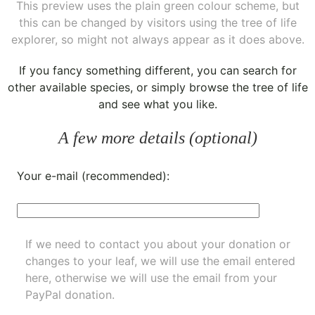
This preview uses the plain green colour scheme, but
this can be changed by visitors using the tree of life
explorer, so might not always appear as it does above.
If you fancy something different, you can
search for
other available species
, or simply
browse the tree of life
and see what you like.
A few more details (optional)
Your e-mail (recommended):
If we need to contact you about your donation or
changes to your leaf, we will use the email entered
here, otherwise we will use the email from your
PayPal donation.