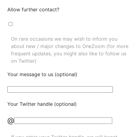
Allow further contact?
On rare occasions we may wish to inform you
about new / major changes to OneZoom (for more
frequent updates, you might also like to
follow us
on Twitter
)
Your message to us (optional)
Your Twitter handle (optional)
@