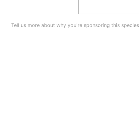
Tell us more about why you're sponsoring this species