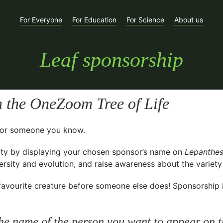
For Everyone
For Education
For Science
About us
Leaf sponsorship
 the OneZoom Tree of Life
t for someone you know.
ty
by displaying your chosen sponsor’s name on
Lepanthes
sity and evolution, and raise awareness about the variety o
avourite creature before someone else does! Sponsorship is 
he name of the person you want to appear on t