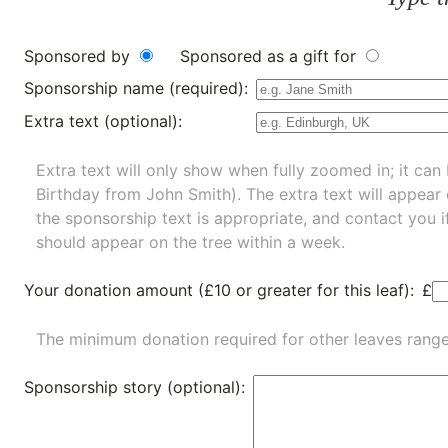
Sponsored by
Sponsored as a gift for
Sponsorship name (required):
Extra text (optional):
Extra text will only show when fully zoomed in; it can 
Birthday from John Smith). The extra text will appear
the sponsorship text is appropriate, and contact you i
should appear on the tree within a week.
Your donation amount (£10 or greater for this leaf):
£
The minimum donation required for other leaves rang
Sponsorship story (optional):