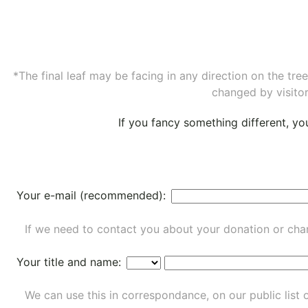
*The final leaf may be facing in any direction on the tr
changed by visitor
If you fancy something different, y
Your e-mail (recommended):
If we need to contact you about your donation or chan
Your title and name:
We can use this in correspondance, on our public list 