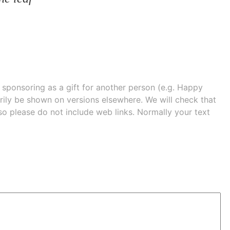
e sponsoring as a gift for another person (e.g. Happy
 shown on versions elsewhere. We will check that
 so please do not include web links. Normally your text