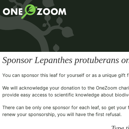
Sponsor
Lepanthes protuberans
on
You can sponsor this leaf for yourself or as a unique gif
We will acknowledge your donation to the
OneZoom chari
provide easy access to scientific knowledge about biodiver
There can be only one sponsor for each leaf, so get your f
renew your sponsorship, you will have the first refusal.
Type t