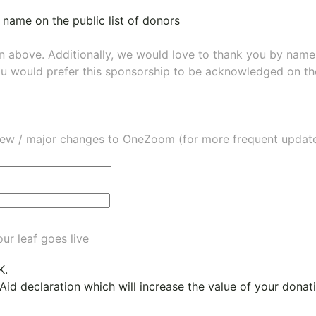
 name on the public list of donors
wn above. Additionally, we would love to thank you by nam
ou would prefer this sponsorship to be acknowledged on the
ew / major changes to OneZoom (for more frequent updates
ur leaf goes live
K.
 Aid declaration which will increase the value of your dona