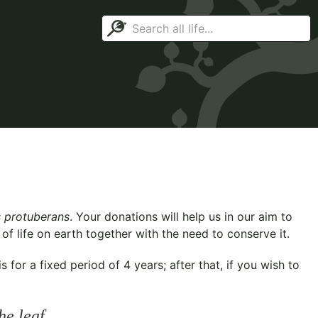
 protuberans
. Your donations will help us in our aim to
f life on earth together with the need to conserve it.
for a fixed period of 4 years; after that, if you wish to
he leaf