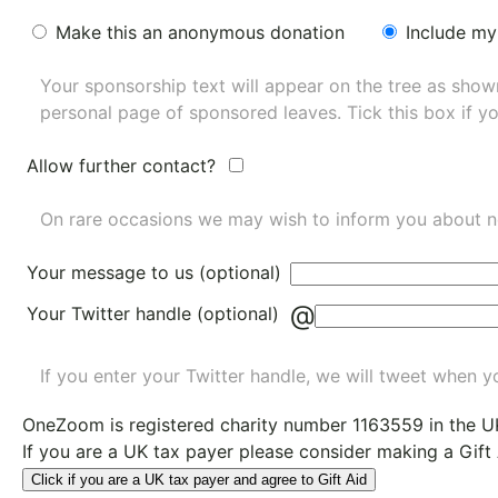
Make this an anonymous donation
Include my
Your sponsorship text will appear on the tree as sho
personal page of sponsored leaves. Tick this box if y
Allow further contact?
On rare occasions we may wish to inform you about n
Your message to us (optional)
@
Your Twitter handle (optional)
If you enter your Twitter handle, we will tweet when yo
OneZoom is
registered charity number 1163559
in the U
If you are a UK tax payer please consider making a Gift
Click if you are a UK tax payer and agree to Gift Aid