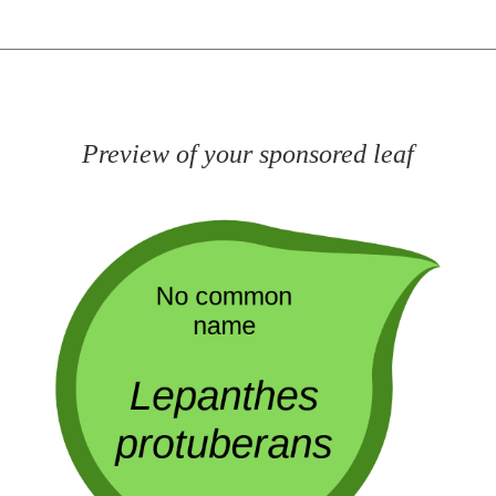
Preview of your sponsored leaf