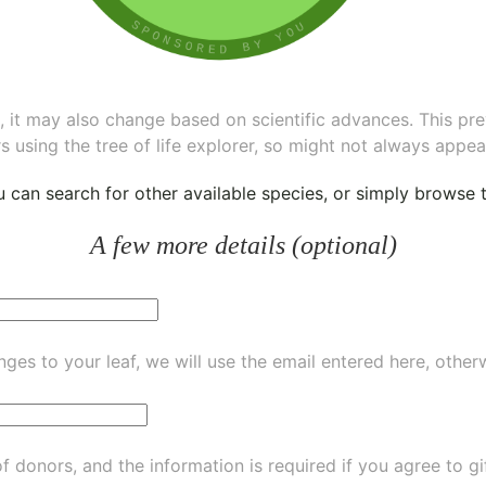
ee, it may also change based on scientific advances. This pr
s using the tree of life explorer, so might not always appea
ou can
search for other available species
, or simply
browse th
A few more details (optional)
ges to your leaf, we will use the email entered here, other
of donors, and the information is required if you agree to g