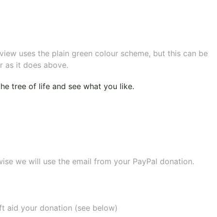
eview uses the plain green colour scheme, but this can be
r as it does above.
e tree of life
and see what you like.
wise we will use the email from your PayPal donation.
ift aid your donation (see below)