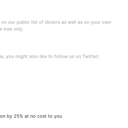
e on our
public list of donors
as well as on your own
 tree only.
, you might also like to
follow us on Twitter
)
tion by 25% at no cost to you