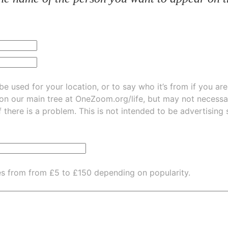
be used for your location, or to say who it’s from if you ar
 on our main tree at
OneZoom.org/life
, but may not necessarily be
f there is a problem. This is not intended to be advertising
es from from £5 to £150 depending on popularity.