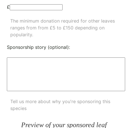
£
The minimum donation required for other leaves
ranges from from £5 to £150 depending on
popularity.
Sponsorship story (optional):
Tell us more about why you're sponsoring this
species
Preview of your sponsored leaf