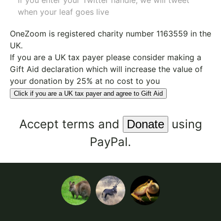
If you enter your Twitter handle, we will tweet
when your leaf goes live
OneZoom is
registered charity number 1163559
in the
UK.
If you are a UK tax payer please consider making a
Gift Aid declaration which will increase the value of
your donation by 25% at no cost to you
Click if you are a UK tax payer and agree to Gift Aid
Accept
terms
and
using
PayPal.