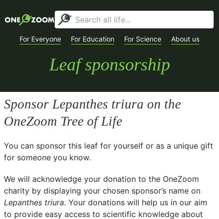
For Everyone
For Education
For Science
About us
Leaf sponsorship
Sponsor
Lepanthes triura
on the
OneZoom Tree of Life
You can sponsor this leaf for yourself or as a unique gift
for someone you know.
We will acknowledge your donation to the
OneZoom
charity
by displaying your chosen sponsor’s name on
Lepanthes triura
. Your donations will help us in our aim
to provide easy access to scientific knowledge about