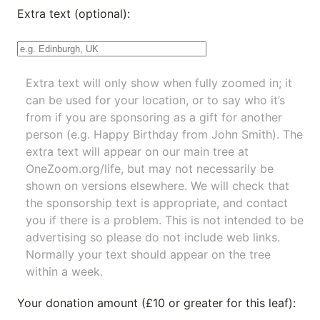
Extra text (optional):
Extra text will only show when fully zoomed in; it
can be used for your location, or to say who it’s
from if you are sponsoring as a gift for another
person (e.g. Happy Birthday from John Smith). The
extra text will appear on our main tree at
OneZoom.org/life
, but may not necessarily be
shown on versions elsewhere. We will check that
the sponsorship text is appropriate, and contact
you if there is a problem. This is not intended to be
advertising so please do not include web links.
Normally your text should appear on the tree
within a week.
Your donation amount (£10 or greater for this leaf):