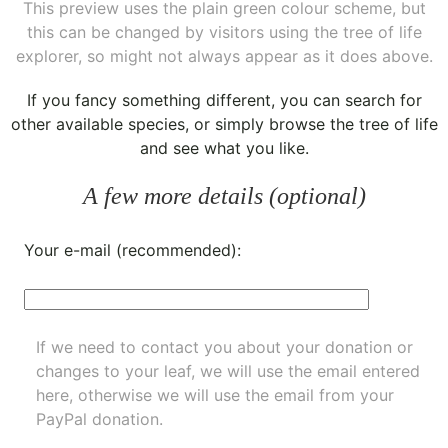
This preview uses the plain green colour scheme, but
this can be changed by visitors using the tree of life
explorer, so might not always appear as it does above.
If you fancy something different, you can
search for
other available species
, or simply
browse the tree of life
and see what you like.
A few more details (optional)
Your e-mail (recommended):
If we need to contact you about your donation or
changes to your leaf, we will use the email entered
here, otherwise we will use the email from your
PayPal donation.