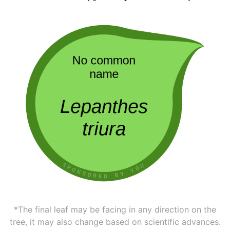
*The final leaf may be facing in any direction on the
tree, it may also change based on scientific advances.