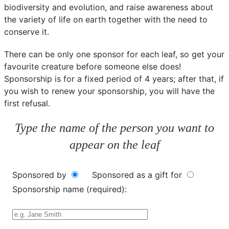
biodiversity and evolution, and raise awareness about
the variety of life on earth together with the need to
conserve it.
There can be only one sponsor for each leaf, so get your
favourite creature before someone else does!
Sponsorship is for a fixed period of 4 years; after that, if
you wish to renew your sponsorship, you will have the
first refusal.
Type the name of the person you want to
appear on the leaf
Sponsored by
Sponsored as a gift for
Sponsorship name (required):