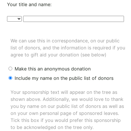
Your title and name:
We can use this in correspondance, on our public
list of donors, and the information is required if you
agree to gift aid your donation (see below)
Make this an anonymous donation
Include my name on the public list of donors
Your sponsorship text will appear on the tree as
shown above. Additionally, we would love to thank
you by name on our
public list of donors
as well as
on your own personal page of sponsored leaves.
Tick this box if you would prefer this sponsorship
to be acknowledged on the tree only.