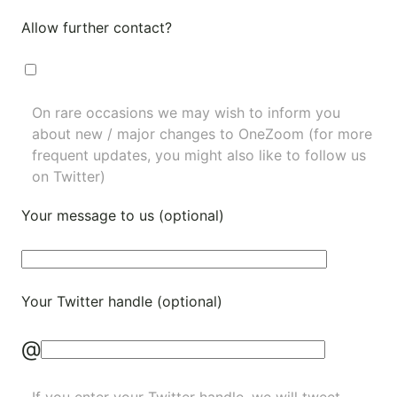
Allow further contact?
On rare occasions we may wish to inform you
about new / major changes to OneZoom (for more
frequent updates, you might also like to
follow us
on Twitter
)
Your message to us (optional)
Your Twitter handle (optional)
@