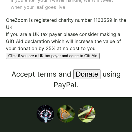
If you enter your Twitter handle, we will tweet
when your leaf goes live
OneZoom is
registered charity number 1163559
in the
UK.
If you are a UK tax payer please consider making a
Gift Aid declaration which will increase the value of
your donation by 25% at no cost to you
Click if you are a UK tax payer and agree to Gift Aid
Accept
terms
and
using
PayPal.