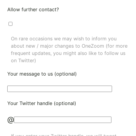
Allow further contact?
On rare occasions we may wish to inform you
about new / major changes to OneZoom (for more
frequent updates, you might also like to
follow us
on Twitter
)
Your message to us (optional)
Your Twitter handle (optional)
@