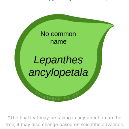
*The final leaf may be facing in any direction on the
tree, it may also change based on scientific advances.