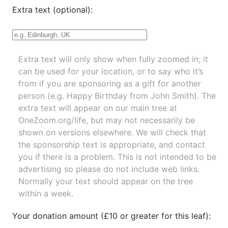
Extra text (optional):
Extra text will only show when fully zoomed in; it
can be used for your location, or to say who it’s
from if you are sponsoring as a gift for another
person (e.g. Happy Birthday from John Smith). The
extra text will appear on our main tree at
OneZoom.org/life
, but may not necessarily be
shown on versions elsewhere. We will check that
the sponsorship text is appropriate, and contact
you if there is a problem. This is not intended to be
advertising so please do not include web links.
Normally your text should appear on the tree
within a week.
Your donation amount (£10 or greater for this leaf):