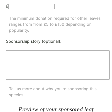
£
The minimum donation required for other leaves
ranges from from £5 to £150 depending on
popularity.
Sponsorship story (optional):
Tell us more about why you're sponsoring this
species
Preview of your sponsored leaf