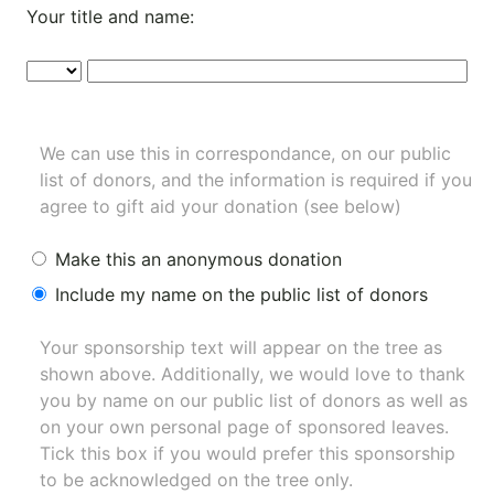
Your title and name:
We can use this in correspondance, on our public
list of donors, and the information is required if you
agree to gift aid your donation (see below)
Make this an anonymous donation
Include my name on the public list of donors
Your sponsorship text will appear on the tree as
shown above. Additionally, we would love to thank
you by name on our
public list of donors
as well as
on your own personal page of sponsored leaves.
Tick this box if you would prefer this sponsorship
to be acknowledged on the tree only.