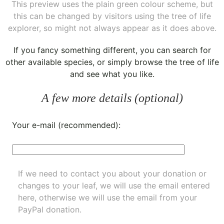
This preview uses the plain green colour scheme, but
this can be changed by visitors using the tree of life
explorer, so might not always appear as it does above.
If you fancy something different, you can
search for
other available species
, or simply
browse the tree of life
and see what you like.
A few more details (optional)
Your e-mail (recommended):
If we need to contact you about your donation or
changes to your leaf, we will use the email entered
here, otherwise we will use the email from your
PayPal donation.