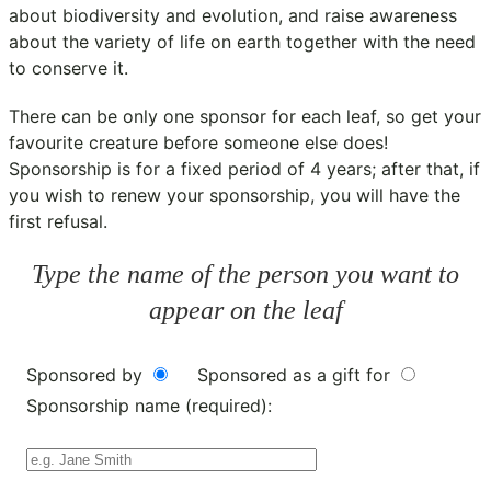
about biodiversity and evolution, and raise awareness
about the variety of life on earth together with the need
to conserve it.
There can be only one sponsor for each leaf, so get your
favourite creature before someone else does!
Sponsorship is for a fixed period of 4 years; after that, if
you wish to renew your sponsorship, you will have the
first refusal.
Type the name of the person you want to
appear on the leaf
Sponsored by
Sponsored as a gift for
Sponsorship name (required):