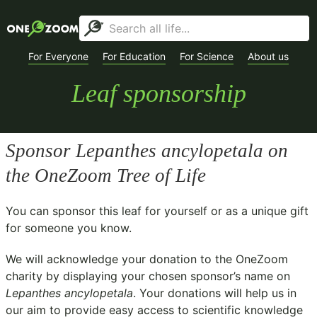
For Everyone
For Education
For Science
About us
Leaf sponsorship
Sponsor
Lepanthes ancylopetala
on
the OneZoom Tree of Life
You can sponsor this leaf for yourself or as a unique gift
for someone you know.
We will acknowledge your donation to the
OneZoom
charity
by displaying your chosen sponsor’s name on
Lepanthes ancylopetala
. Your donations will help us in
our aim to provide easy access to scientific knowledge