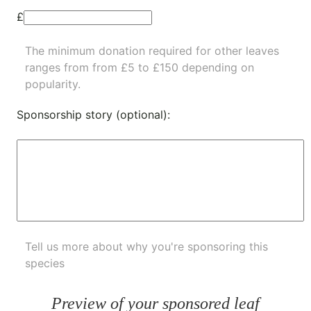
£
The minimum donation required for other leaves
ranges from from £5 to £150 depending on
popularity.
Sponsorship story (optional):
Tell us more about why you're sponsoring this
species
Preview of your sponsored leaf