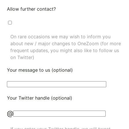
Allow further contact?
On rare occasions we may wish to inform you
about new / major changes to OneZoom (for more
frequent updates, you might also like to
follow us
on Twitter
)
Your message to us (optional)
Your Twitter handle (optional)
@