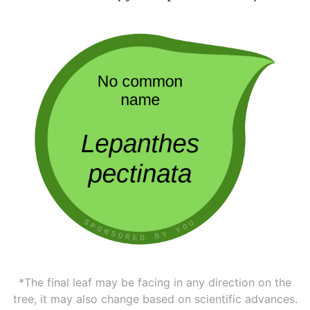
*The final leaf may be facing in any direction on the
tree, it may also change based on scientific advances.