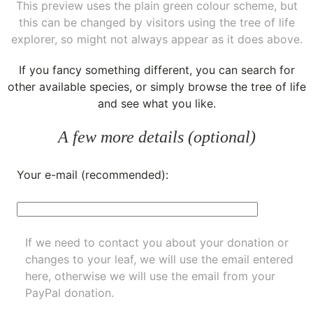
This preview uses the plain green colour scheme, but
this can be changed by visitors using the tree of life
explorer, so might not always appear as it does above.
If you fancy something different, you can
search for
other available species
, or simply
browse the tree of life
and see what you like.
A few more details (optional)
Your e-mail (recommended):
If we need to contact you about your donation or
changes to your leaf, we will use the email entered
here, otherwise we will use the email from your
PayPal donation.