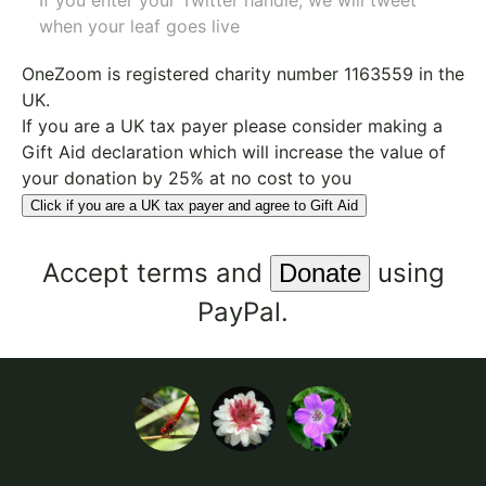
If you enter your Twitter handle, we will tweet
when your leaf goes live
OneZoom is
registered charity number 1163559
in the
UK.
If you are a UK tax payer please consider making a
Gift Aid declaration which will increase the value of
your donation by 25% at no cost to you
Click if you are a UK tax payer and agree to Gift Aid
Accept
terms
and
using
PayPal.