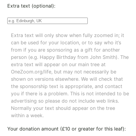
Extra text (optional):
Extra text will only show when fully zoomed in; it
can be used for your location, or to say who it’s
from if you are sponsoring as a gift for another
person (e.g. Happy Birthday from John Smith). The
extra text will appear on our main tree at
OneZoom.org/life
, but may not necessarily be
shown on versions elsewhere. We will check that
the sponsorship text is appropriate, and contact
you if there is a problem. This is not intended to be
advertising so please do not include web links.
Normally your text should appear on the tree
within a week.
Your donation amount (£10 or greater for this leaf):