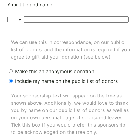
Your title and name:
We can use this in correspondance, on our public
list of donors, and the information is required if you
agree to gift aid your donation (see below)
Make this an anonymous donation
Include my name on the public list of donors
Your sponsorship text will appear on the tree as
shown above. Additionally, we would love to thank
you by name on our
public list of donors
as well as
on your own personal page of sponsored leaves.
Tick this box if you would prefer this sponsorship
to be acknowledged on the tree only.