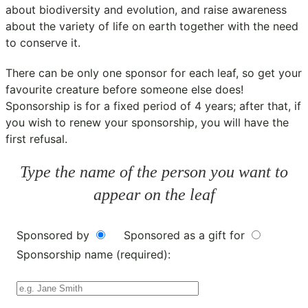
about biodiversity and evolution, and raise awareness
about the variety of life on earth together with the need
to conserve it.
There can be only one sponsor for each leaf, so get your
favourite creature before someone else does!
Sponsorship is for a fixed period of 4 years; after that, if
you wish to renew your sponsorship, you will have the
first refusal.
Type the name of the person you want to
appear on the leaf
Sponsored by
Sponsored as a gift for
Sponsorship name (required):