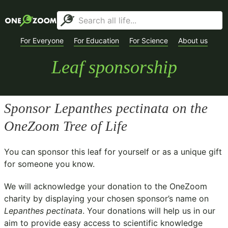
For Everyone
For Education
For Science
About us
Leaf sponsorship
Sponsor
Lepanthes pectinata
on the
OneZoom Tree of Life
You can sponsor this leaf for yourself or as a unique gift
for someone you know.
We will acknowledge your donation to the
OneZoom
charity
by displaying your chosen sponsor’s name on
Lepanthes pectinata
. Your donations will help us in our
aim to provide easy access to scientific knowledge