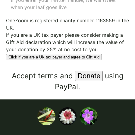
If you enter your Twitter handle, we will tweet
when your leaf goes live
OneZoom is
registered charity number 1163559
in the
UK.
If you are a UK tax payer please consider making a
Gift Aid declaration which will increase the value of
your donation by 25% at no cost to you
Click if you are a UK tax payer and agree to Gift Aid
Accept
terms
and
using
PayPal.