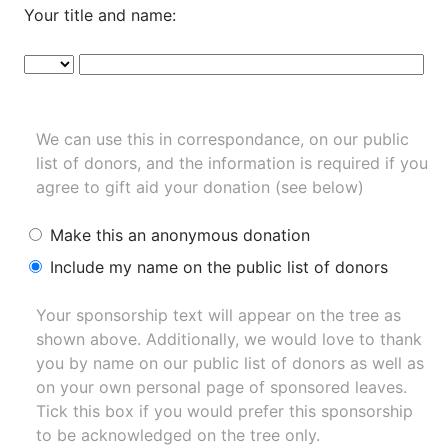
Your title and name:
We can use this in correspondance, on our public
list of donors, and the information is required if you
agree to gift aid your donation (see below)
Make this an anonymous donation
Include my name on the public list of donors
Your sponsorship text will appear on the tree as
shown above. Additionally, we would love to thank
you by name on our
public list of donors
as well as
on your own personal page of sponsored leaves.
Tick this box if you would prefer this sponsorship
to be acknowledged on the tree only.