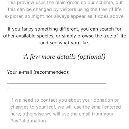
This preview uses the plain green colour scheme, but
this can be changed by visitors using the tree of life
explorer, so might not always appear as it does above.
If you fancy something different, you can
search for
other available species
, or simply
browse the tree of life
and see what you like.
A few more details (optional)
Your e-mail (recommended):
If we need to contact you about your donation or
changes to your leaf, we will use the email entered
here, otherwise we will use the email from your
PayPal donation.