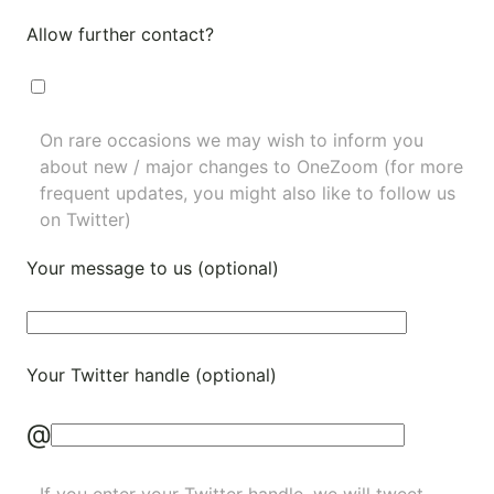
Allow further contact?
On rare occasions we may wish to inform you
about new / major changes to OneZoom (for more
frequent updates, you might also like to
follow us
on Twitter
)
Your message to us (optional)
Your Twitter handle (optional)
@