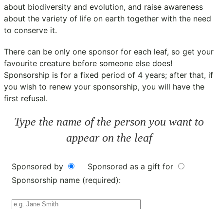
about biodiversity and evolution, and raise awareness
about the variety of life on earth together with the need
to conserve it.
There can be only one sponsor for each leaf, so get your
favourite creature before someone else does!
Sponsorship is for a fixed period of 4 years; after that, if
you wish to renew your sponsorship, you will have the
first refusal.
Type the name of the person you want to
appear on the leaf
Sponsored by
Sponsored as a gift for
Sponsorship name (required):