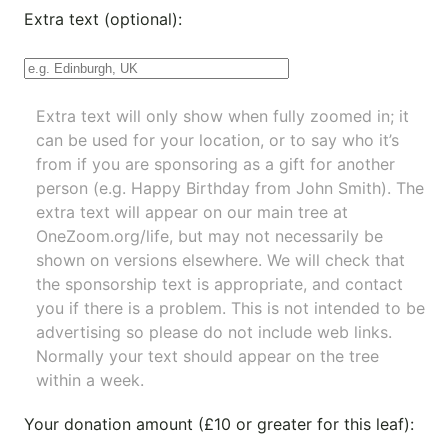
Extra text (optional):
Extra text will only show when fully zoomed in; it
can be used for your location, or to say who it’s
from if you are sponsoring as a gift for another
person (e.g. Happy Birthday from John Smith). The
extra text will appear on our main tree at
OneZoom.org/life
, but may not necessarily be
shown on versions elsewhere. We will check that
the sponsorship text is appropriate, and contact
you if there is a problem. This is not intended to be
advertising so please do not include web links.
Normally your text should appear on the tree
within a week.
Your donation amount (£10 or greater for this leaf):