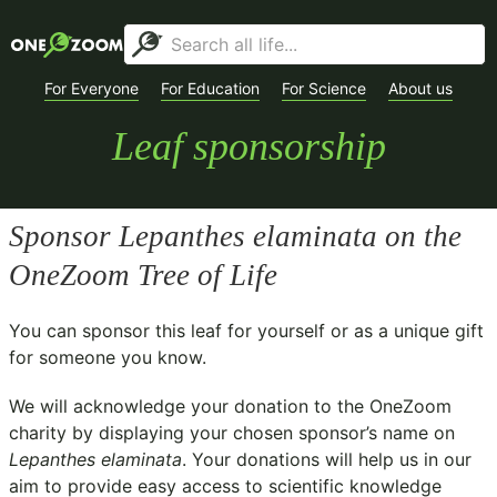
For Everyone
For Education
For Science
About us
Leaf sponsorship
Sponsor
Lepanthes elaminata
on the
OneZoom Tree of Life
You can sponsor this leaf for yourself or as a unique gift
for someone you know.
We will acknowledge your donation to the
OneZoom
charity
by displaying your chosen sponsor’s name on
Lepanthes elaminata
. Your donations will help us in our
aim to provide easy access to scientific knowledge