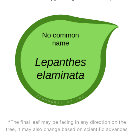
*The final leaf may be facing in any direction on the
tree, it may also change based on scientific advances.