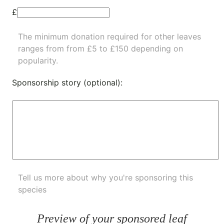
£
The minimum donation required for other leaves
ranges from from £5 to £150 depending on
popularity.
Sponsorship story (optional):
Tell us more about why you're sponsoring this
species
Preview of your sponsored leaf