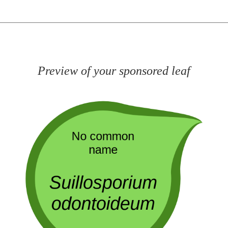
Preview of your sponsored leaf