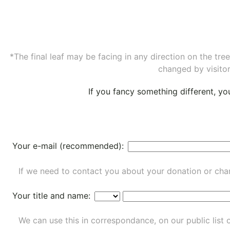
*The final leaf may be facing in any direction on the tr
changed by visitor
If you fancy something different, y
Your e-mail (recommended):
If we need to contact you about your donation or chan
Your title and name:
We can use this in correspondance, on our public list 