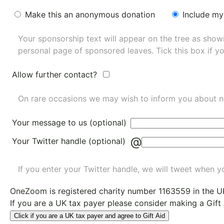
Make this an anonymous donation
Include my
Your sponsorship text will appear on the tree as sho
personal page of sponsored leaves. Tick this box if y
Allow further contact?
On rare occasions we may wish to inform you about n
Your message to us (optional)
@
Your Twitter handle (optional)
If you enter your Twitter handle, we will tweet when yo
OneZoom is
registered charity number 1163559
in the U
If you are a UK tax payer please consider making a Gift
Click if you are a UK tax payer and agree to Gift Aid