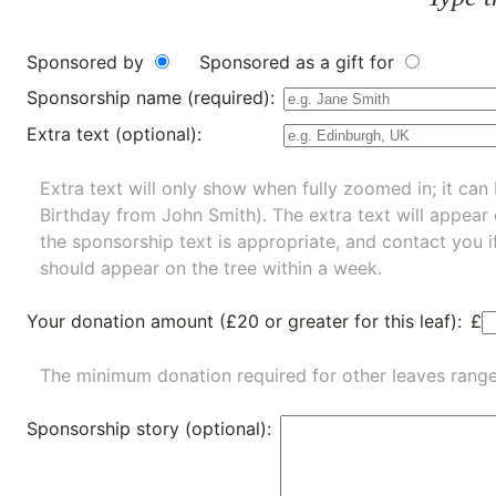
Sponsored by
Sponsored as a gift for
Sponsorship name (required):
Extra text (optional):
Extra text will only show when fully zoomed in; it can 
Birthday from John Smith). The extra text will appear
the sponsorship text is appropriate, and contact you i
should appear on the tree within a week.
Your donation amount (£20 or greater for this leaf):
£
The minimum donation required for other leaves rang
Sponsorship story (optional):