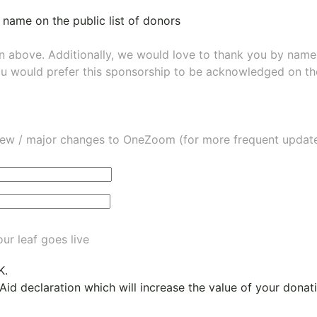
 name on the public list of donors
wn above. Additionally, we would love to thank you by nam
ou would prefer this sponsorship to be acknowledged on the
ew / major changes to OneZoom (for more frequent updates
ur leaf goes live
K.
 Aid declaration which will increase the value of your dona