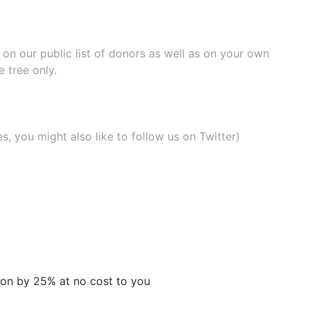
e on our
public list of donors
as well as on your own
 tree only.
, you might also like to
follow us on Twitter
)
tion by 25% at no cost to you