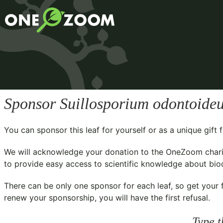
Sponsor
Suillosporium odontoide
You can sponsor this leaf for yourself or as a unique gif
We will acknowledge your donation to the
OneZoom chari
to provide easy access to scientific knowledge about biodi
There can be only one sponsor for each leaf, so get your f
renew your sponsorship, you will have the first refusal.
Type t