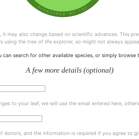
ee, it may also change based on scientific advances. This pr
s using the tree of life explorer, so might not always appea
ou can
search for other available species
, or simply
browse th
A few more details (optional)
ges to your leaf, we will use the email entered here, other
of donors, and the information is required if you agree to g