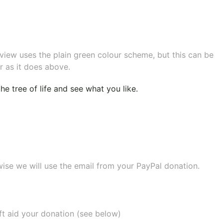
eview uses the plain green colour scheme, but this can be
r as it does above.
e tree of life
and see what you like.
wise we will use the email from your PayPal donation.
ift aid your donation (see below)