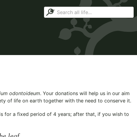
rium odontoideum
. Your donations will help us in our aim
y of life on earth together with the need to conserve it.
for a fixed period of 4 years; after that, if you wish to
he leaf