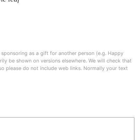
e sponsoring as a gift for another person (e.g. Happy
 shown on versions elsewhere. We will check that
 so please do not include web links. Normally your text