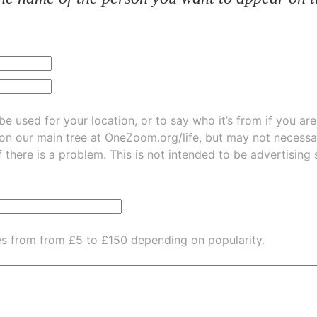
be used for your location, or to say who it’s from if you ar
 on our main tree at
OneZoom.org/life
, but may not necessarily be
f there is a problem. This is not intended to be advertising
es from from £5 to £150 depending on popularity.