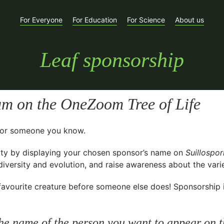
For Everyone
For Education
For Science
About us
Leaf sponsorship
um
on the OneZoom Tree of Life
t for someone you know.
ty
by displaying your chosen sponsor’s name on
Suillospo
versity and evolution, and raise awareness about the variet
avourite creature before someone else does! Sponsorship is 
he name of the person you want to appear on t