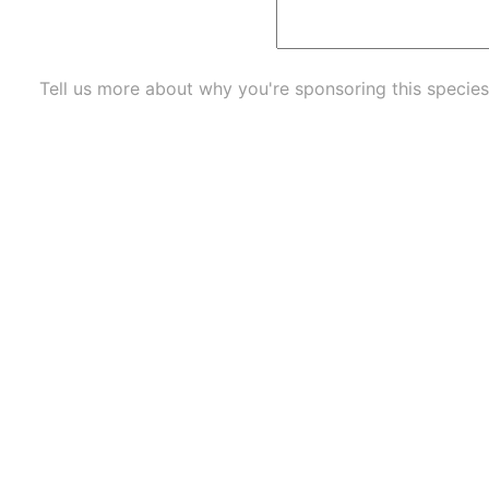
Tell us more about why you're sponsoring this species