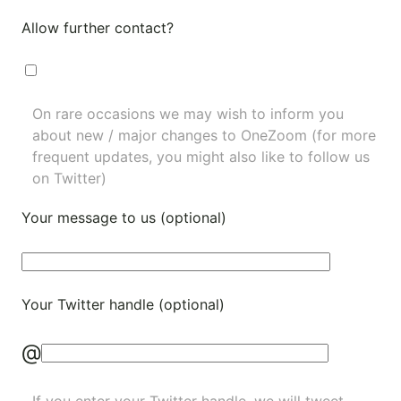
Allow further contact?
On rare occasions we may wish to inform you
about new / major changes to OneZoom (for more
frequent updates, you might also like to
follow us
on Twitter
)
Your message to us (optional)
Your Twitter handle (optional)
@