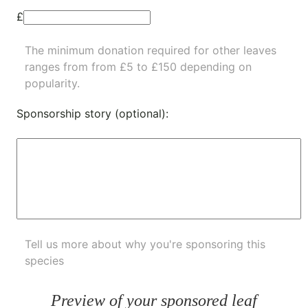
£
The minimum donation required for other leaves
ranges from from £5 to £150 depending on
popularity.
Sponsorship story (optional):
Tell us more about why you're sponsoring this
species
Preview of your sponsored leaf