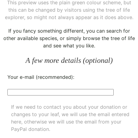
This preview uses the plain green colour scheme, but
this can be changed by visitors using the tree of life
explorer, so might not always appear as it does above.
If you fancy something different, you can
search for
other available species
, or simply
browse the tree of life
and see what you like.
A few more details (optional)
Your e-mail (recommended):
If we need to contact you about your donation or
changes to your leaf, we will use the email entered
here, otherwise we will use the email from your
PayPal donation.