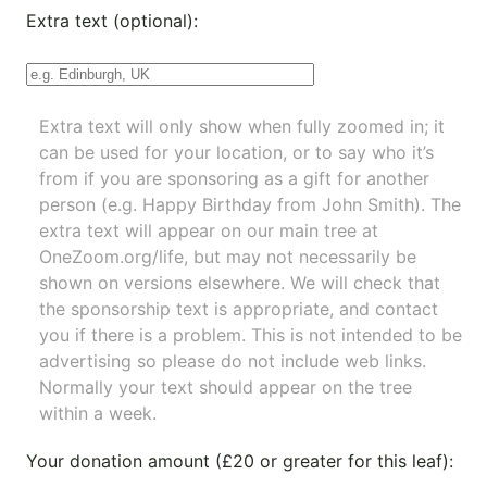
Extra text (optional):
Extra text will only show when fully zoomed in; it
can be used for your location, or to say who it’s
from if you are sponsoring as a gift for another
person (e.g. Happy Birthday from John Smith). The
extra text will appear on our main tree at
OneZoom.org/life
, but may not necessarily be
shown on versions elsewhere. We will check that
the sponsorship text is appropriate, and contact
you if there is a problem. This is not intended to be
advertising so please do not include web links.
Normally your text should appear on the tree
within a week.
Your donation amount (£20 or greater for this leaf):