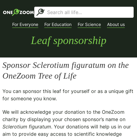
For Everyone
For Education
For Science
About us
Leaf sponsorship
Sponsor
Sclerotium figuratum
on the
OneZoom Tree of Life
You can sponsor this leaf for yourself or as a unique gift
for someone you know.
We will acknowledge your donation to the
OneZoom
charity
by displaying your chosen sponsor’s name on
Sclerotium figuratum
. Your donations will help us in our
aim to provide easy access to scientific knowledge