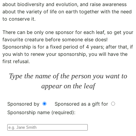
about biodiversity and evolution, and raise awareness
about the variety of life on earth together with the need
to conserve it.
There can be only one sponsor for each leaf, so get your
favourite creature before someone else does!
Sponsorship is for a fixed period of 4 years; after that, if
you wish to renew your sponsorship, you will have the
first refusal.
Type the name of the person you want to
appear on the leaf
Sponsored by
Sponsored as a gift for
Sponsorship name (required):