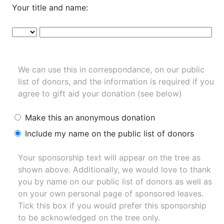
Your title and name:
We can use this in correspondance, on our public
list of donors, and the information is required if you
agree to gift aid your donation (see below)
Make this an anonymous donation
Include my name on the public list of donors
Your sponsorship text will appear on the tree as
shown above. Additionally, we would love to thank
you by name on our
public list of donors
as well as
on your own personal page of sponsored leaves.
Tick this box if you would prefer this sponsorship
to be acknowledged on the tree only.