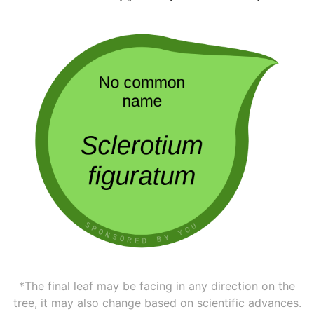
*The final leaf may be facing in any direction on the
tree, it may also change based on scientific advances.