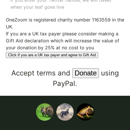
If you enter your Twitter handle, we will tweet
when your leaf goes live
OneZoom is
registered charity number 1163559
in the
UK.
If you are a UK tax payer please consider making a
Gift Aid declaration which will increase the value of
your donation by 25% at no cost to you
Click if you are a UK tax payer and agree to Gift Aid
Accept
terms
and
using
PayPal.