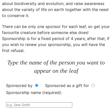
about biodiversity and evolution, and raise awareness
about the variety of life on earth together with the need
to conserve it.
There can be only one sponsor for each leaf, so get your
favourite creature before someone else does!
Sponsorship is for a fixed period of 4 years; after that, if
you wish to renew your sponsorship, you will have the
first refusal.
Type the name of the person you want to
appear on the leaf
Sponsored by
Sponsored as a gift for
Sponsorship name (required):