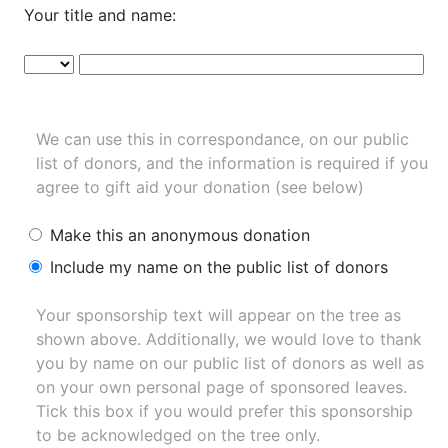
Your title and name:
We can use this in correspondance, on our public
list of donors, and the information is required if you
agree to gift aid your donation (see below)
Make this an anonymous donation
Include my name on the public list of donors
Your sponsorship text will appear on the tree as
shown above. Additionally, we would love to thank
you by name on our
public list of donors
as well as
on your own personal page of sponsored leaves.
Tick this box if you would prefer this sponsorship
to be acknowledged on the tree only.