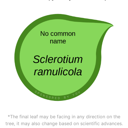
*The final leaf may be facing in any direction on the
tree, it may also change based on scientific advances.