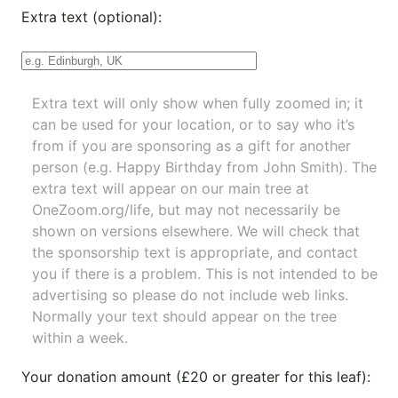
Extra text (optional):
Extra text will only show when fully zoomed in; it
can be used for your location, or to say who it’s
from if you are sponsoring as a gift for another
person (e.g. Happy Birthday from John Smith). The
extra text will appear on our main tree at
OneZoom.org/life
, but may not necessarily be
shown on versions elsewhere. We will check that
the sponsorship text is appropriate, and contact
you if there is a problem. This is not intended to be
advertising so please do not include web links.
Normally your text should appear on the tree
within a week.
Your donation amount (£20 or greater for this leaf):