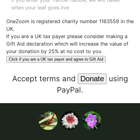
If you enter your Twitter handle, we will tweet
when your leaf goes live
OneZoom is
registered charity number 1163559
in the
UK.
If you are a UK tax payer please consider making a
Gift Aid declaration which will increase the value of
your donation by 25% at no cost to you
Click if you are a UK tax payer and agree to Gift Aid
Accept
terms
and
using
PayPal.