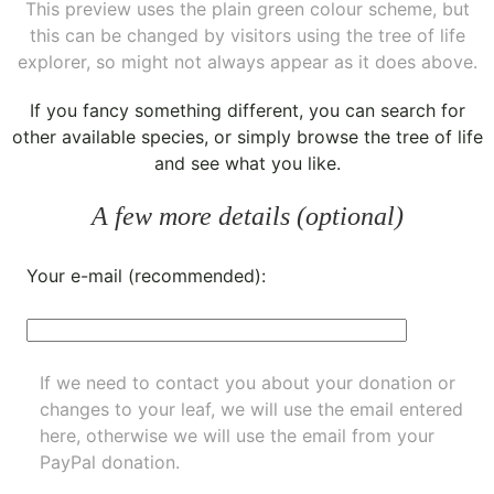
This preview uses the plain green colour scheme, but
this can be changed by visitors using the tree of life
explorer, so might not always appear as it does above.
If you fancy something different, you can
search for
other available species
, or simply
browse the tree of life
and see what you like.
A few more details (optional)
Your e-mail (recommended):
If we need to contact you about your donation or
changes to your leaf, we will use the email entered
here, otherwise we will use the email from your
PayPal donation.