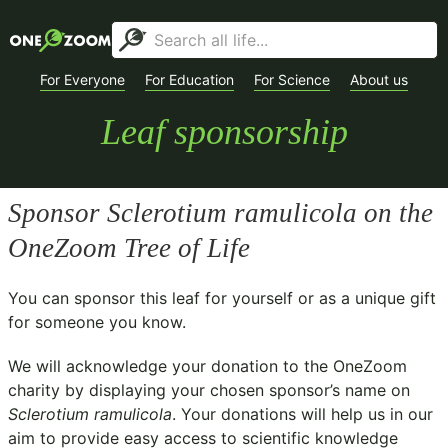
For Everyone
For Education
For Science
About us
Leaf sponsorship
Sponsor
Sclerotium ramulicola
on the
OneZoom Tree of Life
You can sponsor this leaf for yourself or as a unique gift
for someone you know.
We will acknowledge your donation to the
OneZoom
charity
by displaying your chosen sponsor’s name on
Sclerotium ramulicola
. Your donations will help us in our
aim to provide easy access to scientific knowledge