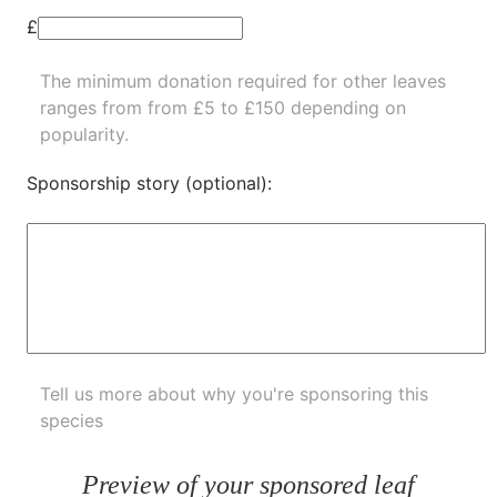
£
The minimum donation required for other leaves
ranges from from £5 to £150 depending on
popularity.
Sponsorship story (optional):
Tell us more about why you're sponsoring this
species
Preview of your sponsored leaf