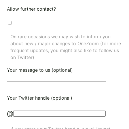
Allow further contact?
On rare occasions we may wish to inform you
about new / major changes to OneZoom (for more
frequent updates, you might also like to
follow us
on Twitter
)
Your message to us (optional)
Your Twitter handle (optional)
@