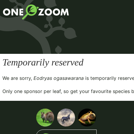
Temporarily reserved
We are sorry,
Eodryas ogasawarana
is temporarily reserv
Only one sponsor per leaf, so get your favourite species