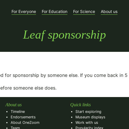
For Everyone
For Education
For Science
About us
Leaf sponsorship
ed for sponsorship by someone else. If you come back in
5
 before someone else does.
About us
Quick links
Timeline
Start exploring
Endorsements
Museum displays
About OneZoom
Work with us
Team
Popularity index