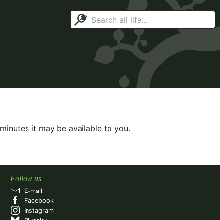
minutes it may be available to you.
Follow us
E‑mail
Facebook
Instagram