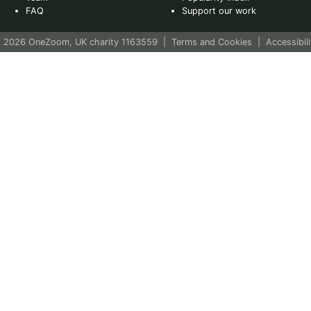
FAQ
Support our work
 2026 OneZoom, UK charity 1163559
|
Terms and Cookies
|
Accessibili