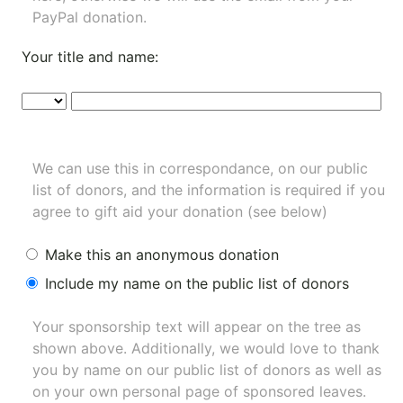
PayPal donation.
Your title and name:
We can use this in correspondance, on our public
list of donors, and the information is required if you
agree to gift aid your donation (see below)
Make this an anonymous donation
Include my name on the public list of donors
Your sponsorship text will appear on the tree as
shown above. Additionally, we would love to thank
you by name on our
public list of donors
as well as
on your own personal page of sponsored leaves.