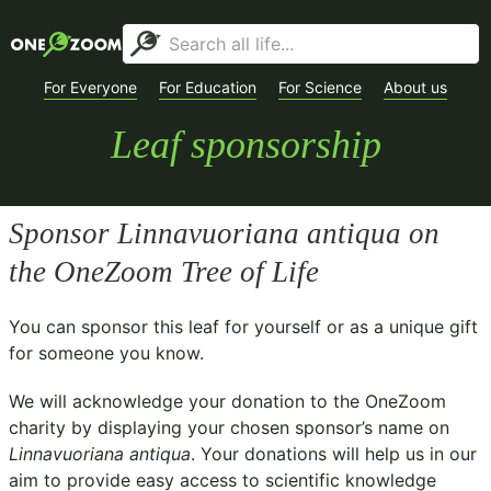
For Everyone
For Education
For Science
About us
Leaf sponsorship
Sponsor
Linnavuoriana antiqua
on
the OneZoom Tree of Life
You can sponsor this leaf for yourself or as a unique gift
for someone you know.
We will acknowledge your donation to the
OneZoom
charity
by displaying your chosen sponsor’s name on
Linnavuoriana antiqua
. Your donations will help us in our
aim to provide easy access to scientific knowledge