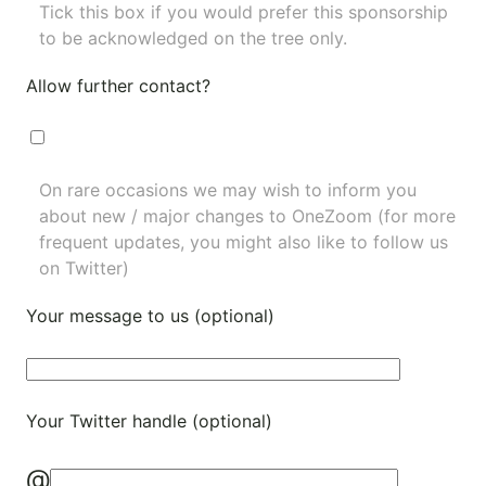
Tick this box if you would prefer this sponsorship
to be acknowledged on the tree only.
Allow further contact?
On rare occasions we may wish to inform you
about new / major changes to OneZoom (for more
frequent updates, you might also like to
follow us
on Twitter
)
Your message to us (optional)
Your Twitter handle (optional)
@