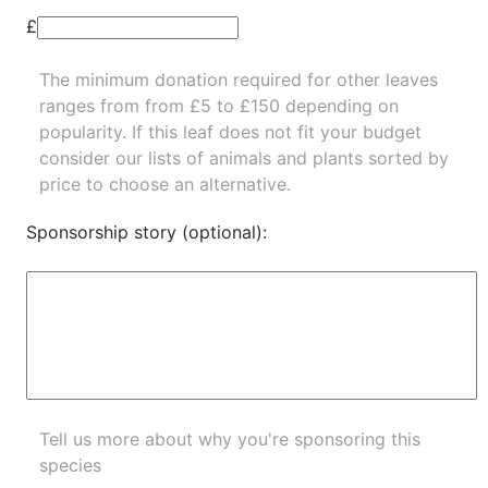
£
The minimum donation required for other leaves
ranges from from £5 to £150 depending on
popularity.
If this leaf does not fit your budget
consider our lists of
animals
and
plants
sorted by
price to choose an alternative.
Sponsorship story (optional):
Tell us more about why you're sponsoring this
species