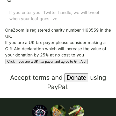
If you enter your Twitter handle, we will tweet
when your leaf goes live
OneZoom is
registered charity number 1163559
in the
UK.
If you are a UK tax payer please consider making a
Gift Aid declaration which will increase the value of
your donation by 25% at no cost to you
Click if you are a UK tax payer and agree to Gift Aid
Accept
terms
and
using
PayPal.