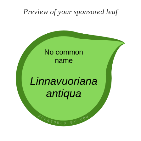
Preview of your sponsored leaf