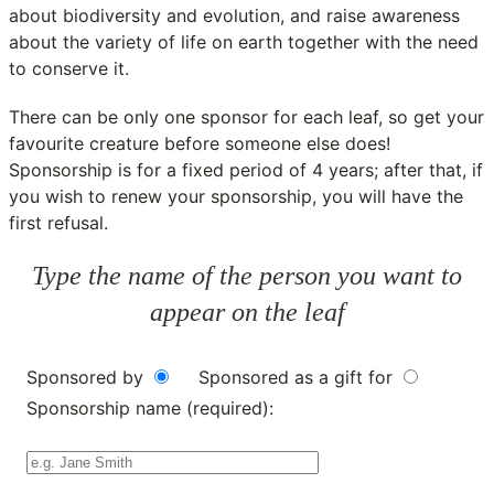
about biodiversity and evolution, and raise awareness
about the variety of life on earth together with the need
to conserve it.
There can be only one sponsor for each leaf, so get your
favourite creature before someone else does!
Sponsorship is for a fixed period of 4 years; after that, if
you wish to renew your sponsorship, you will have the
first refusal.
Type the name of the person you want to
appear on the leaf
Sponsored by
Sponsored as a gift for
Sponsorship name (required):