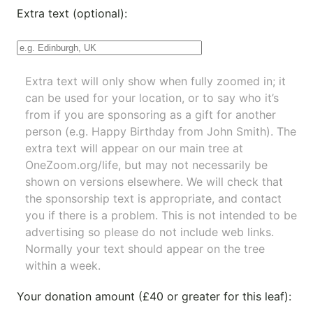
Extra text (optional):
Extra text will only show when fully zoomed in; it
can be used for your location, or to say who it’s
from if you are sponsoring as a gift for another
person (e.g. Happy Birthday from John Smith). The
extra text will appear on our main tree at
OneZoom.org/life
, but may not necessarily be
shown on versions elsewhere. We will check that
the sponsorship text is appropriate, and contact
you if there is a problem. This is not intended to be
advertising so please do not include web links.
Normally your text should appear on the tree
within a week.
Your donation amount (£40 or greater for this leaf):