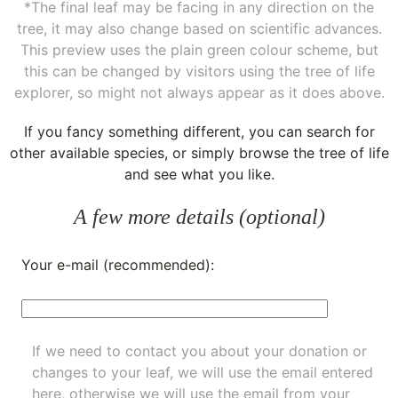
*The final leaf may be facing in any direction on the
tree, it may also change based on scientific advances.
This preview uses the plain green colour scheme, but
this can be changed by visitors using the tree of life
explorer, so might not always appear as it does above.
If you fancy something different, you can
search for
other available species
, or simply
browse the tree of life
and see what you like.
A few more details (optional)
Your e-mail (recommended):
If we need to contact you about your donation or
changes to your leaf, we will use the email entered
here, otherwise we will use the email from your