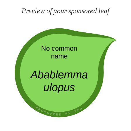
Preview of your sponsored leaf