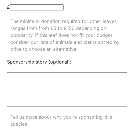
£
The minimum donation required for other leaves
ranges from from £5 to £150 depending on
popularity.
If this leaf does not fit your budget
consider our lists of
animals
and
plants
sorted by
price to choose an alternative.
Sponsorship story (optional):
Tell us more about why you're sponsoring this
species