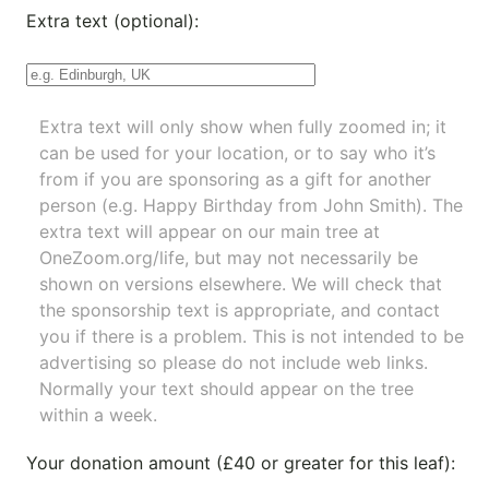
Extra text (optional):
Extra text will only show when fully zoomed in; it
can be used for your location, or to say who it’s
from if you are sponsoring as a gift for another
person (e.g. Happy Birthday from John Smith). The
extra text will appear on our main tree at
OneZoom.org/life
, but may not necessarily be
shown on versions elsewhere. We will check that
the sponsorship text is appropriate, and contact
you if there is a problem. This is not intended to be
advertising so please do not include web links.
Normally your text should appear on the tree
within a week.
Your donation amount (£40 or greater for this leaf):