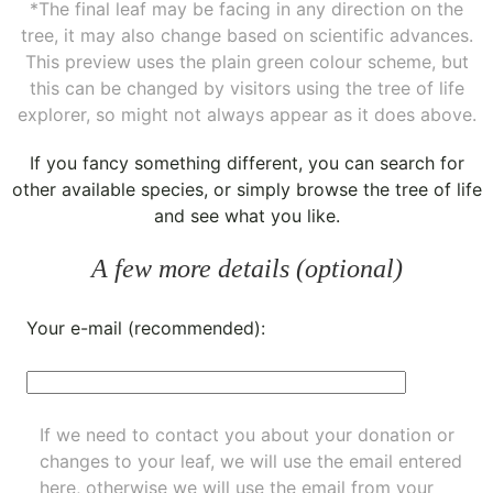
*The final leaf may be facing in any direction on the
tree, it may also change based on scientific advances.
This preview uses the plain green colour scheme, but
this can be changed by visitors using the tree of life
explorer, so might not always appear as it does above.
If you fancy something different, you can
search for
other available species
, or simply
browse the tree of life
and see what you like.
A few more details (optional)
Your e-mail (recommended):
If we need to contact you about your donation or
changes to your leaf, we will use the email entered
here, otherwise we will use the email from your