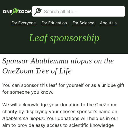
For Everyone
For Education
For Science
About us
Leaf sponsorship
Sponsor
Abablemma ulopus
on the
OneZoom Tree of Life
You can sponsor this leaf for yourself or as a unique gift
for someone you know.
We will acknowledge your donation to the
OneZoom
charity
by displaying your chosen sponsor’s name on
Abablemma ulopus
. Your donations will help us in our
aim to provide easy access to scientific knowledge