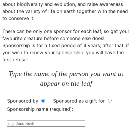
about biodiversity and evolution, and raise awareness
about the variety of life on earth together with the need
to conserve it.
There can be only one sponsor for each leaf, so get your
favourite creature before someone else does!
Sponsorship is for a fixed period of 4 years; after that, if
you wish to renew your sponsorship, you will have the
first refusal.
Type the name of the person you want to
appear on the leaf
Sponsored by
Sponsored as a gift for
Sponsorship name (required):