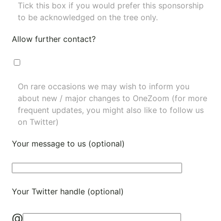
Tick this box if you would prefer this sponsorship
to be acknowledged on the tree only.
Allow further contact?
On rare occasions we may wish to inform you
about new / major changes to OneZoom (for more
frequent updates, you might also like to
follow us
on Twitter
)
Your message to us (optional)
Your Twitter handle (optional)
@