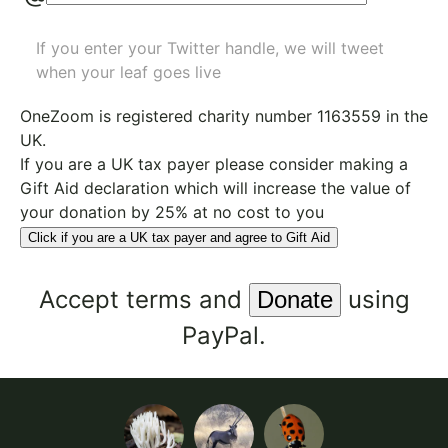
If you enter your Twitter handle, we will tweet
when your leaf goes live
OneZoom is
registered charity number 1163559
in the
UK.
If you are a UK tax payer please consider making a
Gift Aid declaration which will increase the value of
your donation by 25% at no cost to you
Click if you are a UK tax payer and agree to Gift Aid
Accept
terms
and
using
PayPal.