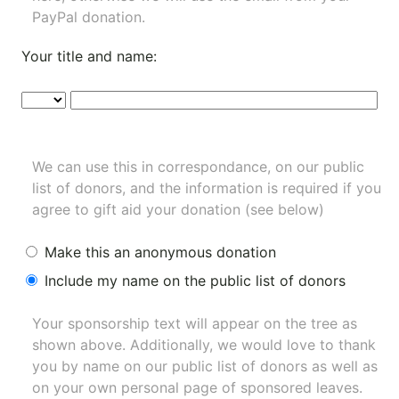
PayPal donation.
Your title and name:
We can use this in correspondance, on our public
list of donors, and the information is required if you
agree to gift aid your donation (see below)
Make this an anonymous donation
Include my name on the public list of donors
Your sponsorship text will appear on the tree as
shown above. Additionally, we would love to thank
you by name on our
public list of donors
as well as
on your own personal page of sponsored leaves.