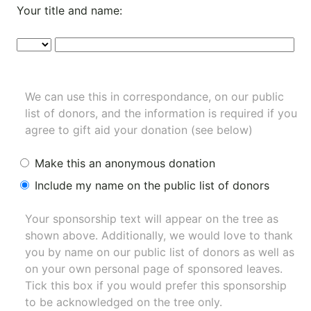
Your title and name:
We can use this in correspondance, on our public
list of donors, and the information is required if you
agree to gift aid your donation (see below)
Make this an anonymous donation
Include my name on the public list of donors
Your sponsorship text will appear on the tree as
shown above. Additionally, we would love to thank
you by name on our
public list of donors
as well as
on your own personal page of sponsored leaves.
Tick this box if you would prefer this sponsorship
to be acknowledged on the tree only.