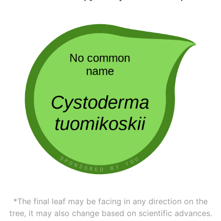
*The final leaf may be facing in any direction on the
tree, it may also change based on scientific advances.