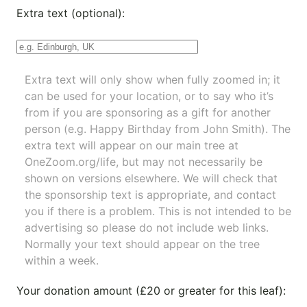
Extra text (optional):
Extra text will only show when fully zoomed in; it
can be used for your location, or to say who it’s
from if you are sponsoring as a gift for another
person (e.g. Happy Birthday from John Smith). The
extra text will appear on our main tree at
OneZoom.org/life
, but may not necessarily be
shown on versions elsewhere. We will check that
the sponsorship text is appropriate, and contact
you if there is a problem. This is not intended to be
advertising so please do not include web links.
Normally your text should appear on the tree
within a week.
Your donation amount (£20 or greater for this leaf):