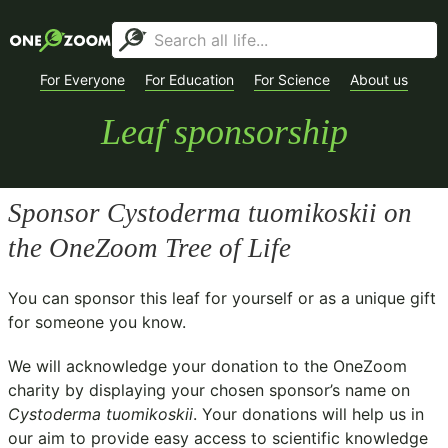
For Everyone
For Education
For Science
About us
Leaf sponsorship
Sponsor
Cystoderma tuomikoskii
on
the OneZoom Tree of Life
You can sponsor this leaf for yourself or as a unique gift
for someone you know.
We will acknowledge your donation to the
OneZoom
charity
by displaying your chosen sponsor’s name on
Cystoderma tuomikoskii
. Your donations will help us in
our aim to provide easy access to scientific knowledge