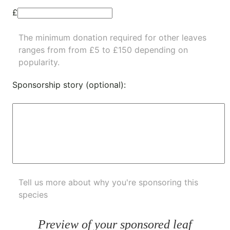
£
The minimum donation required for other leaves
ranges from from £5 to £150 depending on
popularity.
Sponsorship story (optional):
Tell us more about why you're sponsoring this
species
Preview of your sponsored leaf