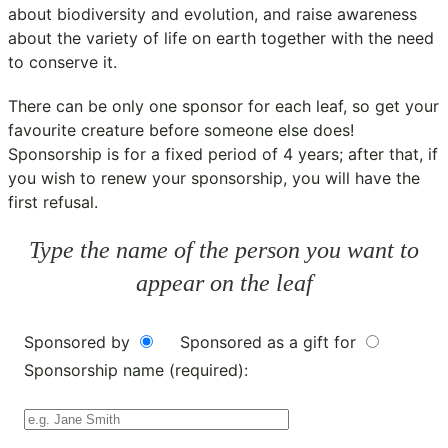
about biodiversity and evolution, and raise awareness
about the variety of life on earth together with the need
to conserve it.
There can be only one sponsor for each leaf, so get your
favourite creature before someone else does!
Sponsorship is for a fixed period of 4 years; after that, if
you wish to renew your sponsorship, you will have the
first refusal.
Type the name of the person you want to
appear on the leaf
Sponsored by
Sponsored as a gift for
Sponsorship name (required):