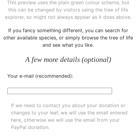
This preview uses the plain green colour scheme, but
this can be changed by visitors using the tree of life
explorer, so might not always appear as it does above.
If you fancy something different, you can
search for
other available species
, or simply
browse the tree of life
and see what you like.
A few more details (optional)
Your e-mail (recommended):
If we need to contact you about your donation or
changes to your leaf, we will use the email entered
here, otherwise we will use the email from your
PayPal donation.