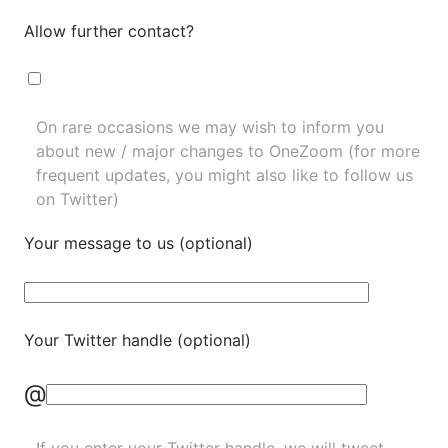
Allow further contact?
On rare occasions we may wish to inform you
about new / major changes to OneZoom (for more
frequent updates, you might also like to
follow us
on Twitter
)
Your message to us (optional)
Your Twitter handle (optional)
@