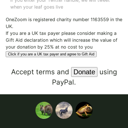
If you enter your Twitter handle, we will tweet
when your leaf goes live
OneZoom is
registered charity number 1163559
in the
UK.
If you are a UK tax payer please consider making a
Gift Aid declaration which will increase the value of
your donation by 25% at no cost to you
Click if you are a UK tax payer and agree to Gift Aid
Accept
terms
and
using
PayPal.