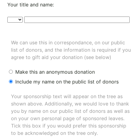
Your title and name:
We can use this in correspondance, on our public
list of donors, and the information is required if you
agree to gift aid your donation (see below)
Make this an anonymous donation
Include my name on the public list of donors
Your sponsorship text will appear on the tree as
shown above. Additionally, we would love to thank
you by name on our
public list of donors
as well as
on your own personal page of sponsored leaves.
Tick this box if you would prefer this sponsorship
to be acknowledged on the tree only.