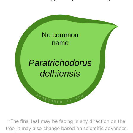
*The final leaf may be facing in any direction on the
tree, it may also change based on scientific advances.