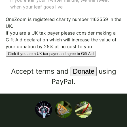
If you enter your Twitter handle, we will tweet
when your leaf goes live
OneZoom is
registered charity number 1163559
in the
UK.
If you are a UK tax payer please consider making a
Gift Aid declaration which will increase the value of
your donation by 25% at no cost to you
Click if you are a UK tax payer and agree to Gift Aid
Accept
terms
and
using
PayPal.