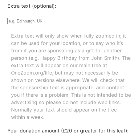
Extra text (optional):
Extra text will only show when fully zoomed in; it
can be used for your location, or to say who it’s
from if you are sponsoring as a gift for another
person (e.g. Happy Birthday from John Smith). The
extra text will appear on our main tree at
OneZoom.org/life
, but may not necessarily be
shown on versions elsewhere. We will check that
the sponsorship text is appropriate, and contact
you if there is a problem. This is not intended to be
advertising so please do not include web links.
Normally your text should appear on the tree
within a week.
Your donation amount (£20 or greater for this leaf):