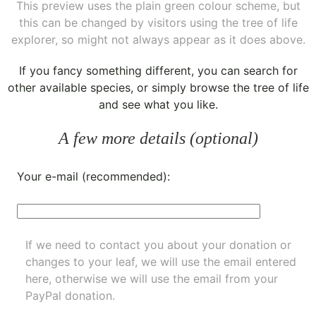
This preview uses the plain green colour scheme, but
this can be changed by visitors using the tree of life
explorer, so might not always appear as it does above.
If you fancy something different, you can
search for
other available species
, or simply
browse the tree of life
and see what you like.
A few more details (optional)
Your e-mail (recommended):
If we need to contact you about your donation or
changes to your leaf, we will use the email entered
here, otherwise we will use the email from your
PayPal donation.