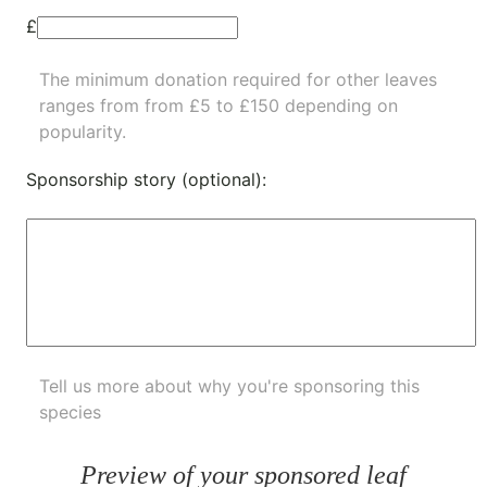
£
The minimum donation required for other leaves
ranges from from £5 to £150 depending on
popularity.
Sponsorship story (optional):
Tell us more about why you're sponsoring this
species
Preview of your sponsored leaf