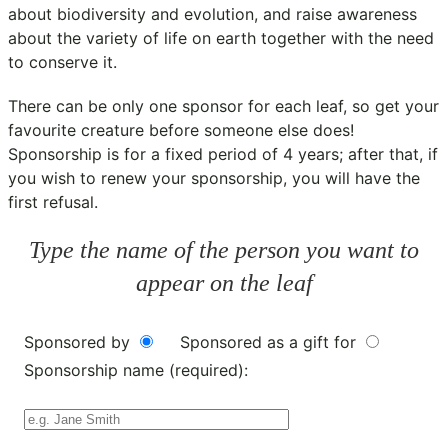
about biodiversity and evolution, and raise awareness
about the variety of life on earth together with the need
to conserve it.
There can be only one sponsor for each leaf, so get your
favourite creature before someone else does!
Sponsorship is for a fixed period of 4 years; after that, if
you wish to renew your sponsorship, you will have the
first refusal.
Type the name of the person you want to
appear on the leaf
Sponsored by
Sponsored as a gift for
Sponsorship name (required):