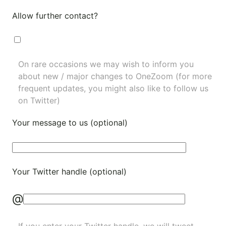
Allow further contact?
On rare occasions we may wish to inform you
about new / major changes to OneZoom (for more
frequent updates, you might also like to
follow us
on Twitter
)
Your message to us (optional)
Your Twitter handle (optional)
@