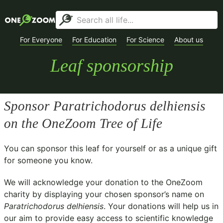
For Everyone
For Education
For Science
About us
Leaf sponsorship
Sponsor
Paratrichodorus delhiensis
on the OneZoom Tree of Life
You can sponsor this leaf for yourself or as a unique gift
for someone you know.
We will acknowledge your donation to the
OneZoom
charity
by displaying your chosen sponsor’s name on
Paratrichodorus delhiensis
. Your donations will help us in
our aim to provide easy access to scientific knowledge