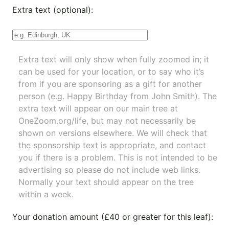
Extra text (optional):
Extra text will only show when fully zoomed in; it
can be used for your location, or to say who it’s
from if you are sponsoring as a gift for another
person (e.g. Happy Birthday from John Smith). The
extra text will appear on our main tree at
OneZoom.org/life
, but may not necessarily be
shown on versions elsewhere. We will check that
the sponsorship text is appropriate, and contact
you if there is a problem. This is not intended to be
advertising so please do not include web links.
Normally your text should appear on the tree
within a week.
Your donation amount (£40 or greater for this leaf):