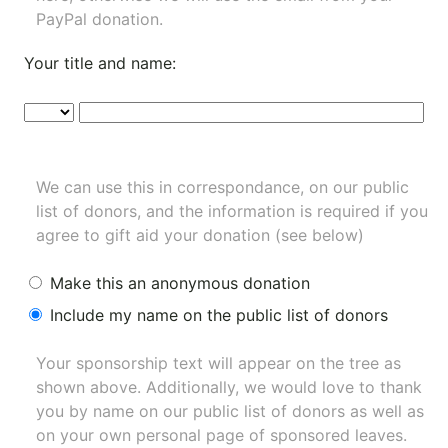
PayPal donation.
Your title and name:
We can use this in correspondance, on our public
list of donors, and the information is required if you
agree to gift aid your donation (see below)
Make this an anonymous donation
Include my name on the public list of donors
Your sponsorship text will appear on the tree as
shown above. Additionally, we would love to thank
you by name on our
public list of donors
as well as
on your own personal page of sponsored leaves.