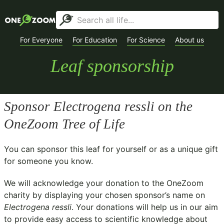
For Everyone
For Education
For Science
About us
Leaf sponsorship
Sponsor
Electrogena ressli
on the
OneZoom Tree of Life
You can sponsor this leaf for yourself or as a unique gift
for someone you know.
We will acknowledge your donation to the
OneZoom
charity
by displaying your chosen sponsor’s name on
Electrogena ressli
. Your donations will help us in our aim
to provide easy access to scientific knowledge about