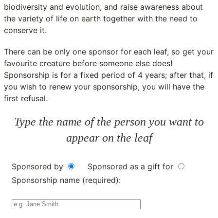
biodiversity and evolution, and raise awareness about
the variety of life on earth together with the need to
conserve it.
There can be only one sponsor for each leaf, so get your
favourite creature before someone else does!
Sponsorship is for a fixed period of 4 years; after that, if
you wish to renew your sponsorship, you will have the
first refusal.
Type the name of the person you want to
appear on the leaf
Sponsored by
Sponsored as a gift for
Sponsorship name (required):