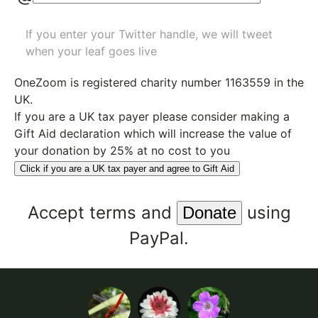
If you enter your Twitter handle, we will tweet
when your leaf goes live
OneZoom is
registered charity number 1163559
in the
UK.
If you are a UK tax payer please consider making a
Gift Aid declaration which will increase the value of
your donation by 25% at no cost to you
Click if you are a UK tax payer and agree to Gift Aid
Accept
terms
and
using
PayPal.