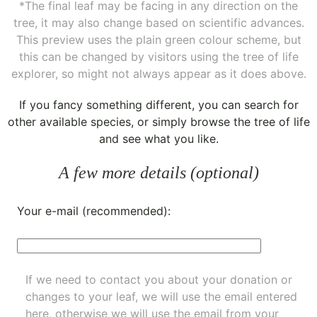
*The final leaf may be facing in any direction on the
tree, it may also change based on scientific advances.
This preview uses the plain green colour scheme, but
this can be changed by visitors using the tree of life
explorer, so might not always appear as it does above.
If you fancy something different, you can
search for
other available species
, or simply
browse the tree of life
and see what you like.
A few more details (optional)
Your e-mail (recommended):
If we need to contact you about your donation or
changes to your leaf, we will use the email entered
here, otherwise we will use the email from your