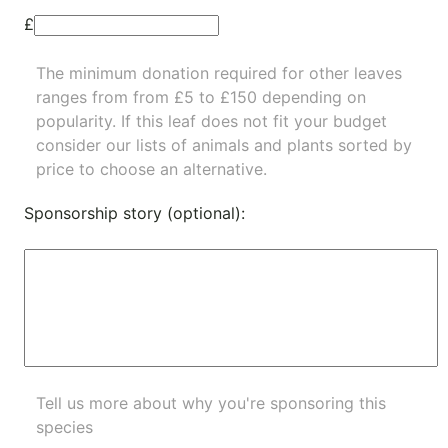
£
The minimum donation required for other leaves
ranges from from £5 to £150 depending on
popularity.
If this leaf does not fit your budget
consider our lists of
animals
and
plants
sorted by
price to choose an alternative.
Sponsorship story (optional):
Tell us more about why you're sponsoring this
species