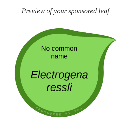
Preview of your sponsored leaf