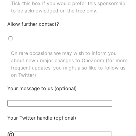
Tick this box if you would prefer this sponsorship
to be acknowledged on the tree only.
Allow further contact?
On rare occasions we may wish to inform you
about new / major changes to OneZoom (for more
frequent updates, you might also like to
follow us
on Twitter
)
Your message to us (optional)
Your Twitter handle (optional)
@