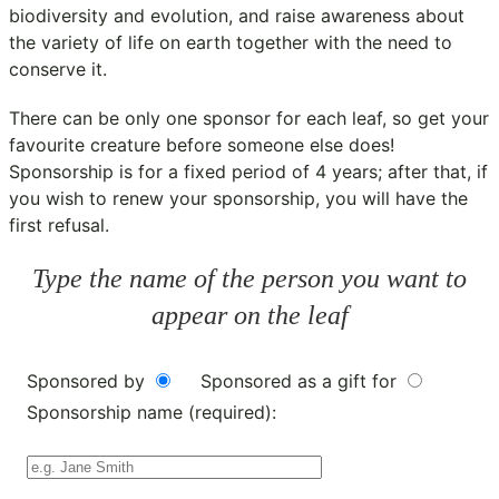
biodiversity and evolution, and raise awareness about
the variety of life on earth together with the need to
conserve it.
There can be only one sponsor for each leaf, so get your
favourite creature before someone else does!
Sponsorship is for a fixed period of 4 years; after that, if
you wish to renew your sponsorship, you will have the
first refusal.
Type the name of the person you want to
appear on the leaf
Sponsored by
Sponsored as a gift for
Sponsorship name (required):