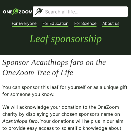
For Everyone
For Education
For Science
About us
Leaf sponsorship
Sponsor
Acanthiops faro
on the
OneZoom Tree of Life
You can sponsor this leaf for yourself or as a unique gift
for someone you know.
We will acknowledge your donation to the
OneZoom
charity
by displaying your chosen sponsor’s name on
Acanthiops faro
. Your donations will help us in our aim
to provide easy access to scientific knowledge about