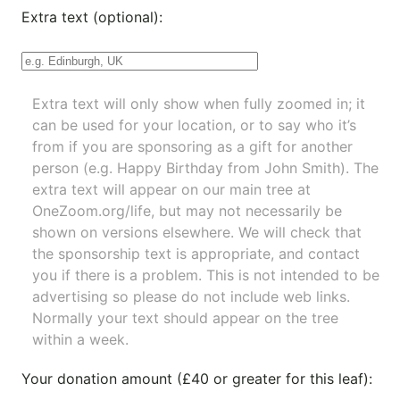
Extra text (optional):
Extra text will only show when fully zoomed in; it
can be used for your location, or to say who it’s
from if you are sponsoring as a gift for another
person (e.g. Happy Birthday from John Smith). The
extra text will appear on our main tree at
OneZoom.org/life
, but may not necessarily be
shown on versions elsewhere. We will check that
the sponsorship text is appropriate, and contact
you if there is a problem. This is not intended to be
advertising so please do not include web links.
Normally your text should appear on the tree
within a week.
Your donation amount (£40 or greater for this leaf):