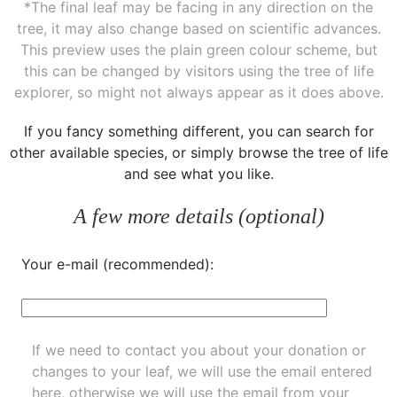
*The final leaf may be facing in any direction on the
tree, it may also change based on scientific advances.
This preview uses the plain green colour scheme, but
this can be changed by visitors using the tree of life
explorer, so might not always appear as it does above.
If you fancy something different, you can
search for
other available species
, or simply
browse the tree of life
and see what you like.
A few more details (optional)
Your e-mail (recommended):
If we need to contact you about your donation or
changes to your leaf, we will use the email entered
here, otherwise we will use the email from your