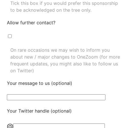
Tick this box if you would prefer this sponsorship
to be acknowledged on the tree only.
Allow further contact?
On rare occasions we may wish to inform you
about new / major changes to OneZoom (for more
frequent updates, you might also like to
follow us
on Twitter
)
Your message to us (optional)
Your Twitter handle (optional)
@