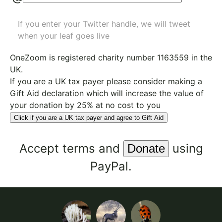
If you enter your Twitter handle, we will tweet
when your leaf goes live
OneZoom is
registered charity number 1163559
in the
UK.
If you are a UK tax payer please consider making a
Gift Aid declaration which will increase the value of
your donation by 25% at no cost to you
Click if you are a UK tax payer and agree to Gift Aid
Accept
terms
and
using
PayPal.