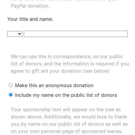
PayPal donation.
Your title and name:
We can use this in correspondance, on our public
list of donors, and the information is required if you
agree to gift aid your donation (see below)
Make this an anonymous donation
Include my name on the public list of donors
Your sponsorship text will appear on the tree as
shown above. Additionally, we would love to thank
you by name on our
public list of donors
as well as
on your own personal page of sponsored leaves.