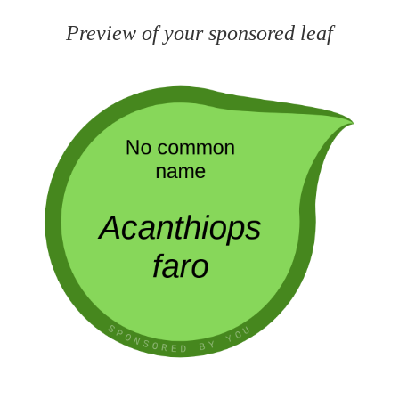
Preview of your sponsored leaf