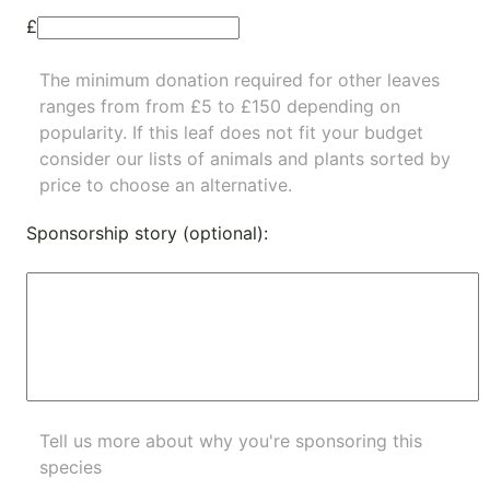
£
The minimum donation required for other leaves
ranges from from £5 to £150 depending on
popularity.
If this leaf does not fit your budget
consider our lists of
animals
and
plants
sorted by
price to choose an alternative.
Sponsorship story (optional):
Tell us more about why you're sponsoring this
species