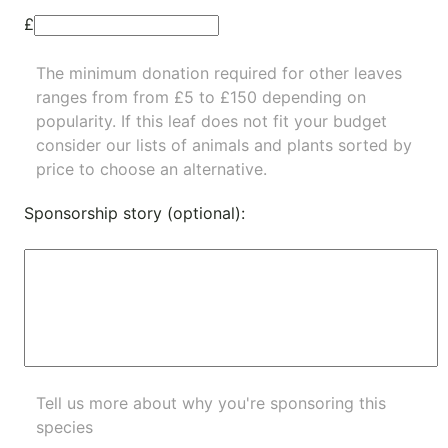
£
The minimum donation required for other leaves
ranges from from £5 to £150 depending on
popularity.
If this leaf does not fit your budget
consider our lists of
animals
and
plants
sorted by
price to choose an alternative.
Sponsorship story (optional):
Tell us more about why you're sponsoring this
species