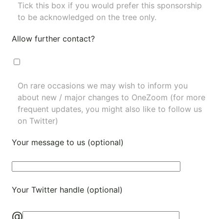
Tick this box if you would prefer this sponsorship
to be acknowledged on the tree only.
Allow further contact?
On rare occasions we may wish to inform you
about new / major changes to OneZoom (for more
frequent updates, you might also like to
follow us
on Twitter
)
Your message to us (optional)
Your Twitter handle (optional)
@