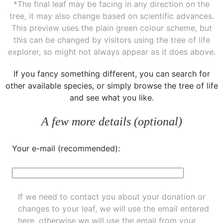
*The final leaf may be facing in any direction on the
tree, it may also change based on scientific advances.
This preview uses the plain green colour scheme, but
this can be changed by visitors using the tree of life
explorer, so might not always appear as it does above.
If you fancy something different, you can
search for
other available species
, or simply
browse the tree of life
and see what you like.
A few more details (optional)
Your e-mail (recommended):
If we need to contact you about your donation or
changes to your leaf, we will use the email entered
here, otherwise we will use the email from your