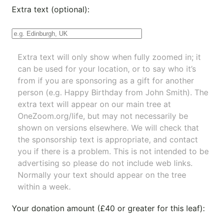
Extra text (optional):
Extra text will only show when fully zoomed in; it
can be used for your location, or to say who it’s
from if you are sponsoring as a gift for another
person (e.g. Happy Birthday from John Smith). The
extra text will appear on our main tree at
OneZoom.org/life
, but may not necessarily be
shown on versions elsewhere. We will check that
the sponsorship text is appropriate, and contact
you if there is a problem. This is not intended to be
advertising so please do not include web links.
Normally your text should appear on the tree
within a week.
Your donation amount (£40 or greater for this leaf):