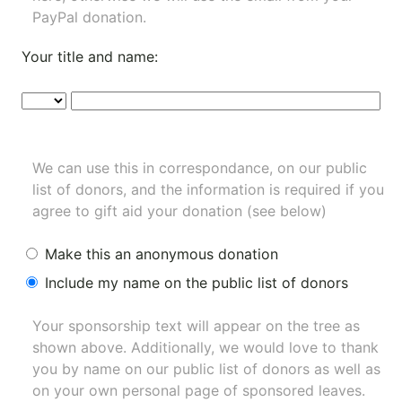
PayPal donation.
Your title and name:
We can use this in correspondance, on our public
list of donors, and the information is required if you
agree to gift aid your donation (see below)
Make this an anonymous donation
Include my name on the public list of donors
Your sponsorship text will appear on the tree as
shown above. Additionally, we would love to thank
you by name on our
public list of donors
as well as
on your own personal page of sponsored leaves.