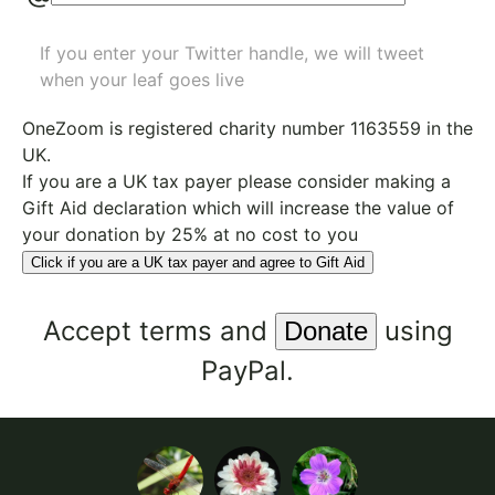
If you enter your Twitter handle, we will tweet
when your leaf goes live
OneZoom is
registered charity number 1163559
in the
UK.
If you are a UK tax payer please consider making a
Gift Aid declaration which will increase the value of
your donation by 25% at no cost to you
Click if you are a UK tax payer and agree to Gift Aid
Accept
terms
and
using
PayPal.