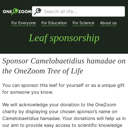
For Everyone
For Education
For Science
About us
Leaf sponsorship
Sponsor
Camelobaetidius hamadae
on
the OneZoom Tree of Life
You can sponsor this leaf for yourself or as a unique gift
for someone you know.
We will acknowledge your donation to the
OneZoom
charity
by displaying your chosen sponsor’s name on
Camelobaetidius hamadae
. Your donations will help us in
our aim to provide easy access to scientific knowledge