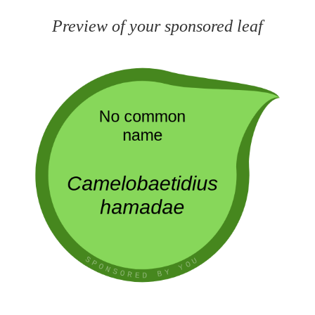
Preview of your sponsored leaf