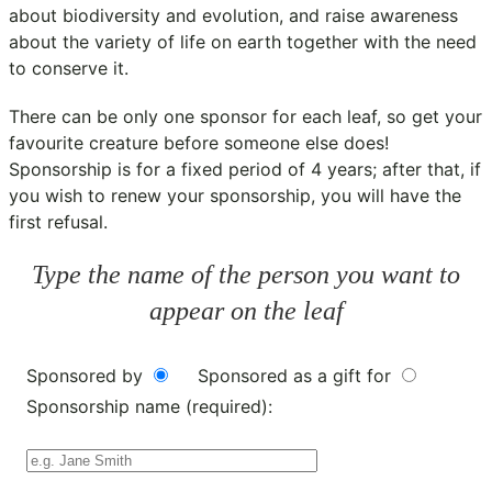
about biodiversity and evolution, and raise awareness
about the variety of life on earth together with the need
to conserve it.
There can be only one sponsor for each leaf, so get your
favourite creature before someone else does!
Sponsorship is for a fixed period of 4 years; after that, if
you wish to renew your sponsorship, you will have the
first refusal.
Type the name of the person you want to
appear on the leaf
Sponsored by
Sponsored as a gift for
Sponsorship name (required):