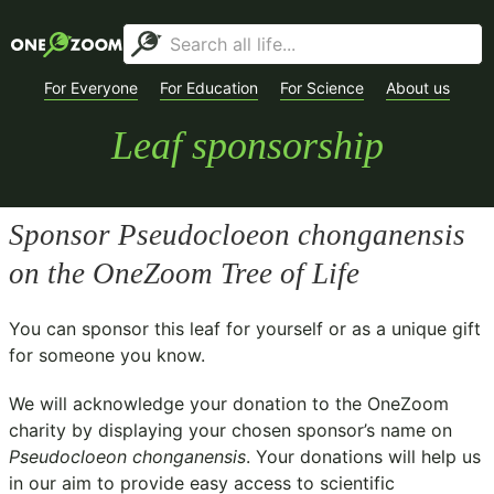
For Everyone
For Education
For Science
About us
Leaf sponsorship
Sponsor
Pseudocloeon chonganensis
on the OneZoom Tree of Life
You can sponsor this leaf for yourself or as a unique gift
for someone you know.
We will acknowledge your donation to the
OneZoom
charity
by displaying your chosen sponsor’s name on
Pseudocloeon chonganensis
. Your donations will help us
in our aim to provide easy access to scientific