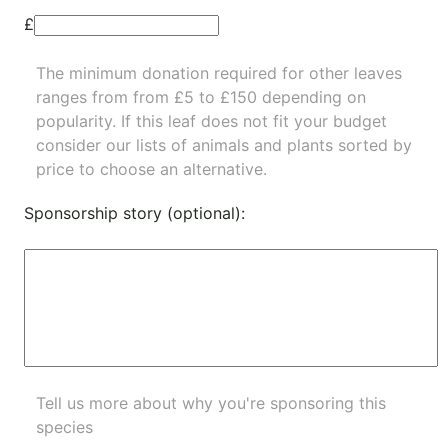
£
The minimum donation required for other leaves
ranges from from £5 to £150 depending on
popularity.
If this leaf does not fit your budget
consider our lists of
animals
and
plants
sorted by
price to choose an alternative.
Sponsorship story (optional):
Tell us more about why you're sponsoring this
species