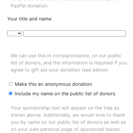
PayPal donation.
Your title and name:
We can use this in correspondance, on our public
list of donors, and the information is required if you
agree to gift aid your donation (see below)
Make this an anonymous donation
Include my name on the public list of donors
Your sponsorship text will appear on the tree as
shown above. Additionally, we would love to thank
you by name on our
public list of donors
as well as
on your own personal page of sponsored leaves.