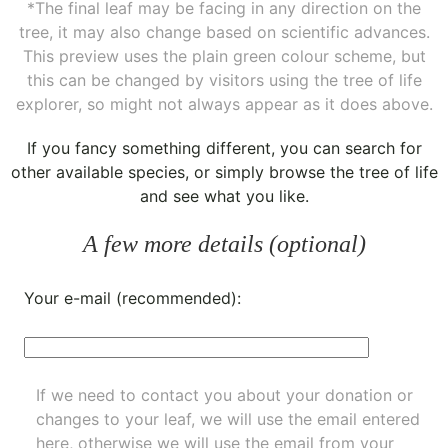
*The final leaf may be facing in any direction on the
tree, it may also change based on scientific advances.
This preview uses the plain green colour scheme, but
this can be changed by visitors using the tree of life
explorer, so might not always appear as it does above.
If you fancy something different, you can
search for
other available species
, or simply
browse the tree of life
and see what you like.
A few more details (optional)
Your e-mail (recommended):
If we need to contact you about your donation or
changes to your leaf, we will use the email entered
here, otherwise we will use the email from your