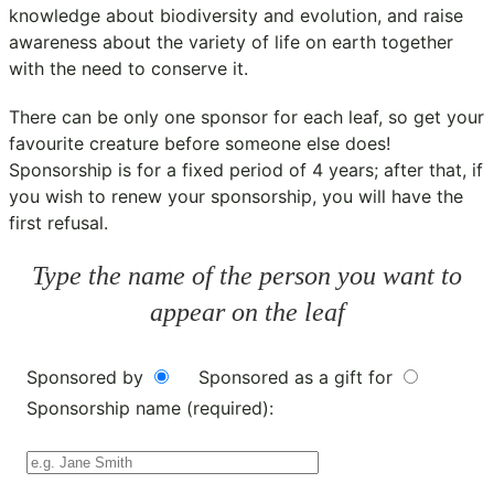
knowledge about biodiversity and evolution, and raise
awareness about the variety of life on earth together
with the need to conserve it.
There can be only one sponsor for each leaf, so get your
favourite creature before someone else does!
Sponsorship is for a fixed period of 4 years; after that, if
you wish to renew your sponsorship, you will have the
first refusal.
Type the name of the person you want to
appear on the leaf
Sponsored by
Sponsored as a gift for
Sponsorship name (required):