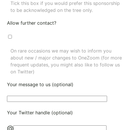
Tick this box if you would prefer this sponsorship
to be acknowledged on the tree only.
Allow further contact?
On rare occasions we may wish to inform you
about new / major changes to OneZoom (for more
frequent updates, you might also like to
follow us
on Twitter
)
Your message to us (optional)
Your Twitter handle (optional)
@