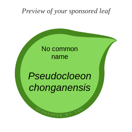
Preview of your sponsored leaf