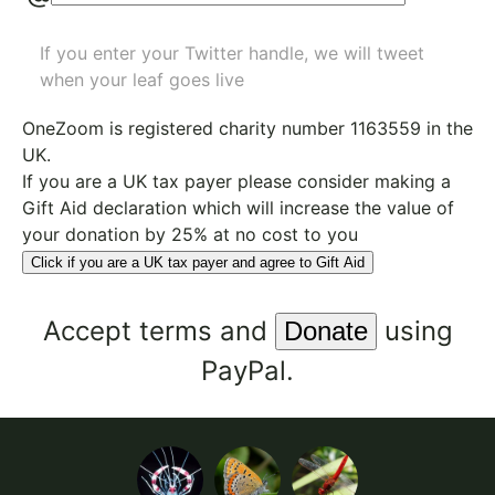
If you enter your Twitter handle, we will tweet
when your leaf goes live
OneZoom is
registered charity number 1163559
in the
UK.
If you are a UK tax payer please consider making a
Gift Aid declaration which will increase the value of
your donation by 25% at no cost to you
Click if you are a UK tax payer and agree to Gift Aid
Accept
terms
and
using
PayPal.