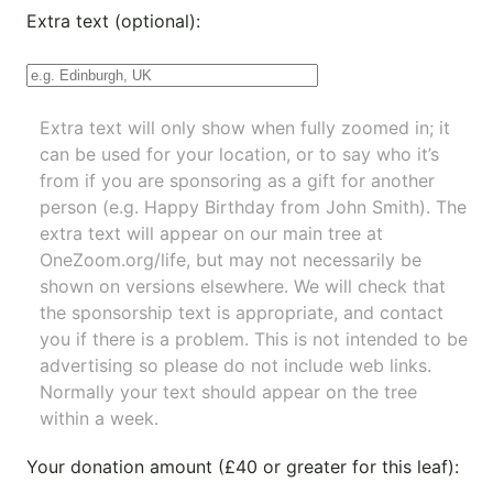
Extra text (optional):
Extra text will only show when fully zoomed in; it
can be used for your location, or to say who it’s
from if you are sponsoring as a gift for another
person (e.g. Happy Birthday from John Smith). The
extra text will appear on our main tree at
OneZoom.org/life
, but may not necessarily be
shown on versions elsewhere. We will check that
the sponsorship text is appropriate, and contact
you if there is a problem. This is not intended to be
advertising so please do not include web links.
Normally your text should appear on the tree
within a week.
Your donation amount (£40 or greater for this leaf):