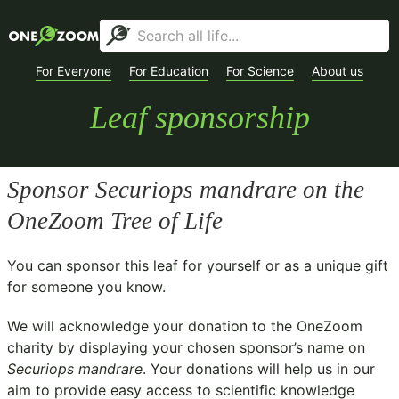
For Everyone
For Education
For Science
About us
Leaf sponsorship
Sponsor
Securiops mandrare
on the
OneZoom Tree of Life
You can sponsor this leaf for yourself or as a unique gift
for someone you know.
We will acknowledge your donation to the
OneZoom
charity
by displaying your chosen sponsor’s name on
Securiops mandrare
. Your donations will help us in our
aim to provide easy access to scientific knowledge