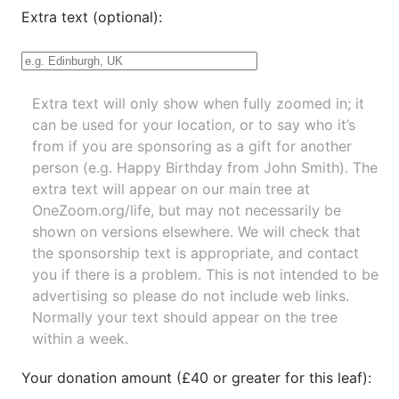
Extra text (optional):
Extra text will only show when fully zoomed in; it
can be used for your location, or to say who it’s
from if you are sponsoring as a gift for another
person (e.g. Happy Birthday from John Smith). The
extra text will appear on our main tree at
OneZoom.org/life
, but may not necessarily be
shown on versions elsewhere. We will check that
the sponsorship text is appropriate, and contact
you if there is a problem. This is not intended to be
advertising so please do not include web links.
Normally your text should appear on the tree
within a week.
Your donation amount (£40 or greater for this leaf):