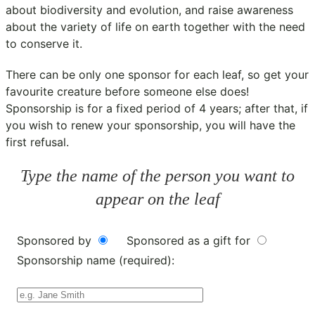
about biodiversity and evolution, and raise awareness
about the variety of life on earth together with the need
to conserve it.
There can be only one sponsor for each leaf, so get your
favourite creature before someone else does!
Sponsorship is for a fixed period of 4 years; after that, if
you wish to renew your sponsorship, you will have the
first refusal.
Type the name of the person you want to
appear on the leaf
Sponsored by
Sponsored as a gift for
Sponsorship name (required):