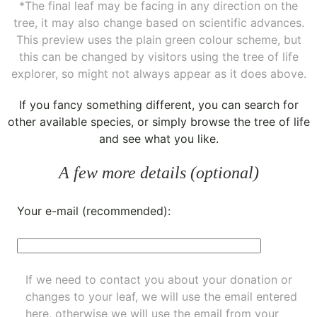
*The final leaf may be facing in any direction on the
tree, it may also change based on scientific advances.
This preview uses the plain green colour scheme, but
this can be changed by visitors using the tree of life
explorer, so might not always appear as it does above.
If you fancy something different, you can
search for
other available species
, or simply
browse the tree of life
and see what you like.
A few more details (optional)
Your e-mail (recommended):
If we need to contact you about your donation or
changes to your leaf, we will use the email entered
here, otherwise we will use the email from your