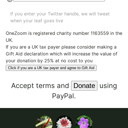
If you enter your Twitter handle, we will tweet
when your leaf goes live
OneZoom is
registered charity number 1163559
in the
UK.
If you are a UK tax payer please consider making a
Gift Aid declaration which will increase the value of
your donation by 25% at no cost to you
Click if you are a UK tax payer and agree to Gift Aid
Accept
terms
and
using
PayPal.