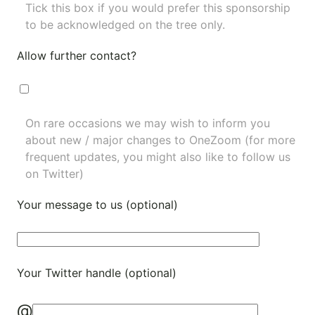
Tick this box if you would prefer this sponsorship
to be acknowledged on the tree only.
Allow further contact?
On rare occasions we may wish to inform you
about new / major changes to OneZoom (for more
frequent updates, you might also like to
follow us
on Twitter
)
Your message to us (optional)
Your Twitter handle (optional)
@