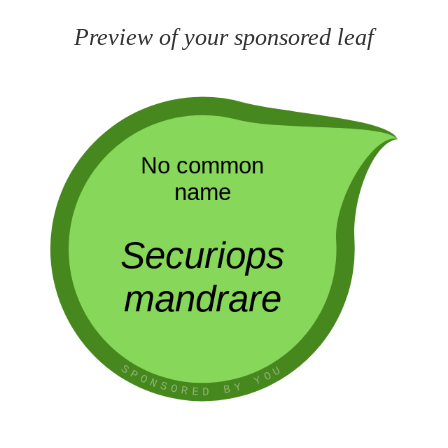
Preview of your sponsored leaf