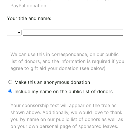
PayPal donation.
Your title and name:
We can use this in correspondance, on our public
list of donors, and the information is required if you
agree to gift aid your donation (see below)
Make this an anonymous donation
Include my name on the public list of donors
Your sponsorship text will appear on the tree as
shown above. Additionally, we would love to thank
you by name on our
public list of donors
as well as
on your own personal page of sponsored leaves.