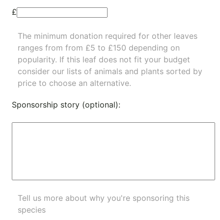
£
The minimum donation required for other leaves
ranges from from £5 to £150 depending on
popularity.
If this leaf does not fit your budget
consider our lists of
animals
and
plants
sorted by
price to choose an alternative.
Sponsorship story (optional):
Tell us more about why you're sponsoring this
species