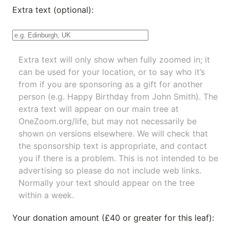
Extra text (optional):
Extra text will only show when fully zoomed in; it
can be used for your location, or to say who it’s
from if you are sponsoring as a gift for another
person (e.g. Happy Birthday from John Smith). The
extra text will appear on our main tree at
OneZoom.org/life
, but may not necessarily be
shown on versions elsewhere. We will check that
the sponsorship text is appropriate, and contact
you if there is a problem. This is not intended to be
advertising so please do not include web links.
Normally your text should appear on the tree
within a week.
Your donation amount (£40 or greater for this leaf):