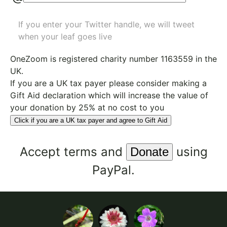
If you enter your Twitter handle, we will tweet
when your leaf goes live
OneZoom is
registered charity number 1163559
in the
UK.
If you are a UK tax payer please consider making a
Gift Aid declaration which will increase the value of
your donation by 25% at no cost to you
Click if you are a UK tax payer and agree to Gift Aid
Accept
terms
and
using
PayPal.