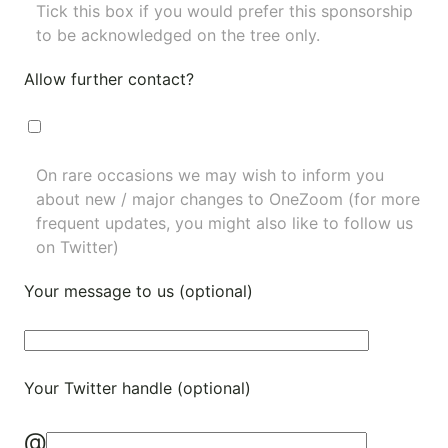
Tick this box if you would prefer this sponsorship
to be acknowledged on the tree only.
Allow further contact?
On rare occasions we may wish to inform you
about new / major changes to OneZoom (for more
frequent updates, you might also like to
follow us
on Twitter
)
Your message to us (optional)
Your Twitter handle (optional)
@