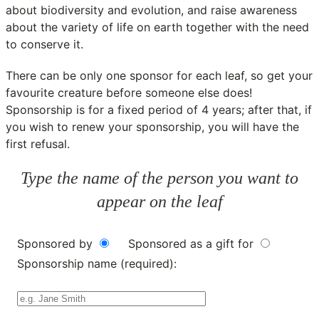
about biodiversity and evolution, and raise awareness
about the variety of life on earth together with the need
to conserve it.
There can be only one sponsor for each leaf, so get your
favourite creature before someone else does!
Sponsorship is for a fixed period of 4 years; after that, if
you wish to renew your sponsorship, you will have the
first refusal.
Type the name of the person you want to
appear on the leaf
Sponsored by
Sponsored as a gift for
Sponsorship name (required):