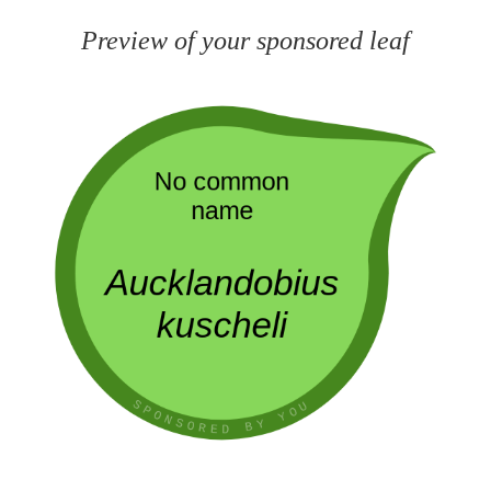
Preview of your sponsored leaf