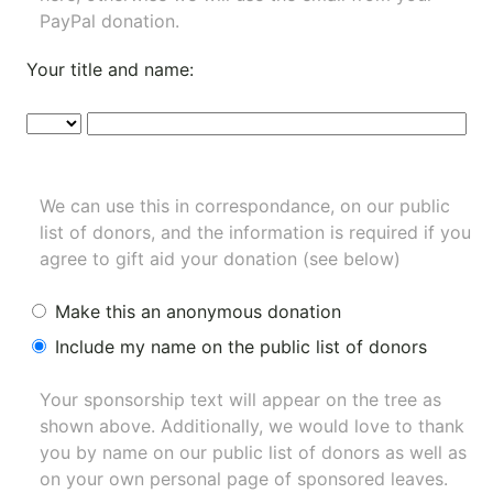
PayPal donation.
Your title and name:
We can use this in correspondance, on our public
list of donors, and the information is required if you
agree to gift aid your donation (see below)
Make this an anonymous donation
Include my name on the public list of donors
Your sponsorship text will appear on the tree as
shown above. Additionally, we would love to thank
you by name on our
public list of donors
as well as
on your own personal page of sponsored leaves.