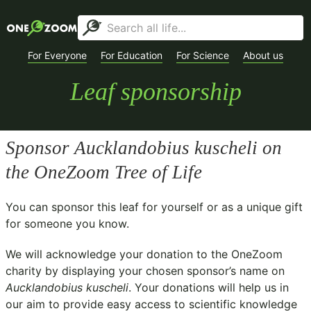
For Everyone
For Education
For Science
About us
Leaf sponsorship
Sponsor
Aucklandobius kuscheli
on
the OneZoom Tree of Life
You can sponsor this leaf for yourself or as a unique gift
for someone you know.
We will acknowledge your donation to the
OneZoom
charity
by displaying your chosen sponsor’s name on
Aucklandobius kuscheli
. Your donations will help us in
our aim to provide easy access to scientific knowledge