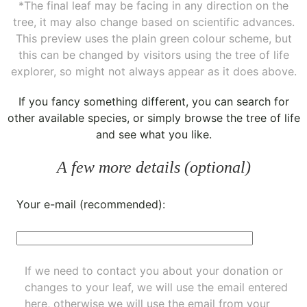
*The final leaf may be facing in any direction on the
tree, it may also change based on scientific advances.
This preview uses the plain green colour scheme, but
this can be changed by visitors using the tree of life
explorer, so might not always appear as it does above.
If you fancy something different, you can
search for
other available species
, or simply
browse the tree of life
and see what you like.
A few more details (optional)
Your e-mail (recommended):
If we need to contact you about your donation or
changes to your leaf, we will use the email entered
here, otherwise we will use the email from your