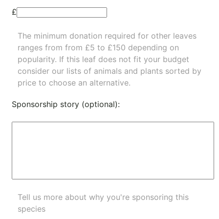
£
The minimum donation required for other leaves
ranges from from £5 to £150 depending on
popularity.
If this leaf does not fit your budget
consider our lists of
animals
and
plants
sorted by
price to choose an alternative.
Sponsorship story (optional):
Tell us more about why you're sponsoring this
species