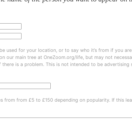
be used for your location, or to say who it’s from if you ar
 on our main tree at
OneZoom.org/life
, but may not necessarily be
f there is a problem. This is not intended to be advertising
es from from £5 to £150 depending on popularity.
If this l