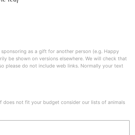
e sponsoring as a gift for another person (e.g. Happy
 shown on versions elsewhere. We will check that
 so please do not include web links. Normally your text
eaf does not fit your budget consider our lists of
animals