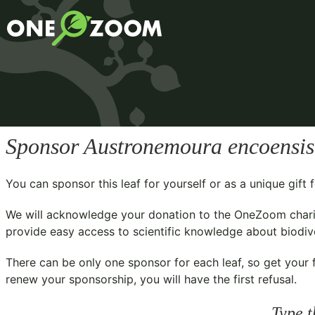
Sponsor
Austronemoura encoensis
You can sponsor this leaf for yourself or as a unique gif
We will acknowledge your donation to the
OneZoom chari
provide easy access to scientific knowledge about biodiver
There can be only one sponsor for each leaf, so get your f
renew your sponsorship, you will have the first refusal.
Type t