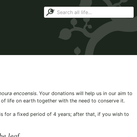
oura encoensis
. Your donations will help us in our aim to
f life on earth together with the need to conserve it.
for a fixed period of 4 years; after that, if you wish to
he leaf