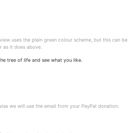
eview uses the plain green colour scheme, but this can be
r as it does above.
e tree of life
and see what you like.
wise we will use the email from your PayPal donation.