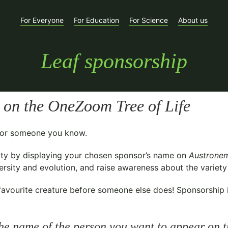
For Everyone
For Education
For Science
About us
Leaf sponsorship
on the OneZoom Tree of Life
t for someone you know.
ty
by displaying your chosen sponsor’s name on
Austronem
sity and evolution, and raise awareness about the variety o
avourite creature before someone else does! Sponsorship is 
he name of the person you want to appear on t