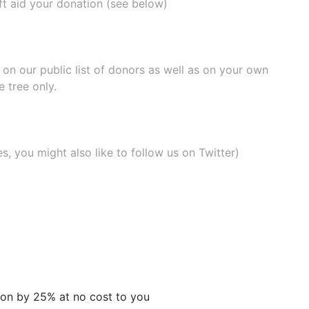
ift aid your donation (see below)
e on our
public list of donors
as well as on your own
 tree only.
, you might also like to
follow us on Twitter
)
tion by 25% at no cost to you