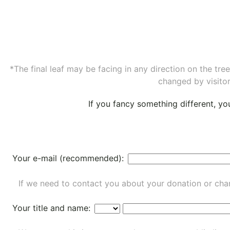
*The final leaf may be facing in any direction on the tr
changed by visitor
If you fancy something different, y
Your e-mail (recommended):
If we need to contact you about your donation or chan
Your title and name: