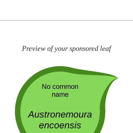
Preview of your sponsored leaf