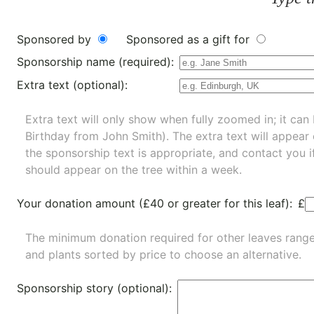
Sponsored by
Sponsored as a gift for
Sponsorship name (required):
Extra text (optional):
Extra text will only show when fully zoomed in; it can 
Birthday from John Smith). The extra text will appear
the sponsorship text is appropriate, and contact you i
should appear on the tree within a week.
Your donation amount (£40 or greater for this leaf):
£
The minimum donation required for other leaves rang
and
plants
sorted by price to choose an alternative.
Sponsorship story (optional):