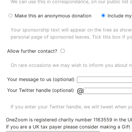
We can use this in correspondance, on our public list 
Make this an anonymous donation
Include my
Your sponsorship text will appear on the tree as sho
personal page of sponsored leaves. Tick this box if y
Allow further contact?
On rare occasions we may wish to inform you about n
Your message to us (optional)
@
Your Twitter handle (optional)
If you enter your Twitter handle, we will tweet when yo
OneZoom is
registered charity number 1163559
in the U
If you are a UK tax payer please consider making a Gift