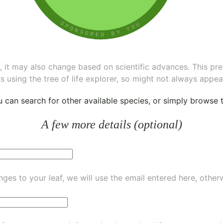
ee, it may also change based on scientific advances. This pr
s using the tree of life explorer, so might not always appea
ou can
search for other available species
, or simply
browse th
A few more details (optional)
ges to your leaf, we will use the email entered here, other