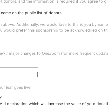
of donors, and the information is required if you agree to g
 name on the public list of donors
wn above. Additionally, we would love to thank you by nam
ou would prefer this sponsorship to be acknowledged on the
ew / major changes to OneZoom (for more frequent updates
ur leaf goes live
K.
 Aid declaration which will increase the value of your dona