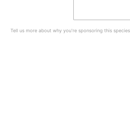
Tell us more about why you're sponsoring this species