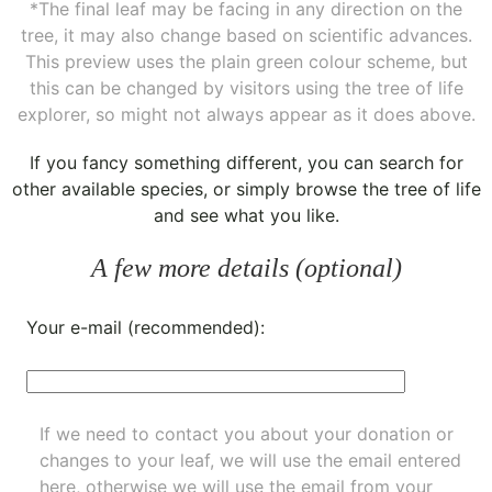
*The final leaf may be facing in any direction on the
tree, it may also change based on scientific advances.
This preview uses the plain green colour scheme, but
this can be changed by visitors using the tree of life
explorer, so might not always appear as it does above.
If you fancy something different, you can
search for
other available species
, or simply
browse the tree of life
and see what you like.
A few more details (optional)
Your e-mail (recommended):
If we need to contact you about your donation or
changes to your leaf, we will use the email entered
here, otherwise we will use the email from your