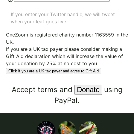
If you enter your Twitter handle, we will tweet
when your leaf goes live
OneZoom is
registered charity number 1163559
in the
UK.
If you are a UK tax payer please consider making a
Gift Aid declaration which will increase the value of
your donation by 25% at no cost to you
Click if you are a UK tax payer and agree to Gift Aid
Accept
terms
and
using
PayPal.