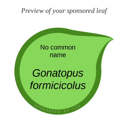
Preview of your sponsored leaf