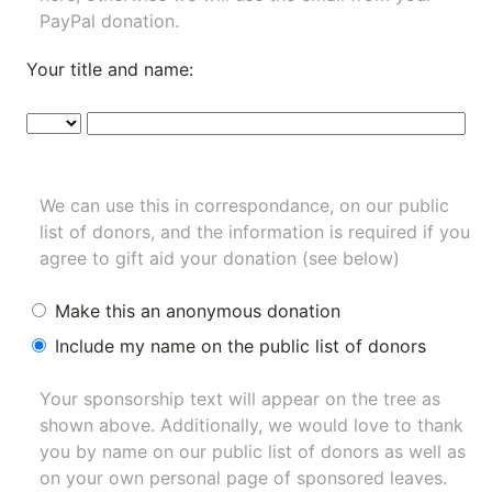
PayPal donation.
Your title and name:
We can use this in correspondance, on our public
list of donors, and the information is required if you
agree to gift aid your donation (see below)
Make this an anonymous donation
Include my name on the public list of donors
Your sponsorship text will appear on the tree as
shown above. Additionally, we would love to thank
you by name on our
public list of donors
as well as
on your own personal page of sponsored leaves.