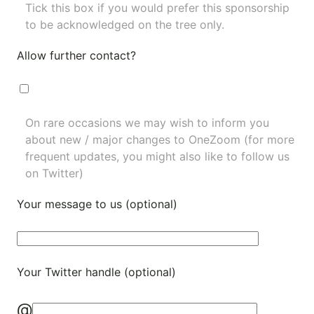
Tick this box if you would prefer this sponsorship
to be acknowledged on the tree only.
Allow further contact?
On rare occasions we may wish to inform you
about new / major changes to OneZoom (for more
frequent updates, you might also like to
follow us
on Twitter
)
Your message to us (optional)
Your Twitter handle (optional)
@