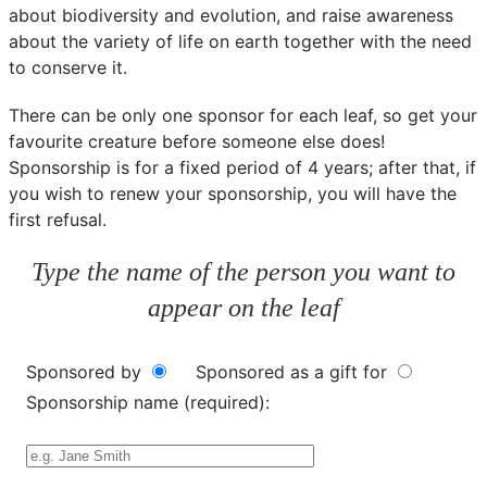
about biodiversity and evolution, and raise awareness
about the variety of life on earth together with the need
to conserve it.
There can be only one sponsor for each leaf, so get your
favourite creature before someone else does!
Sponsorship is for a fixed period of 4 years; after that, if
you wish to renew your sponsorship, you will have the
first refusal.
Type the name of the person you want to
appear on the leaf
Sponsored by
Sponsored as a gift for
Sponsorship name (required):