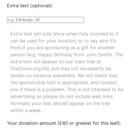
Extra text (optional):
Extra text will only show when fully zoomed in; it
can be used for your location, or to say who it’s
from if you are sponsoring as a gift for another
person (e.g. Happy Birthday from John Smith). The
extra text will appear on our main tree at
OneZoom.org/life
, but may not necessarily be
shown on versions elsewhere. We will check that
the sponsorship text is appropriate, and contact
you if there is a problem. This is not intended to be
advertising so please do not include web links.
Normally your text should appear on the tree
within a week.
Your donation amount (£40 or greater for this leaf):