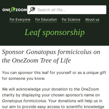
For Everyone
For Education
For Science
About us
Leaf sponsorship
Sponsor
Gonatopus formicicolus
on
the OneZoom Tree of Life
You can sponsor this leaf for yourself or as a unique gift
for someone you know.
We will acknowledge your donation to the
OneZoom
charity
by displaying your chosen sponsor’s name on
Gonatopus formicicolus
. Your donations will help us in
our aim to provide easy access to scientific knowledge