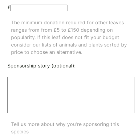
£
The minimum donation required for other leaves
ranges from from £5 to £150 depending on
popularity.
If this leaf does not fit your budget
consider our lists of
animals
and
plants
sorted by
price to choose an alternative.
Sponsorship story (optional):
Tell us more about why you're sponsoring this
species