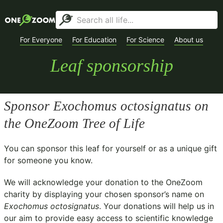
For Everyone
For Education
For Science
About us
Leaf sponsorship
Sponsor
Exochomus octosignatus
on
the OneZoom Tree of Life
You can sponsor this leaf for yourself or as a unique gift
for someone you know.
We will acknowledge your donation to the
OneZoom
charity
by displaying your chosen sponsor’s name on
Exochomus octosignatus
. Your donations will help us in
our aim to provide easy access to scientific knowledge