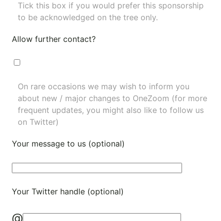
Tick this box if you would prefer this sponsorship
to be acknowledged on the tree only.
Allow further contact?
On rare occasions we may wish to inform you
about new / major changes to OneZoom (for more
frequent updates, you might also like to
follow us
on Twitter
)
Your message to us (optional)
Your Twitter handle (optional)
@