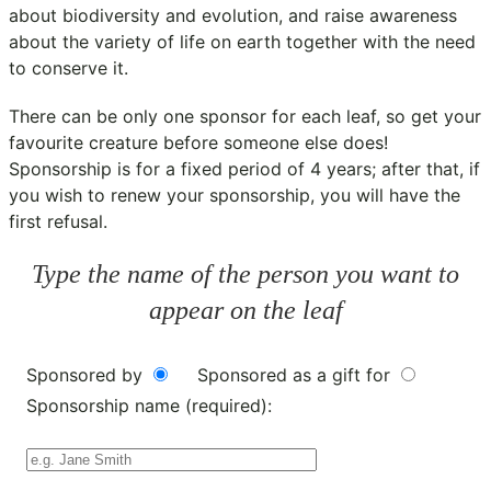
about biodiversity and evolution, and raise awareness
about the variety of life on earth together with the need
to conserve it.
There can be only one sponsor for each leaf, so get your
favourite creature before someone else does!
Sponsorship is for a fixed period of 4 years; after that, if
you wish to renew your sponsorship, you will have the
first refusal.
Type the name of the person you want to
appear on the leaf
Sponsored by
Sponsored as a gift for
Sponsorship name (required):