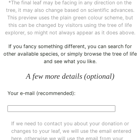
*The final leaf may be facing in any direction on the
tree, it may also change based on scientific advances.
This preview uses the plain green colour scheme, but
this can be changed by visitors using the tree of life
explorer, so might not always appear as it does above.
If you fancy something different, you can
search for
other available species
, or simply
browse the tree of life
and see what you like.
A few more details (optional)
Your e-mail (recommended):
If we need to contact you about your donation or
changes to your leaf, we will use the email entered
here, otherwise we will use the email from your