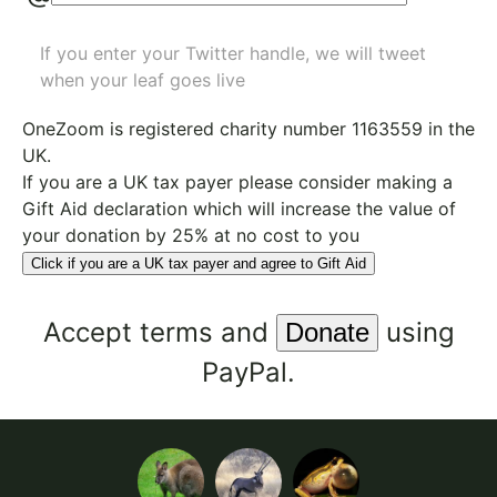
If you enter your Twitter handle, we will tweet
when your leaf goes live
OneZoom is
registered charity number 1163559
in the
UK.
If you are a UK tax payer please consider making a
Gift Aid declaration which will increase the value of
your donation by 25% at no cost to you
Click if you are a UK tax payer and agree to Gift Aid
Accept
terms
and
using
PayPal.