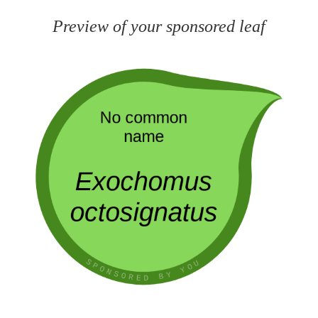
Preview of your sponsored leaf