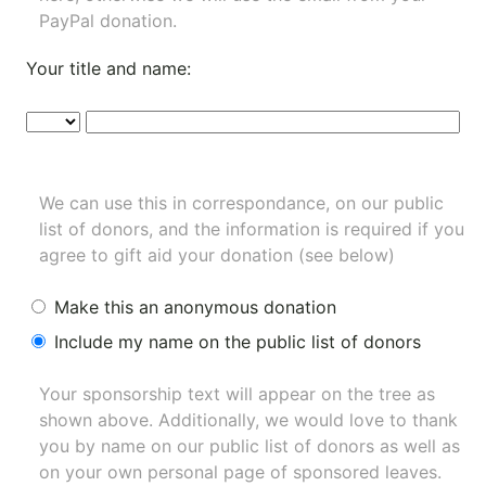
PayPal donation.
Your title and name:
We can use this in correspondance, on our public
list of donors, and the information is required if you
agree to gift aid your donation (see below)
Make this an anonymous donation
Include my name on the public list of donors
Your sponsorship text will appear on the tree as
shown above. Additionally, we would love to thank
you by name on our
public list of donors
as well as
on your own personal page of sponsored leaves.