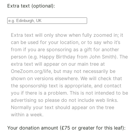
Extra text (optional):
Extra text will only show when fully zoomed in; it
can be used for your location, or to say who it’s
from if you are sponsoring as a gift for another
person (e.g. Happy Birthday from John Smith). The
extra text will appear on our main tree at
OneZoom.org/life
, but may not necessarily be
shown on versions elsewhere. We will check that
the sponsorship text is appropriate, and contact
you if there is a problem. This is not intended to be
advertising so please do not include web links.
Normally your text should appear on the tree
within a week.
Your donation amount (£75 or greater for this leaf):