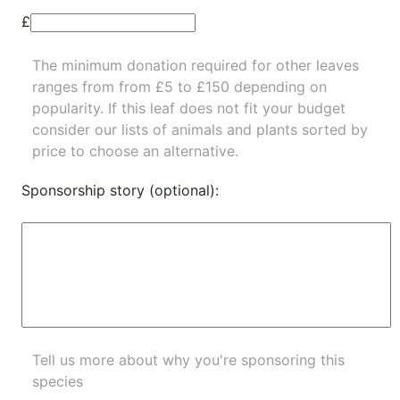
£
The minimum donation required for other leaves
ranges from from £5 to £150 depending on
popularity.
If this leaf does not fit your budget
consider our lists of
animals
and
plants
sorted by
price to choose an alternative.
Sponsorship story (optional):
Tell us more about why you're sponsoring this
species