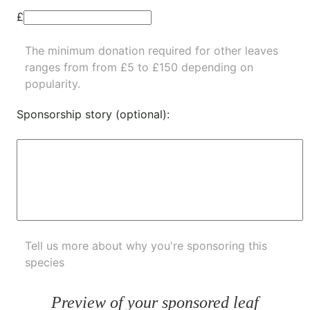
£
The minimum donation required for other leaves
ranges from from £5 to £150 depending on
popularity.
Sponsorship story (optional):
Tell us more about why you're sponsoring this
species
Preview of your sponsored leaf