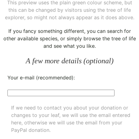
This preview uses the plain green colour scheme, but
this can be changed by visitors using the tree of life
explorer, so might not always appear as it does above.
If you fancy something different, you can
search for
other available species
, or simply
browse the tree of life
and see what you like.
A few more details (optional)
Your e-mail (recommended):
If we need to contact you about your donation or
changes to your leaf, we will use the email entered
here, otherwise we will use the email from your
PayPal donation.