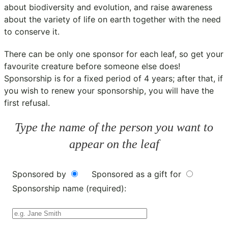
about biodiversity and evolution, and raise awareness
about the variety of life on earth together with the need
to conserve it.
There can be only one sponsor for each leaf, so get your
favourite creature before someone else does!
Sponsorship is for a fixed period of 4 years; after that, if
you wish to renew your sponsorship, you will have the
first refusal.
Type the name of the person you want to
appear on the leaf
Sponsored by
Sponsored as a gift for
Sponsorship name (required):