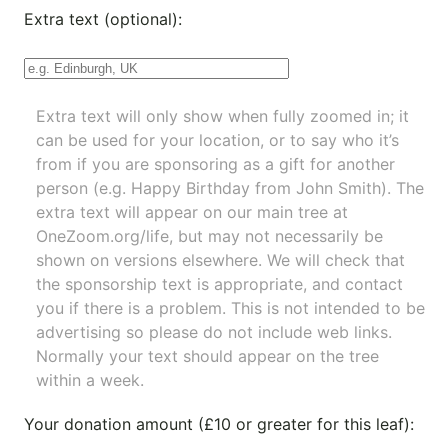
Extra text (optional):
Extra text will only show when fully zoomed in; it
can be used for your location, or to say who it’s
from if you are sponsoring as a gift for another
person (e.g. Happy Birthday from John Smith). The
extra text will appear on our main tree at
OneZoom.org/life
, but may not necessarily be
shown on versions elsewhere. We will check that
the sponsorship text is appropriate, and contact
you if there is a problem. This is not intended to be
advertising so please do not include web links.
Normally your text should appear on the tree
within a week.
Your donation amount (£10 or greater for this leaf):