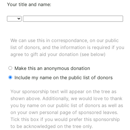
Your title and name:
We can use this in correspondance, on our public
list of donors, and the information is required if you
agree to gift aid your donation (see below)
Make this an anonymous donation
Include my name on the public list of donors
Your sponsorship text will appear on the tree as
shown above. Additionally, we would love to thank
you by name on our
public list of donors
as well as
on your own personal page of sponsored leaves.
Tick this box if you would prefer this sponsorship
to be acknowledged on the tree only.