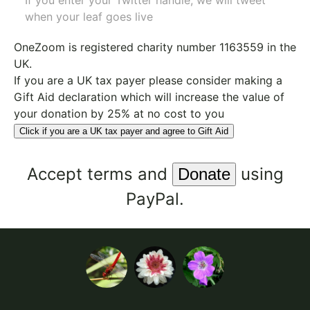
If you enter your Twitter handle, we will tweet
when your leaf goes live
OneZoom is
registered charity number 1163559
in the
UK.
If you are a UK tax payer please consider making a
Gift Aid declaration which will increase the value of
your donation by 25% at no cost to you
Click if you are a UK tax payer and agree to Gift Aid
Accept
terms
and
using
PayPal.