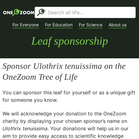
For Everyone
For Education
For Science
About us
Leaf sponsorship
Sponsor
Ulothrix tenuissima
on the
OneZoom Tree of Life
You can sponsor this leaf for yourself or as a unique gift
for someone you know.
We will acknowledge your donation to the
OneZoom
charity
by displaying your chosen sponsor’s name on
Ulothrix tenuissima
. Your donations will help us in our
aim to provide easy access to scientific knowledge