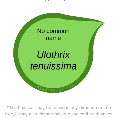
*The final leaf may be facing in any direction on the
tree, it may also change based on scientific advances.