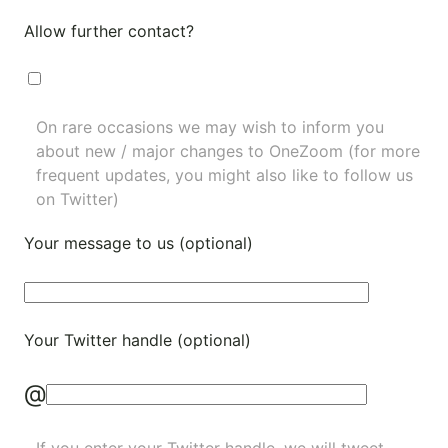
Allow further contact?
On rare occasions we may wish to inform you
about new / major changes to OneZoom (for more
frequent updates, you might also like to
follow us
on Twitter
)
Your message to us (optional)
Your Twitter handle (optional)
@