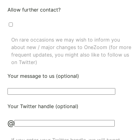
Allow further contact?
On rare occasions we may wish to inform you
about new / major changes to OneZoom (for more
frequent updates, you might also like to
follow us
on Twitter
)
Your message to us (optional)
Your Twitter handle (optional)
@