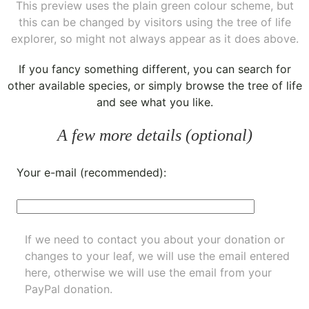
This preview uses the plain green colour scheme, but
this can be changed by visitors using the tree of life
explorer, so might not always appear as it does above.
If you fancy something different, you can
search for
other available species
, or simply
browse the tree of life
and see what you like.
A few more details (optional)
Your e-mail (recommended):
If we need to contact you about your donation or
changes to your leaf, we will use the email entered
here, otherwise we will use the email from your
PayPal donation.