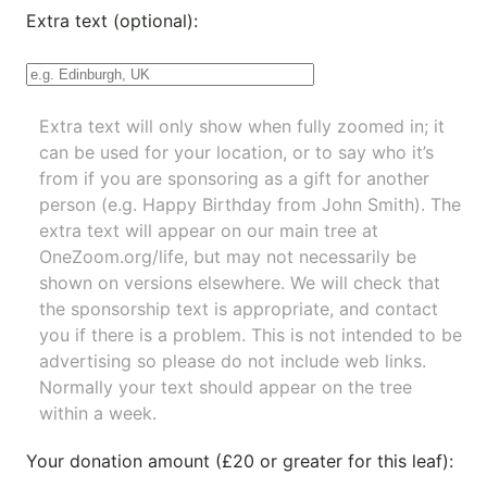
Extra text (optional):
Extra text will only show when fully zoomed in; it
can be used for your location, or to say who it’s
from if you are sponsoring as a gift for another
person (e.g. Happy Birthday from John Smith). The
extra text will appear on our main tree at
OneZoom.org/life
, but may not necessarily be
shown on versions elsewhere. We will check that
the sponsorship text is appropriate, and contact
you if there is a problem. This is not intended to be
advertising so please do not include web links.
Normally your text should appear on the tree
within a week.
Your donation amount (£20 or greater for this leaf):