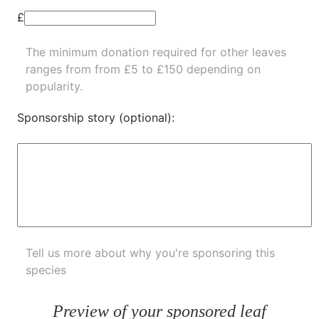
£
The minimum donation required for other leaves
ranges from from £5 to £150 depending on
popularity.
Sponsorship story (optional):
Tell us more about why you're sponsoring this
species
Preview of your sponsored leaf