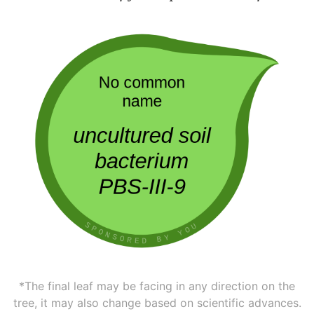
*The final leaf may be facing in any direction on the
tree, it may also change based on scientific advances.