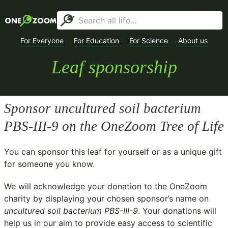
For Everyone
For Education
For Science
About us
Leaf sponsorship
Sponsor
uncultured soil bacterium
PBS-III-9
on the OneZoom Tree of Life
You can sponsor this leaf for yourself or as a unique gift
for someone you know.
We will acknowledge your donation to the
OneZoom
charity
by displaying your chosen sponsor’s name on
uncultured soil bacterium PBS-III-9
. Your donations will
help us in our aim to provide easy access to scientific