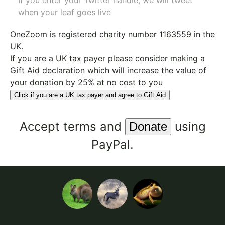
If you enter your Twitter handle, we will tweet
when your leaf goes live
OneZoom is
registered charity number 1163559
in the
UK.
If you are a UK tax payer please consider making a
Gift Aid declaration which will increase the value of
your donation by 25% at no cost to you
Click if you are a UK tax payer and agree to Gift Aid
Accept
terms
and
using
PayPal.