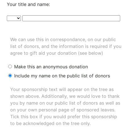
Your title and name:
We can use this in correspondance, on our public
list of donors, and the information is required if you
agree to gift aid your donation (see below)
Make this an anonymous donation
Include my name on the public list of donors
Your sponsorship text will appear on the tree as
shown above. Additionally, we would love to thank
you by name on our
public list of donors
as well as
on your own personal page of sponsored leaves.
Tick this box if you would prefer this sponsorship
to be acknowledged on the tree only.