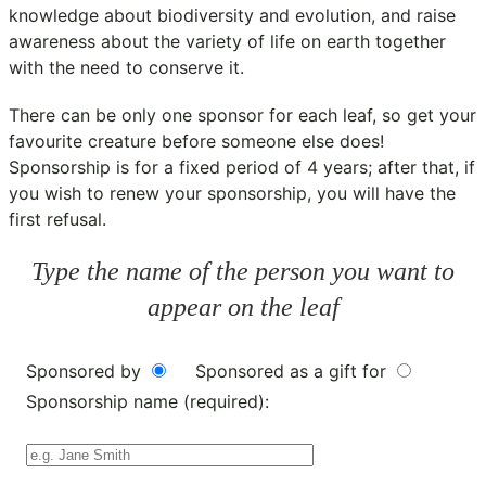
knowledge about biodiversity and evolution, and raise
awareness about the variety of life on earth together
with the need to conserve it.
There can be only one sponsor for each leaf, so get your
favourite creature before someone else does!
Sponsorship is for a fixed period of 4 years; after that, if
you wish to renew your sponsorship, you will have the
first refusal.
Type the name of the person you want to
appear on the leaf
Sponsored by
Sponsored as a gift for
Sponsorship name (required):