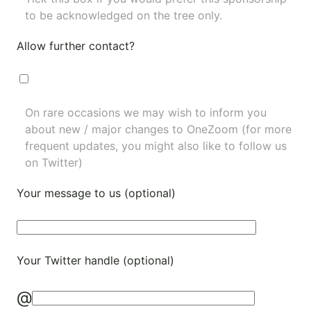
to be acknowledged on the tree only.
Allow further contact?
On rare occasions we may wish to inform you
about new / major changes to OneZoom (for more
frequent updates, you might also like to
follow us
on Twitter
)
Your message to us (optional)
Your Twitter handle (optional)
@