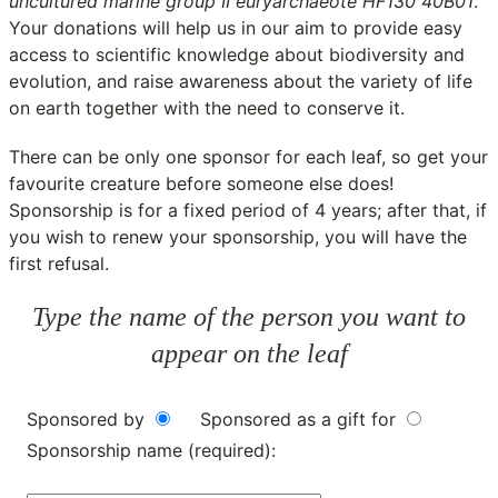
uncultured marine group II euryarchaeote HF130 40B01
.
Your donations will help us in our aim to provide easy
access to scientific knowledge about biodiversity and
evolution, and raise awareness about the variety of life
on earth together with the need to conserve it.
There can be only one sponsor for each leaf, so get your
favourite creature before someone else does!
Sponsorship is for a fixed period of 4 years; after that, if
you wish to renew your sponsorship, you will have the
first refusal.
Type the name of the person you want to
appear on the leaf
Sponsored by
Sponsored as a gift for
Sponsorship name (required):