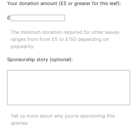
Your donation amount (£5 or greater for this leaf):
£
The minimum donation required for other leaves
ranges from from £5 to £150 depending on
popularity.
Sponsorship story (optional):
Tell us more about why you're sponsoring this
species