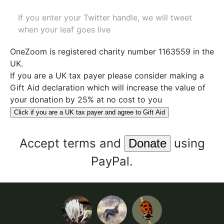
If you enter your Twitter handle, we will tweet
when your leaf goes live
OneZoom is
registered charity number 1163559
in the
UK.
If you are a UK tax payer please consider making a
Gift Aid declaration which will increase the value of
your donation by 25% at no cost to you
Click if you are a UK tax payer and agree to Gift Aid
Accept
terms
and
using
PayPal.