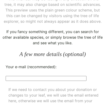
tree, it may also change based on scientific advances.
This preview uses the plain green colour scheme, but
this can be changed by visitors using the tree of life
explorer, so might not always appear as it does above.
If you fancy something different, you can
search for
other available species
, or simply
browse the tree of life
and see what you like.
A few more details (optional)
Your e-mail (recommended):
If we need to contact you about your donation or
changes to your leaf, we will use the email entered
here, otherwise we will use the email from your