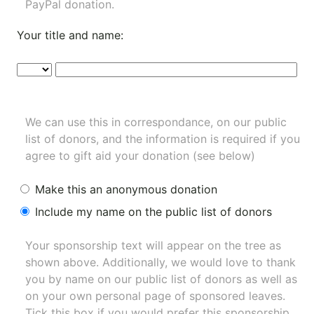
PayPal donation.
Your title and name:
We can use this in correspondance, on our public
list of donors, and the information is required if you
agree to gift aid your donation (see below)
Make this an anonymous donation
Include my name on the public list of donors
Your sponsorship text will appear on the tree as
shown above. Additionally, we would love to thank
you by name on our
public list of donors
as well as
on your own personal page of sponsored leaves.
Tick this box if you would prefer this sponsorship