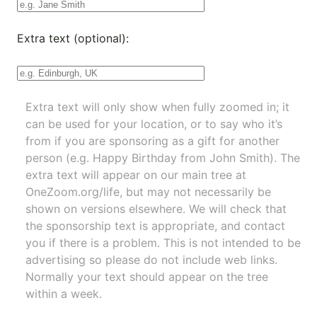
Extra text (optional):
Extra text will only show when fully zoomed in; it
can be used for your location, or to say who it’s
from if you are sponsoring as a gift for another
person (e.g. Happy Birthday from John Smith). The
extra text will appear on our main tree at
OneZoom.org/life
, but may not necessarily be
shown on versions elsewhere. We will check that
the sponsorship text is appropriate, and contact
you if there is a problem. This is not intended to be
advertising so please do not include web links.
Normally your text should appear on the tree
within a week.