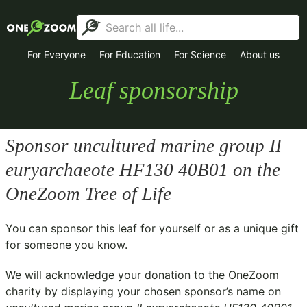
For Everyone
For Education
For Science
About us
Leaf sponsorship
Sponsor
uncultured marine group II
euryarchaeote HF130 40B01
on the
OneZoom Tree of Life
You can sponsor this leaf for yourself or as a unique gift
for someone you know.
We will acknowledge your donation to the
OneZoom
charity
by displaying your chosen sponsor’s name on