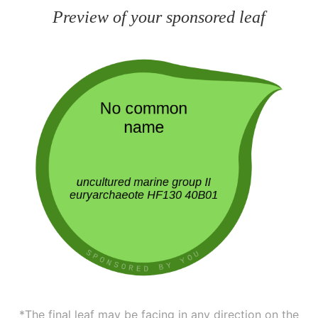
Preview of your sponsored leaf
*The final leaf may be facing in any direction on the